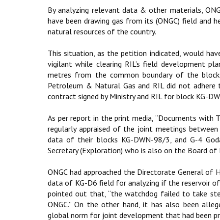
By analyzing relevant data & other materials, ONG
have been drawing gas from its (ONGC) field and he
natural resources of the country.
This situation, as the petition indicated, would h
vigilant while clearing RIL’s field development pl
metres from the common boundary of the blocks 
Petroleum & Natural Gas and RIL did not adhere t
contract signed by Ministry and RIL for block KG-D
As per report in the print media, “Documents with 
regularly appraised of the joint meetings betwee
data of their blocks KG-DWN-98/3, and G-4 Goda
Secretary (Exploration) who is also on the Board of
ONGC had approached the Directorate General of Hy
data of KG-D6 field for analyzing if the reservoir o
pointed out that, “the watchdog failed to take step
ONGC.” On the other hand, it has also been alle
global norm for joint development that had been pro