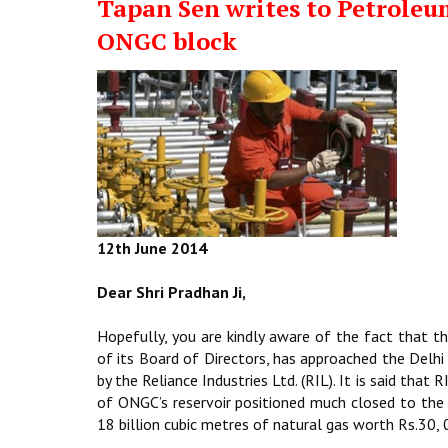
Tapan Sen writes to Petroleu
ONGC block
12th June 2014
Dear Shri Pradhan Ji,
Hopefully, you are kindly aware of the fact that 
of its Board of Directors, has approached the Delhi
by the Reliance Industries Ltd. (RIL). It is said that
of ONGC’s reservoir positioned much closed to the
18 billion cubic metres of natural gas worth Rs.30, 