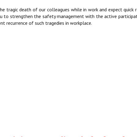
g the tragic death of our colleagues while in work and expect quick 
you to strengthen the safety management with the active participa
nt recurrence of such tragedies in workplace.