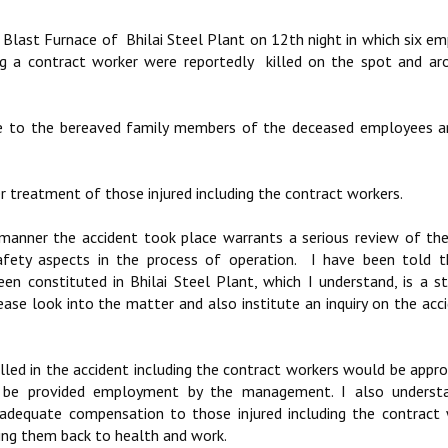
t Blast Furnace of Bhilai Steel Plant on 12th night in which six e
ing a contract worker were reportedly killed on the spot and a
ce to the bereaved family members of the deceased employees an
 treatment of those injured including the contract workers.
 manner the accident took place warrants a serious review of th
afety aspects in the process of operation. I have been told t
 constituted in Bhilai Steel Plant, which I understand, is a s
ase look into the matter and also institute an inquiry on the acc
illed in the accident including the contract workers would be appro
be provided employment by the management. I also underst
dequate compensation to those injured including the contract 
ring them back to health and work.