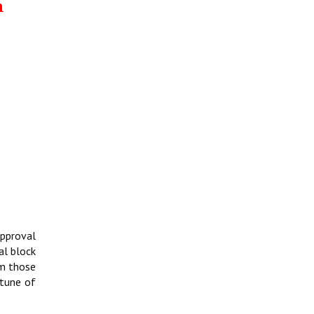
m
approval
al block
om those
 tune of