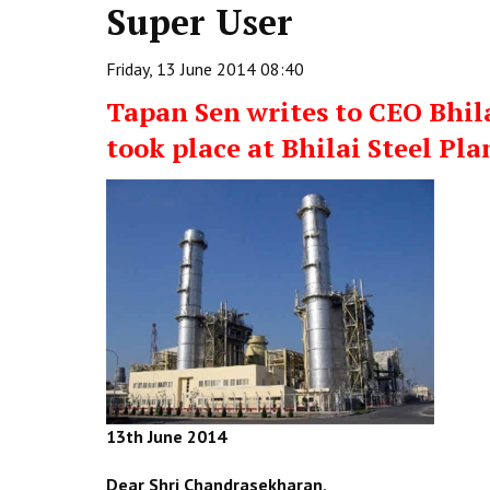
Super User
Friday, 13 June 2014 08:40
Tapan Sen writes to CEO Bhila
took place at Bhilai Steel Pla
13th June 2014
Dear Shri Chandrasekharan,