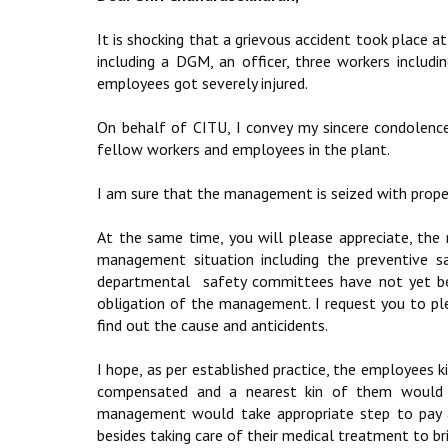
It is shocking that a grievous accident took place a
including a DGM, an officer, three workers includ
employees got severely injured.
On behalf of CITU, I convey my sincere condolen
fellow workers and employees in the plant.
I am sure that the management is seized with proper
At the same time, you will please appreciate, the
management situation including the preventive s
departmental safety committees have not yet been
obligation of the management. I request you to ple
find out the cause and anticidents.
I hope, as per established practice, the employees k
compensated and a nearest kin of them would 
management would take appropriate step to pay a
besides taking care of their medical treatment to b