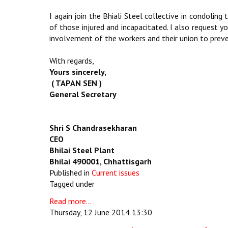
I again join the Bhiali Steel collective in condolin
of those injured and incapacitated. I also request 
involvement of the workers and their union to preve
With regards,
Yours sincerely,
( TAPAN SEN )
General Secretary
Shri S Chandrasekharan
CEO
Bhilai Steel Plant
Bhilai 490001, Chhattisgarh
Published in
Current issues
Tagged under
Read more...
Thursday, 12 June 2014 13:30