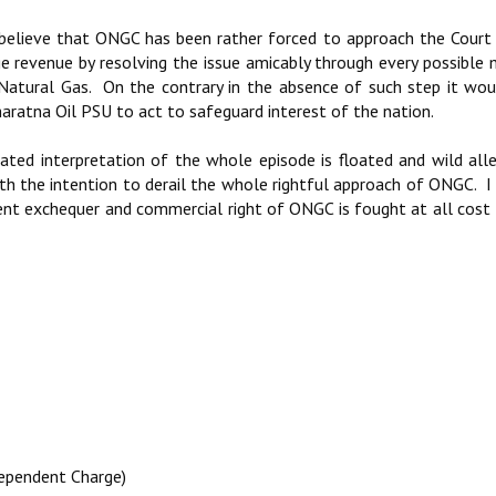
 believe that ONGC has been rather forced to approach the Cour
ge revenue by resolving the issue amicably through every possible
 Natural Gas. On the contrary in the absence of such step it wo
ratna Oil PSU to act to safeguard interest of the nation.
ated interpretation of the whole episode is floated and wild all
th the intention to derail the whole rightful approach of ONGC. I
ent exchequer and commercial right of ONGC is fought at all cost
dependent Charge)