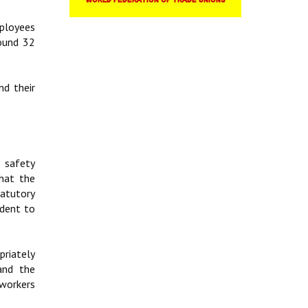
mployees
round 32
d their
e safety
hat the
tatutory
ident to
priately
and the
workers