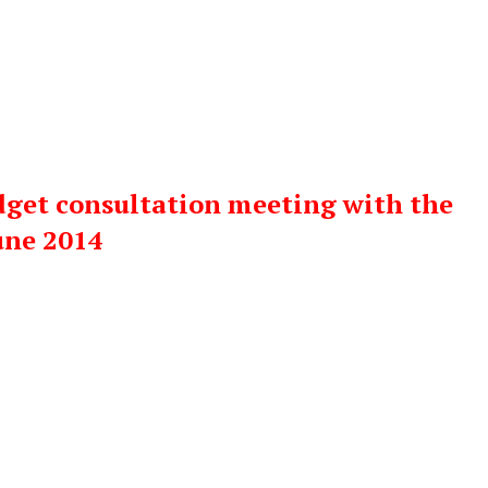
dget consultation meeting with the
une 2014