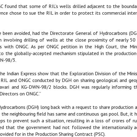
C found that some of RIL’s wells drilled adjacent to the bounda
nce chose to sue the RIL in order to protect its commercial inte
ave been avoided, had the Directorate General of Hydrocarbons (D
an involving drilling of wells at the close proximity of nearly 5
with ONGC. As per ONGC petition in the High Court, the Mini
o the globally-accepted mechanism stipulated in the production
WN-98/3.
The Indian Express show that the Exploration Division of the Mini
n RIL and ONGC conducted by DGH on sharing geological and geo
vari and KG-DWN-98/2 blocks. DGH was regularly informing th
 Directors on ONGC.”
drocarbons (DGH) long back with a request to share production 
f the neighbouring field has same and continuous gas pool. But, it 
s to prevent such a situation, resulting in a loss of crores of r
ged that the government had not followed the internationally a
vided for in the Production Sharing Contract (PSC).