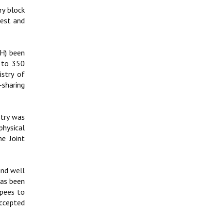
ry block
rest and
GH) been
0 to 350
stry of
-sharing
stry was
physical
e Joint
and well
has been
upees to
ccepted