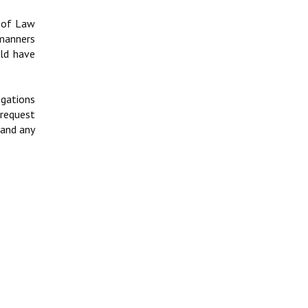
t of Law
 manners
uld have
egations
 request
 and any