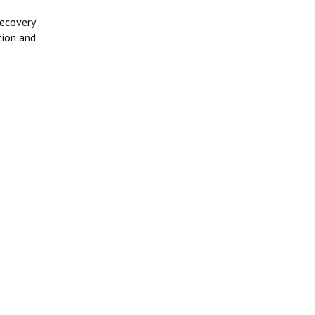
recovery
tion and