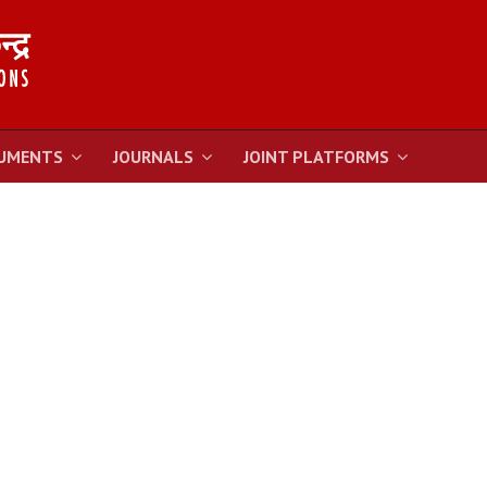
UMENTS
JOURNALS
JOINT PLATFORMS