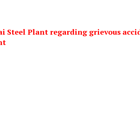
i Steel Plant regarding grievous acci
nt