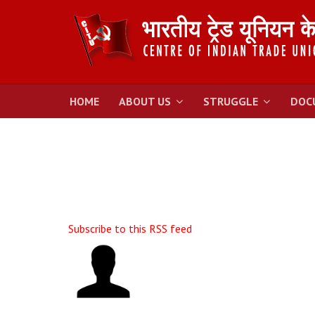
HOME
ABOUT US
STRUGGLE
DOC
Subscribe to this RSS feed