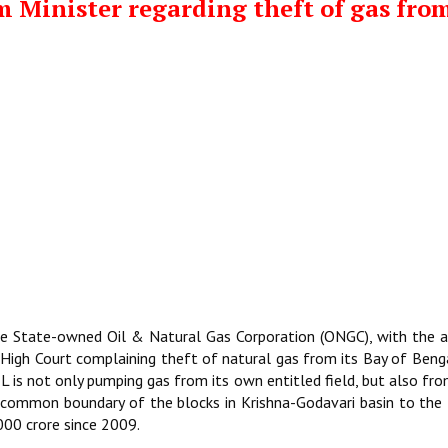
m Minister regarding theft of gas fro
the State-owned Oil & Natural Gas Corporation (ONGC), with the 
 High Court complaining theft of natural gas from its Bay of Beng
 RIL is not only pumping gas from its own entitled field, but also fr
 common boundary of the blocks in Krishna-Godavari basin to the
000 crore since 2009.