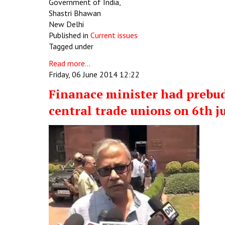
Government of India,
Shastri Bhawan
New Delhi
Published in
Current issues
Tagged under
Read more...
Friday, 06 June 2014 12:22
Finanace minister had prebu
central trade unions on 6th j