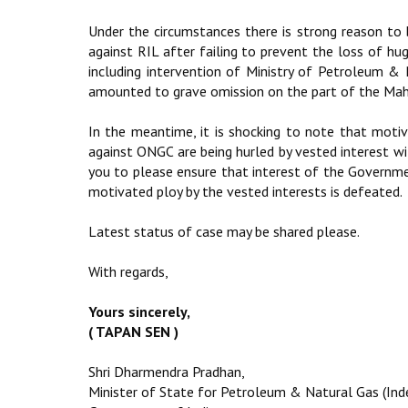
Under the circumstances there is strong reason to
against RIL after failing to prevent the loss of hu
including intervention of Ministry of Petroleum &
amounted to grave omission on the part of the Maha
In the meantime, it is shocking to note that motiv
against ONGC are being hurled by vested interest wi
you to please ensure that interest of the Governm
motivated ploy by the vested interests is defeated.
Latest status of case may be shared please.
With regards,
Yours sincerely,
( TAPAN SEN )
Shri Dharmendra Pradhan,
Minister of State for Petroleum & Natural Gas (In