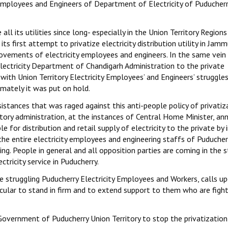
mployees and Engineers of Department of Electricity of Puducherr
l its utilities since long- especially in the Union Territory Regions
its first attempt to privatize electricity distribution utility in Jam
ovements of electricity employees and engineers. In the same vei
Electricity Department of Chandigarh Administration to the private
with Union Territory Electricity Employees’ and Engineers’ struggle
imately it was put on hold.
istances that was raged against this anti-people policy of privatiz
tory administration, at the instances of Central Home Minister, a
 for distribution and retail supply of electricity to the private by i
 the entire electricity employees and engineering staffs of Puducher
nuing. People in general and all opposition parties are coming in the 
ctricity service in Puducherry.
the struggling Puducherry Electricity Employees and Workers, calls u
rticular to stand in firm and to extend support to them who are figh
overnment of Puducherry Union Territory to stop the privatization