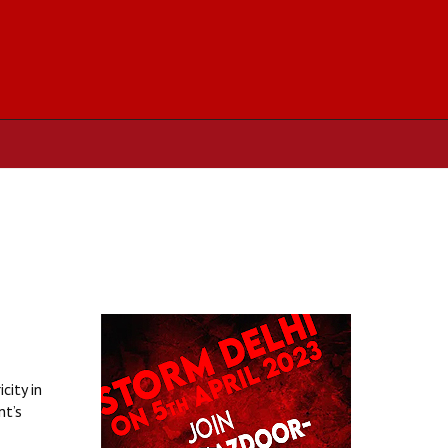
city in
nt’s