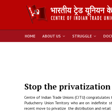
HOME
ABOUT US
STRUGGLE
DOC
Stop the privatization
Centre of Indian Trade Unions (CITU) congratulates 
Puducherry Union Territory who are on indefinite s
recent move to privatize the distribution and retail s