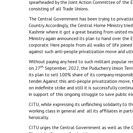
spearheaded by the Joint Action Committee of the E
consisting of all Trade Unions.
The Central Government has been trying to privatize al
Country. Accordingly, the Central Home Ministry tried 
Kashmir where it got a great beating from united m
Ministry again announced its plan to hand over the 
corporate. Here people from all walks of life joined 
against such anti-people privatization move and ult
Without paying any heed to such militant popular res
th
on 27
September, 2022, the Puducherry Union Terri
its plan to sell 100% share of its company responsible
tender. Against this anti-people privatization move,
on indefinite strike and still it is successfully conti
in support of this ongoing struggle to save public ele
CITU, while expressing its unflinching solidarity to 
working class in general and all its affiliates in pa
heroically.
CITU urges the Central Government as well as the G