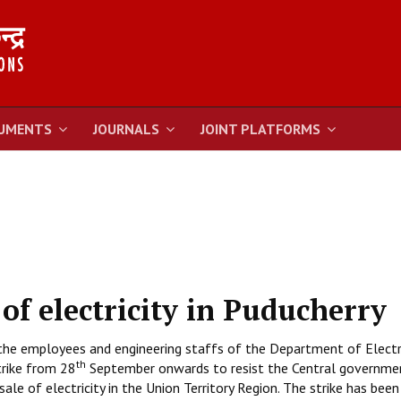
UMENTS
JOURNALS
JOINT PLATFORMS
 of electricity in Puducherry
the employees and engineering staffs of the Department of Electri
th
trike from 28
September onwards to resist the Central governme
ale of electricity in the Union Territory Region. The strike has been