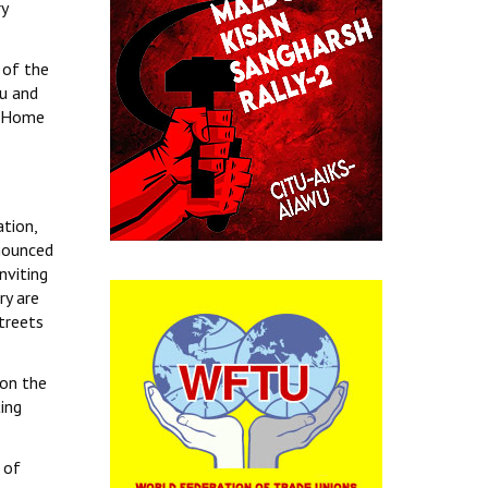
y
 of the
mu and
n Home
s
ation,
nnounced
nviting
ry are
streets
pon the
ting
 of