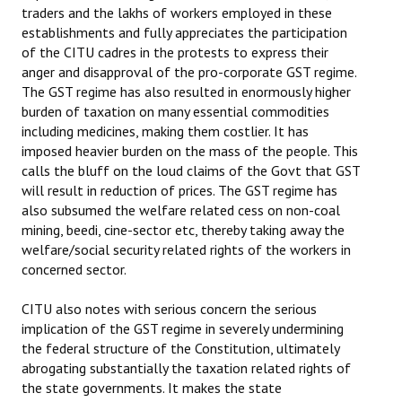
traders and the lakhs of workers employed in these
establishments and fully appreciates the participation
of the CITU cadres in the protests to express their
anger and disapproval of the pro-corporate GST regime.
The GST regime has also resulted in enormously higher
burden of taxation on many essential commodities
including medicines, making them costlier. It has
imposed heavier burden on the mass of the people. This
calls the bluff on the loud claims of the Govt that GST
will result in reduction of prices. The GST regime has
also subsumed the welfare related cess on non-coal
mining, beedi, cine-sector etc, thereby taking away the
welfare/social security related rights of the workers in
concerned sector.
CITU also notes with serious concern the serious
implication of the GST regime in severely undermining
the federal structure of the Constitution, ultimately
abrogating substantially the taxation related rights of
the state governments. It makes the state