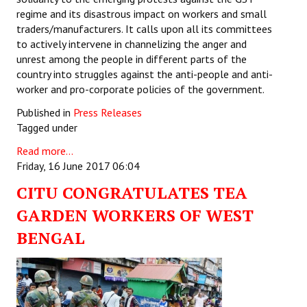
regime and its disastrous impact on workers and small
traders/manufacturers. It calls upon all its committees
to actively intervene in channelizing the anger and
unrest among the people in different parts of the
country into struggles against the anti-people and anti-
worker and pro-corporate policies of the government.
Published in
Press Releases
Tagged under
Read more...
Friday, 16 June 2017 06:04
CITU CONGRATULATES TEA
GARDEN WORKERS OF WEST
BENGAL