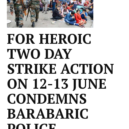
FOR HEROIC
TWO DAY
STRIKE ACTION
ON 12-13 JUNE
CONDEMNS
BARABARIC
POLICE