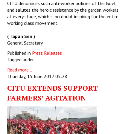
CITU denounces such anti-worker policies of the Govt
and salutes the heroic resistance by the garden workers
at every stage, which is no doubt inspiring for the entire
working class movement.
( Tapan Sen )
General Secretary
Published in
Press Releases
Tagged under
Read more...
Thursday, 15 June 2017 05:28
CITU EXTENDS SUPPORT
FARMERS’ AGITATION