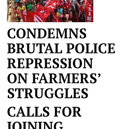
CONDEMNS
BRUTAL POLICE
REPRESSION
ON FARMERS’
STRUGGLES
CALLS FOR
JOINING