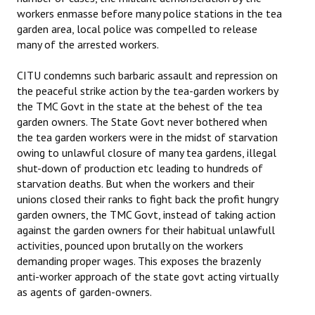
workers enmasse before many police stations in the tea
garden area, local police was compelled to release
many of the arrested workers.
CITU condemns such barbaric assault and repression on
the peaceful strike action by the tea-garden workers by
the TMC Govt in the state at the behest of the tea
garden owners. The State Govt never bothered when
the tea garden workers were in the midst of starvation
owing to unlawful closure of many tea gardens, illegal
shut-down of production etc leading to hundreds of
starvation deaths. But when the workers and their
unions closed their ranks to fight back the profit hungry
garden owners, the TMC Govt, instead of taking action
against the garden owners for their habitual unlawfull
activities, pounced upon brutally on the workers
demanding proper wages. This exposes the brazenly
anti-worker approach of the state govt acting virtually
as agents of garden-owners.