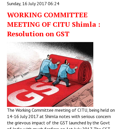
Sunday, 16 July 2017 06:24
WORKING COMMITTEE
MEETING OF CITU Shimla :
Resolution on GST
The Working Committee meeting of CITU, being held on
14-16 July 2017 at Shimla notes with serious concern
the grievous impact of the GST launched by the Govt