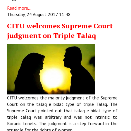
Read more...
Thursday, 24 August 2017 11:48
CITU welcomes Supreme Court
judgment on Triple Talaq
CITU welcomes the majority judgment of the Supreme
Court on the talaq e bidat type of triple Talaq. The
Supreme Court pointed out that talaq e bidat type of
triple talaq was arbitrary and was not intrinsic to
Koranic tenets. The judgment is a step forward in the
struggle for the rights of women.