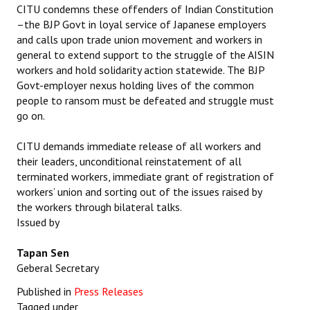
CITU condemns these offenders of Indian Constitution
–the BJP Govt in loyal service of Japanese employers
and calls upon trade union movement and workers in
general to extend support to the struggle of the AISIN
workers and hold solidarity action statewide. The BJP
Govt-employer nexus holding lives of the common
people to ransom must be defeated and struggle must
go on.
CITU demands immediate release of all workers and
their leaders, unconditional reinstatement of all
terminated workers, immediate grant of registration of
workers’ union and sorting out of the issues raised by
the workers through bilateral talks.
Issued by
Tapan Sen
Geberal Secretary
Published in
Press Releases
Tagged under