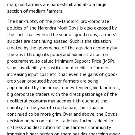
marginal farmers are hardest-hit and also a large
section of medium farmers.
The bankruptcy of the pro-landlord, pro-corporate
policies of the Narendra Modi Govt is also exposed by
the fact that even in the year of good crops, farmers’
suicides are continuing abated; Such is the situation
created by the governance of the agrarian economy by
the Govt through its policy and administration on
procurement, so called Minimum Support Price (MSP),
scant availability of institutional credit to farmers,
increasing input cost etc, that even the gains of good-
crop year, produced by poor farmers are being
appropriated by the nexus money-lenders, big landlords,
big corporate traders with the direct patronage of the
neoliberal economy management throughout the
country. In the year of crop failure, the situation
continued to be more grim. Over and above, the Govt’s
decision on ban on cattle trade has further added to
distress and destitution of the farmers’ community
imposing bigger burden on them besides snatching away