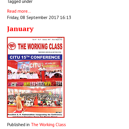
Tagged under
Books
Read more...
Campaigning Materials
Friday, 08 September 2017 16:13
January
Hindi
General Election 2019
Archives
CITU @ 50
JOURNALS
The Working Class
The Voice of the Working Women
CITU Mazdoor
Published in
The Working Class
Kamkaji Mahila