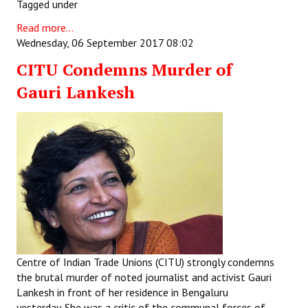
Tagged under
JOINT PLATFORMS
Read more...
Wednesday, 06 September 2017 08:02
Worker - Peasant
CITU Condemns Murder of
Fraternal Trade Unions
Gauri Lankesh
Mass Organisations
Jan Ekta Jan Adhikari Andolan
Centre of Indian Trade Unions (CITU) strongly condemns
the brutal murder of noted journalist and activist Gauri
Lankesh in front of her residence in Bengaluru
yesterday. She was a critic of the communal forces of