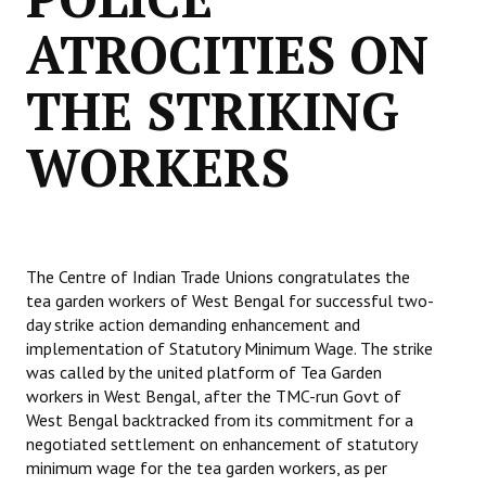
ATROCITIES ON
THE STRIKING
WORKERS
The Centre of Indian Trade Unions congratulates the
tea garden workers of West Bengal for successful two-
day strike action demanding enhancement and
implementation of Statutory Minimum Wage. The strike
was called by the united platform of Tea Garden
workers in West Bengal, after the TMC-run Govt of
West Bengal backtracked from its commitment for a
negotiated settlement on enhancement of statutory
minimum wage for the tea garden workers, as per