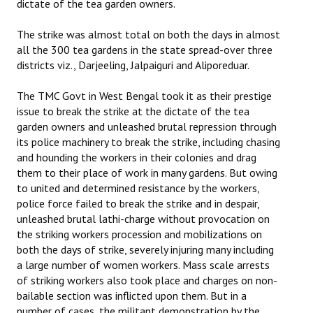
dictate of the tea garden owners.
The strike was almost total on both the days in almost
all the 300 tea gardens in the state spread-over three
districts viz., Darjeeling, Jalpaiguri and Aliporeduar.
The TMC Govt in West Bengal took it as their prestige
issue to break the strike at the dictate of the tea
garden owners and unleashed brutal repression through
its police machinery to break the strike, including chasing
and hounding the workers in their colonies and drag
them to their place of work in many gardens. But owing
to united and determined resistance by the workers,
police force failed to break the strike and in despair,
unleashed brutal lathi-charge without provocation on
the striking workers procession and mobilizations on
both the days of strike, severely injuring many including
a large number of women workers. Mass scale arrests
of striking workers also took place and charges on non-
bailable section was inflicted upon them. But in a
number of cases, the militant demonstration by the