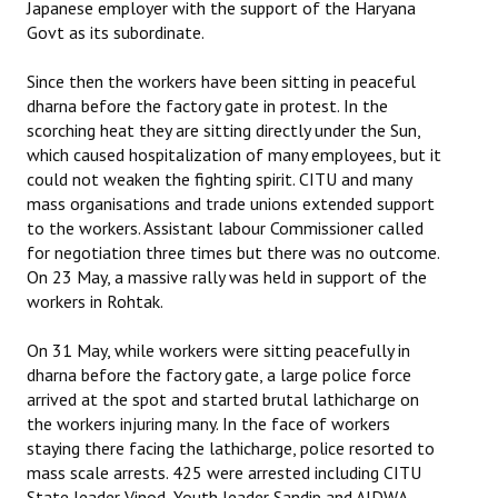
Japanese employer with the support of the Haryana
Govt as its subordinate.
Since then the workers have been sitting in peaceful
dharna before the factory gate in protest. In the
scorching heat they are sitting directly under the Sun,
which caused hospitalization of many employees, but it
could not weaken the fighting spirit. CITU and many
mass organisations and trade unions extended support
to the workers. Assistant labour Commissioner called
for negotiation three times but there was no outcome.
On 23 May, a massive rally was held in support of the
workers in Rohtak.
On 31 May, while workers were sitting peacefully in
dharna before the factory gate, a large police force
arrived at the spot and started brutal lathicharge on
the workers injuring many. In the face of workers
staying there facing the lathicharge, police resorted to
mass scale arrests. 425 were arrested including CITU
State leader Vinod, Youth leader Sandip and AIDWA