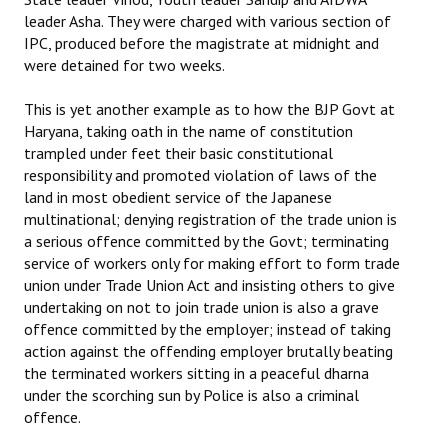
leader Asha. They were charged with various section of
IPC, produced before the magistrate at midnight and
were detained for two weeks.
This is yet another example as to how the BJP Govt at
Haryana, taking oath in the name of constitution
trampled under feet their basic constitutional
responsibility and promoted violation of laws of the
land in most obedient service of the Japanese
multinational; denying registration of the trade union is
a serious offence committed by the Govt; terminating
service of workers only for making effort to form trade
union under Trade Union Act and insisting others to give
undertaking on not to join trade union is also a grave
offence committed by the employer; instead of taking
action against the offending employer brutally beating
the terminated workers sitting in a peaceful dharna
under the scorching sun by Police is also a criminal
offence.