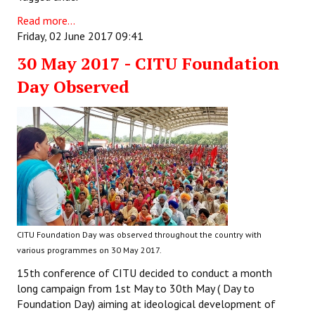
Read more...
Friday, 02 June 2017 09:41
30 May 2017 - CITU Foundation
Day Observed
CITU Foundation Day was observed throughout the country with
various programmes on 30 May 2017.
15th conference of CITU decided to conduct a month
long campaign from 1st May to 30th May ( Day to
Foundation Day) aiming at ideological development of