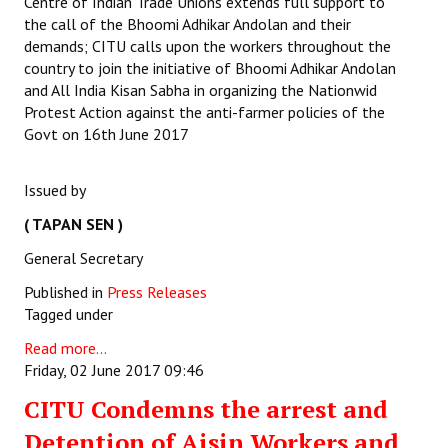
Centre of Indian Trade Unions extends full support to
the call of the Bhoomi Adhikar Andolan and their
demands; CITU calls upon the workers throughout the
country to join the initiative of Bhoomi Adhikar Andolan
and All India Kisan Sabha in organizing the Nationwid
Protest Action against the anti-farmer policies of the
Govt on 16th June 2017
Issued by
( TAPAN SEN )
General Secretary
Published in
Press Releases
Tagged under
Read more...
Friday, 02 June 2017 09:46
CITU Condemns the arrest and
Detention of Aisin Workers and