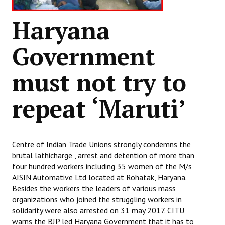
Haryana
Government
must not try to
repeat ‘Maruti’
Centre of Indian Trade Unions strongly condemns the
brutal lathicharge , arrest and detention of more than
four hundred workers including 35 women of the M/s
AISIN Automative Ltd located at Rohatak, Haryana.
Besides the workers the leaders of various mass
organizations who joined the struggling workers in
solidarity were also arrested on 31 may 2017. CITU
warns the BJP led Haryana Government that it has to