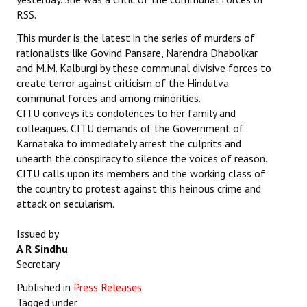
RSS.
This murder is the latest in the series of murders of
rationalists like Govind Pansare, Narendra Dhabolkar
and M.M. Kalburgi by these communal divisive forces to
create terror against criticism of the Hindutva
communal forces and among minorities.
CITU conveys its condolences to her family and
colleagues. CITU demands of the Government of
Karnataka to immediately arrest the culprits and
unearth the conspiracy to silence the voices of reason.
CITU calls upon its members and the working class of
the country to protest against this heinous crime and
attack on secularism.
Issued by
A R Sindhu
Secretary
Published in
Press Releases
Tagged under