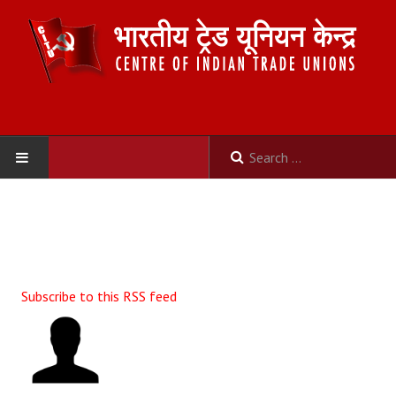
HOME
ABOUT US
Constitution
Subscribe to this RSS feed
Organisation
Committees
Secretariat