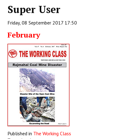
Super User
Working Committee
Friday, 08 September 2017 17:50
General Council
February
State Committees
STRUGGLE
Independent
Joint
Mazdoor - Kisan Sangharsh Rally
DOCUMENTS
Citu Documents
Mahadharna 2017
Published in
The Working Class