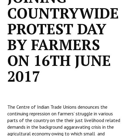
COUNTRYWIDE
PROTEST DAY
BY FARMERS
ON 16TH JUNE
2017
The Centre of Indian Trade Unions denounces the
continuing repression on farmers’ struggle in various
parts of the country on the their just livelihood related
demands in the background aggaravating crisis in the
agricultural economy owing to which small and