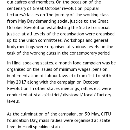
our cadres and members. On the occasion of the
centenary of Great October revolution, popular
lectures/classes on ‘the journey of the working class
from May Day demanding social justice to the Great
October Revolution establishing the State for social
justice’ at all levels of the organisation were organised
up to the union committees. Workshops and general
body meetings were organised at various levels on the
task of the working class in the contemporary period.
In Hindi speaking states, a month long campaign was be
organised on the issues of minimum wages, pension,
implementation of labour laws etc from 1st to 30th
May 2017 along with the campaign on October
Revolution. In other states meetings, rallies etc were
conducted at state/district/ divisional/ local/ factory
levels.
As the culmination of the campaign, on 30 May, CITU
foundation Day, mass rallies were organised at state
level in Hindi speaking states.