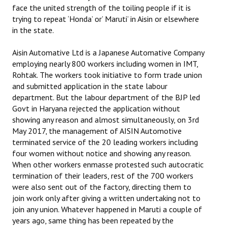
face the united strength of the toiling people if it is
trying to repeat ‘Honda’ or’ Maruti’ in Aisin or elsewhere
in the state.
Aisin Automative Ltd is a Japanese Automative Company
employing nearly 800 workers including women in IMT,
Rohtak. The workers took initiative to form trade union
and submitted application in the state labour
department. But the labour department of the BJP led
Govt in Haryana rejected the application without
showing any reason and almost simultaneously, on 3rd
May 2017, the management of AISIN Automotive
terminated service of the 20 leading workers including
four women without notice and showing any reason.
When other workers enmasse protested such autocratic
termination of their leaders, rest of the 700 workers
were also sent out of the factory, directing them to
join work only after giving a written undertaking not to
join any union. Whatever happened in Maruti a couple of
years ago, same thing has been repeated by the