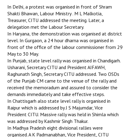
In Delhi, a protest was organised in front of Shram
Shakti Bhawan, Labour Ministry . M L Malkotia,
Treasurer, CITU addressed the meeting. Later, a
delegation met the Labour Secretary.
In Haryana, the demonstration was organised at district
level. In Gurgaon, a 24 hour dharna was organised in
front of the office of the labour commissioner from 29
May to 30 May.
In Punjab, state level rally was organised in Chandigarh.
Usharani, Secretary CITU and President AIFAWH,
Raghunath Singh, Secretary CITU addressed. Two OSDs
of the Punjab CM came to the venue of the rally and
received the memoradum and assured to consider the
demands immediately and take effective steps.
In Chattisgarh also state level rally is organised in
Raipur which is addressed by J S Majumdar, Vice
President CITU. Massive rally was held in Shimla which
was addressed by Kashmir Singh Thakur.
In Madhya Pradesh eight divisional rallies were
organised. A K Padmanabhan, Vice President, CITU