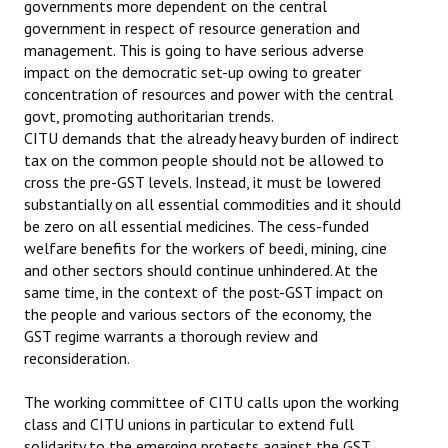
governments more dependent on the central
government in respect of resource generation and
management. This is going to have serious adverse
impact on the democratic set-up owing to greater
concentration of resources and power with the central
govt, promoting authoritarian trends.
CITU demands that the already heavy burden of indirect
tax on the common people should not be allowed to
cross the pre-GST levels. Instead, it must be lowered
substantially on all essential commodities and it should
be zero on all essential medicines. The cess-funded
welfare benefits for the workers of beedi, mining, cine
and other sectors should continue unhindered. At the
same time, in the context of the post-GST impact on
the people and various sectors of the economy, the
GST regime warrants a thorough review and
reconsideration.
The working committee of CITU calls upon the working
class and CITU unions in particular to extend full
solidarity to the emerging protests against the GST