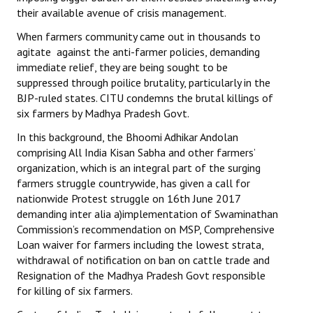
their available avenue of crisis management.
When farmers community came out in thousands to
agitate against the anti-farmer policies, demanding
immediate relief, they are being sought to be
suppressed through poilice brutality, particularly in the
BJP-ruled states. CITU condemns the brutal killings of
six farmers by Madhya Pradesh Govt.
In this background, the Bhoomi Adhikar Andolan
comprising All India Kisan Sabha and other farmers’
organization, which is an integral part of the surging
farmers struggle countrywide, has given a call for
nationwide Protest struggle on 16th June 2017
demanding inter alia a)implementation of Swaminathan
Commission’s recommendation on MSP, Comprehensive
Loan waiver for farmers including the lowest strata,
withdrawal of notification on ban on cattle trade and
Resignation of the Madhya Pradesh Govt responsible
for killing of six farmers.