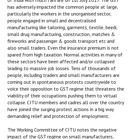
of India with much fanfare on 1st July 2017. The GST
has adversely impacted the common people at large,
particularly the workers in the unorganised sector,
people engaged in small and decentralised
manufacturing like tailoring, garments, textile, beedi,
small drug manufacturing, construction, matches &
fireworks and passenger & goods transport etc and
also small traders. Even the insurance premium is not
spared from high taxation. Normal activities in many of
these sectors have been affected and/or collapsed
leading to massive job losses. Tens of thousands of
people, including traders and small manufacturers are
coming out in spontaneous protests countrywide to
voice their opposition to GST regime that threatens the
viability of their occupations pushing them to virtual
collapse. CITU members and cadres all over the country
have joined the surging protest actions in a big way
demanding relief and protection of employment.
The Working Committee of CITU notes the negative
impact of the GST regime on small manufacturers,