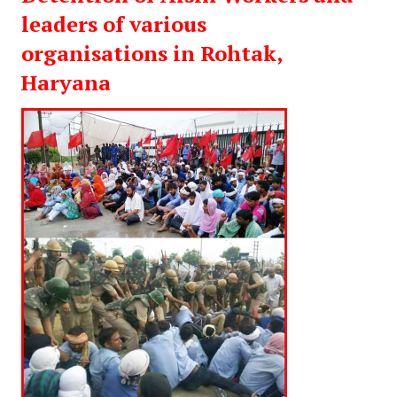
leaders of various
organisations in Rohtak,
Haryana