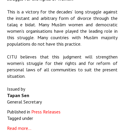
This is a victory for the decades’ long struggle against
the instant and arbitrary form of divorce through the
talaq e bidat. Many Muslim women and democratic
women’s organisations have played the leading role in
this struggle. Many countries with Muslim majority
populations do not have this practice.
CITU believes that this judgment will strengthen
women’s struggle for their rights and for reform of
personal laws of all communities to suit the present
situation.
Issued by
Tapan Sen
General Secretary
Published in
Press Releases
Tagged under
Read more...