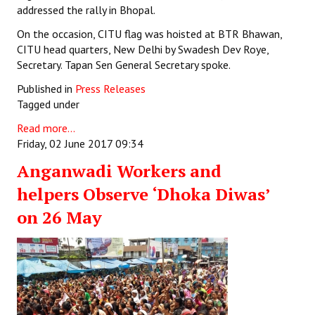
addressed the rally in Bhopal.
On the occasion, CITU flag was hoisted at BTR Bhawan,
CITU head quarters, New Delhi by Swadesh Dev Roye,
Secretary. Tapan Sen General Secretary spoke.
Published in
Press Releases
Tagged under
Read more...
Friday, 02 June 2017 09:34
Anganwadi Workers and
helpers Observe ‘Dhoka Diwas’
on 26 May