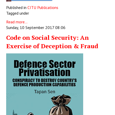
Published in
CITU Publications
Tagged under
Read more...
Sunday, 10 September 2017 08:06
Code on Social Security: An
Exercise of Deception & Fraud