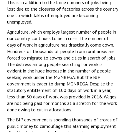
This is in addition to the large numbers of jobs being
lost due to the closures of factories across the country
due to which lakhs of employed are becoming
unemployed.
Agriculture, which employs largest number of people in
our country, continues to be in crisis. The number of
days of work in agriculture has drastically come down.
Hundreds of thousands of people from rural areas are
forced to migrate to towns and cities in search of jobs.
The distress among people searching for work is
evident in the huge increase in the number of people
seeking work under the MGNREGA. But the BJP
government is eager to dump MGNREGA. Despite the
statutory entitlement of 100 days of work in a year,
less than 50 days of work was provided in 2016. Wages
are not being paid for months at a stretch for the work
done owing to cut in allocations.
The BJP government is spending thousands of crores of
public money to camouflage this alarming employment