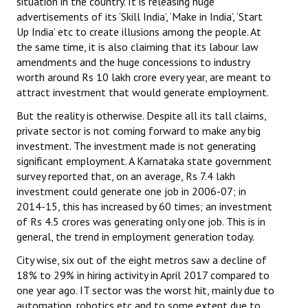
situation in the country. It is releasing huge
advertisements of its ‘Skill India’, ‘Make in India’, ‘Start
Up India’ etc to create illusions among the people. At
the same time, it is also claiming that its labour law
amendments and the huge concessions to industry
worth around Rs 10 lakh crore every year, are meant to
attract investment that would generate employment.
But the reality is otherwise. Despite all its tall claims,
private sector is not coming forward to make any big
investment. The investment made is not generating
significant employment. A Karnataka state government
survey reported that, on an average, Rs 7.4 lakh
investment could generate one job in 2006-07; in
2014-15, this has increased by 60 times; an investment
of Rs 4.5 crores was generating only one job. This is in
general, the trend in employment generation today.
City wise, six out of the eight metros saw a decline of
18% to 29% in hiring activity in April 2017 compared to
one year ago. IT sector was the worst hit, mainly due to
automation, robotics etc and to some extent due to