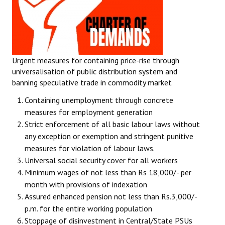
Urgent measures for containing price-rise through
universalisation of public distribution system and
banning speculative trade in commodity market
Containing unemployment through concrete
measures for employment generation
Strict enforcement of all basic labour laws without
any exception or exemption and stringent punitive
measures for violation of labour laws.
Universal social security cover for all workers
Minimum wages of not less than Rs 18,000/- per
month with provisions of indexation
Assured enhanced pension not less than Rs.3,000/-
p.m. for the entire working population
Stoppage of disinvestment in Central/State PSUs