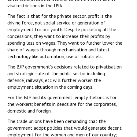
visa restrictions in the USA.
The fact is that for the private sector, profit is the
driving force, not social service or generation of
employment for our youth. Despite pocketing all the
concessions, they want to increase their profits by
spending less on wages. They want to further lower the
share of wages through mechanisation and latest
technology like automation, use of robots etc.
The BJP government’s decisions related to privatisation
and strategic sale of the public sector including
defence, railways, etc will further worsen the
employment situation in the coming days.
For the BJP and its government, empty rhetoric is for
the workers; benefits in deeds are for the corporates,
domestic and foreign.
The trade unions have been demanding that the
government adopt policies that would generate decent
employment for the women and men of our country;