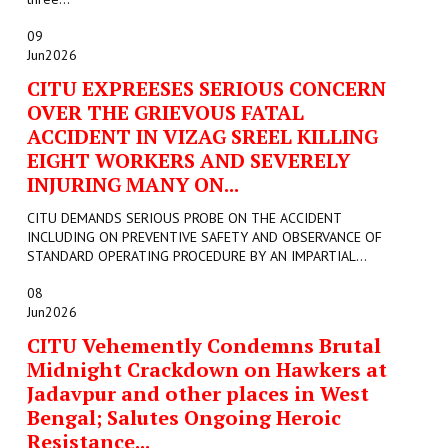
09
Jun
2026
CITU EXPREESES SERIOUS CONCERN
OVER THE GRIEVOUS FATAL
ACCIDENT IN VIZAG SREEL KILLING
EIGHT WORKERS AND SEVERELY
INJURING MANY ON...
CITU DEMANDS SERIOUS PROBE ON THE ACCIDENT
INCLUDING ON PREVENTIVE SAFETY AND OBSERVANCE OF
STANDARD OPERATING PROCEDURE BY AN IMPARTIAL...
08
Jun
2026
CITU Vehemently Condemns Brutal
Midnight Crackdown on Hawkers at
Jadavpur and other places in West
Bengal; Salutes Ongoing Heroic
Resistance...