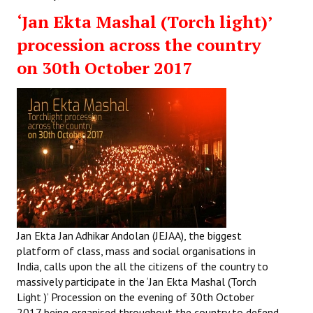
‘Jan Ekta Mashal (Torch light)’
procession across the country
on 30th October 2017
Jan Ekta Jan Adhikar Andolan (JEJAA), the biggest
platform of class, mass and social organisations in
India, calls upon the all the citizens of the country to
massively participate in the ‘Jan Ekta Mashal (Torch
Light )’ Procession on the evening of 30th October
2017 being organised throughout the country to defend