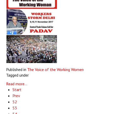
Published in
The Voice of the Working Women
Tagged under
Read more...
Start
Prev
52
53