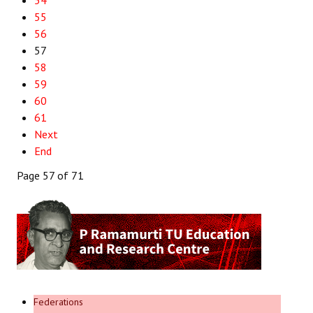
54
55
56
57
58
59
60
61
Next
End
Page 57 of 71
Federations