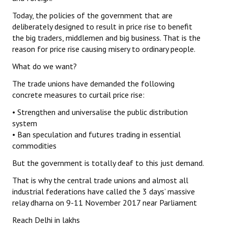
Today, the policies of the government that are
deliberately designed to result in price rise to benefit
the big traders, middlemen and big business. That is the
reason for price rise causing misery to ordinary people.
What do we want?
The trade unions have demanded the following
concrete measures to curtail price rise:
• Strengthen and universalise the public distribution
system
• Ban speculation and futures trading in essential
commodities
But the government is totally deaf to this just demand.
That is why the central trade unions and almost all
industrial federations have called the 3 days’ massive
relay dharna on 9-11 November 2017 near Parliament
Reach Delhi in lakhs