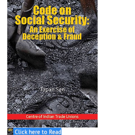
Click here to Read