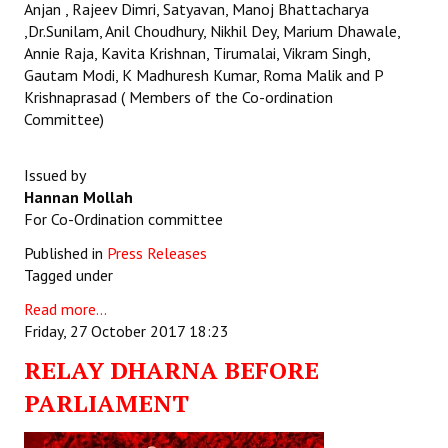
Anjan , Rajeev Dimri, Satyavan, Manoj Bhattacharya
,Dr.Sunilam, Anil Choudhury, Nikhil Dey, Marium Dhawale,
Annie Raja, Kavita Krishnan, Tirumalai, Vikram Singh,
Gautam Modi, K Madhuresh Kumar, Roma Malik and P
Krishnaprasad ( Members of the Co-ordination
Committee)
Issued by
Hannan Mollah
For Co-Ordination committee
Published in
Press Releases
Tagged under
Read more...
Friday, 27 October 2017 18:23
RELAY DHARNA BEFORE
PARLIAMENT