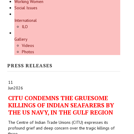
Working Women
Social Issues
International
ILO
Gallery
Videos
Photos
PRESS RELEASES
11
Jun
2026
CITU CONDEMNS THE GRUESOME
KILLINGS OF INDIAN SEAFARERS BY
THE US NAVY, IN THE GULF REGION
The Centre of Indian Trade Unions (CITU) expresses its
profound grief and deep concern over the tragic killings of
three...