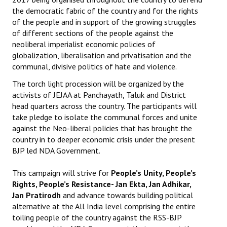
the democratic fabric of the country and for the rights
of the people and in support of the growing struggles
of different sections of the people against the
neoliberal imperialist economic policies of
globalization, liberalisation and privatisation and the
communal, divisive politics of hate and violence.
The torch light procession will be organized by the
activists of JEJAA at Panchayath, Taluk and District
head quarters across the country. The participants will
take pledge to isolate the communal forces and unite
against the Neo-liberal policies that has brought the
country in to deeper economic crisis under the present
BJP led NDA Government.
This campaign will strive for
People’s Unity, People’s
Rights, People’s Resistance- Jan Ekta, Jan Adhikar,
Jan Pratirodh
and advance towards building political
alternative at the All India level comprising the entire
toiling people of the country against the RSS-BJP