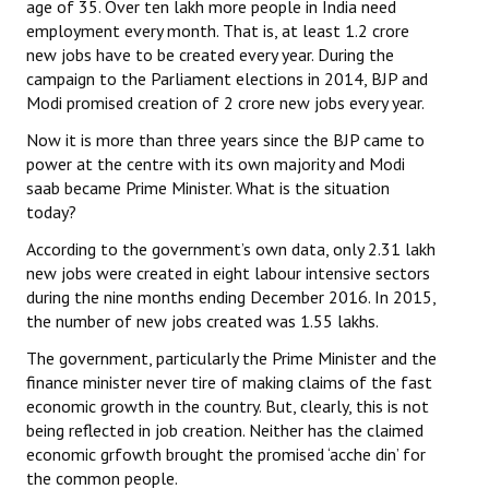
age of 35. Over ten lakh more people in India need
Books
employment every month. That is, at least 1.2 crore
new jobs have to be created every year. During the
Campaigning Materials
campaign to the Parliament elections in 2014, BJP and
Modi promised creation of 2 crore new jobs every year.
Hindi
Now it is more than three years since the BJP came to
General Election 2019
power at the centre with its own majority and Modi
saab became Prime Minister. What is the situation
Archives
today?
CITU @ 50
According to the government’s own data, only 2.31 lakh
new jobs were created in eight labour intensive sectors
JOURNALS
during the nine months ending December 2016. In 2015,
the number of new jobs created was 1.55 lakhs.
The Working Class
The government, particularly the Prime Minister and the
finance minister never tire of making claims of the fast
The Voice of the Working Women
economic growth in the country. But, clearly, this is not
being reflected in job creation. Neither has the claimed
CITU Mazdoor
economic grfowth brought the promised ‘acche din’ for
Kamkaji Mahila
the common people.