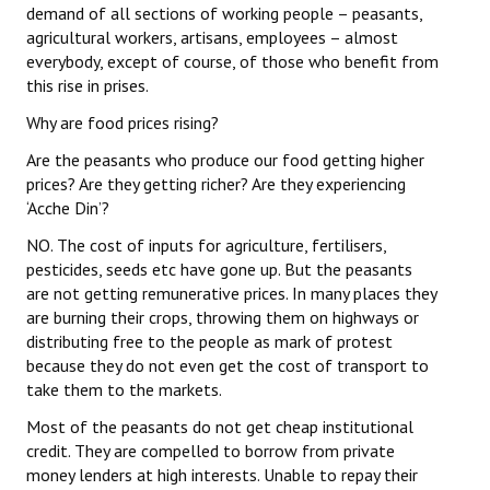
demand of all sections of working people – peasants,
agricultural workers, artisans, employees – almost
everybody, except of course, of those who benefit from
this rise in prises.
Why are food prices rising?
Are the peasants who produce our food getting higher
prices? Are they getting richer? Are they experiencing
‘Acche Din’?
NO. The cost of inputs for agriculture, fertilisers,
pesticides, seeds etc have gone up. But the peasants
are not getting remunerative prices. In many places they
are burning their crops, throwing them on highways or
distributing free to the people as mark of protest
because they do not even get the cost of transport to
take them to the markets.
Most of the peasants do not get cheap institutional
credit. They are compelled to borrow from private
money lenders at high interests. Unable to repay their