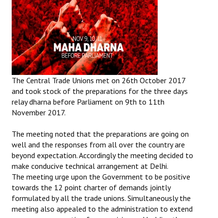
The Central Trade Unions met on 26th October 2017
and took stock of the preparations for the three days
relay dharna before Parliament on 9th to 11th
November 2017.
The meeting noted that the preparations are going on
well and the responses from all over the country are
beyond expectation. Accordingly the meeting decided to
make conducive technical arrangement at Delhi.
The meeting urge upon the Government to be positive
towards the 12 point charter of demands jointly
formulated by all the trade unions. Simultaneously the
meeting also appealed to the administration to extend