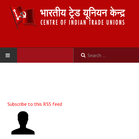
HOME
ABOUT US
Constitution
Subscribe to this RSS feed
Organisation
Committees
Secretariat