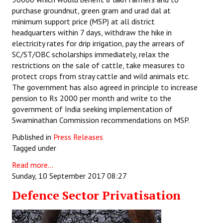
purchase groundnut, green gram and urad dal at
minimum support price (MSP) at all district
headquarters within 7 days, withdraw the hike in
electricity rates for drip irrigation, pay the arrears of
SC/ST/OBC scholarships immediately, relax the
restrictions on the sale of cattle, take measures to
protect crops from stray cattle and wild animals etc.
The government has also agreed in principle to increase
pension to Rs 2000 per month and write to the
government of India seeking implementation of
Swaminathan Commission recommendations on MSP.
Published in
Press Releases
Tagged under
Read more...
Sunday, 10 September 2017 08:27
Defence Sector Privatisation