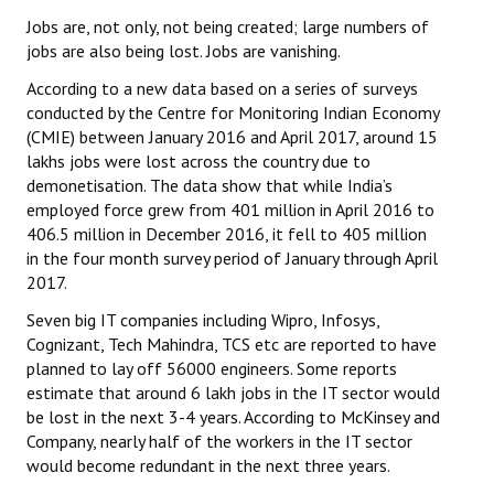
Jobs are, not only, not being created; large numbers of
JOINT PLATFORMS
jobs are also being lost. Jobs are vanishing.
According to a new data based on a series of surveys
Worker - Peasant
conducted by the Centre for Monitoring Indian Economy
Fraternal Trade Unions
(CMIE) between January 2016 and April 2017, around 15
lakhs jobs were lost across the country due to
Mass Organisations
demonetisation. The data show that while India’s
employed force grew from 401 million in April 2016 to
Jan Ekta Jan Adhikari Andolan
406.5 million in December 2016, it fell to 405 million
in the four month survey period of January through April
2017.
Seven big IT companies including Wipro, Infosys,
Cognizant, Tech Mahindra, TCS etc are reported to have
planned to lay off 56000 engineers. Some reports
estimate that around 6 lakh jobs in the IT sector would
be lost in the next 3-4 years. According to McKinsey and
Company, nearly half of the workers in the IT sector
would become redundant in the next three years.