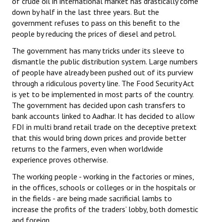
of crude oil in international market has drastically come
down by half in the last three years. But the
government refuses to pass on this benefit to the
people by reducing the prices of diesel and petrol.
The government has many tricks under its sleeve to
dismantle the public distribution system. Large numbers
of people have already been pushed out of its purview
through a ridiculous poverty line. The Food Security Act
is yet to be implemented in most parts of the country.
The government has decided upon cash transfers to
bank accounts linked to Aadhar. It has decided to allow
FDI in multi brand retail trade on the deceptive pretext
that this would bring down prices and provide better
returns to the farmers, even when worldwide
experience proves otherwise.
The working people - working in the factories or mines,
in the offices, schools or colleges or in the hospitals or
in the fields - are being made sacrificial lambs to
increase the profits of the traders’ lobby, both domestic
and foreign.