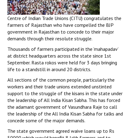
Centre of Indian Trade Unions (CITU) congratulates the
farmers of Rajasthan who have compelled the BJP
government in Rajasthan to concede to their major
demands through their resolute struggle.
Thousands of farmers participated in the ‘mahapadav’
at district headquarters across the state since 1st
September. Rasta rokos were held for 3 days bringing
life to a standstill in around 20 districts.
All sections of the common people, particularly the
workers and their trade unions extended unstinted
support to the struggle of the kisans in the state under
the leadership of All India Kisan Sabha. This has forced
the adamant government of Vasundhara Raje to call
the leadership of the All India Kisan Sabha for talks and
concede some of the major demands.
The state government agreed waive loans up to Rs
50000 which would benefit 8 lakh farmers and to