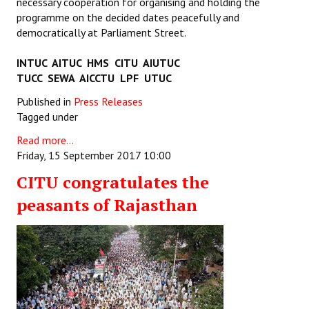
necessary cooperation for organising and holding the
programme on the decided dates peacefully and
democratically at Parliament Street.
INTUC AITUC HMS CITU AIUTUC
TUCC SEWA AICCTU LPF UTUC
Published in
Press Releases
Tagged under
Read more...
Friday, 15 September 2017 10:00
CITU congratulates the
peasants of Rajasthan