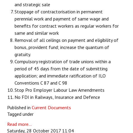
and strategic sale
Stoppage of contractorisation in permanent
perennial work and payment of same wage and
benefits for contract workers as regular workers for
same and similar work
Removal of all ceilings on payment and eligibility of
bonus, provident fund; increase the quantum of
gratuity.
Compulsory registration of trade unions within a
period of 45 days from the date of submitting
application; and immediate ratification of ILO
Conventions C 87 and C 98
Stop Pro Employer Labour Law Amendments
No FDI in Railways, Insurance and Defence
Published in
Current Documents
Tagged under
Read more...
Saturday, 28 October 2017 11:04