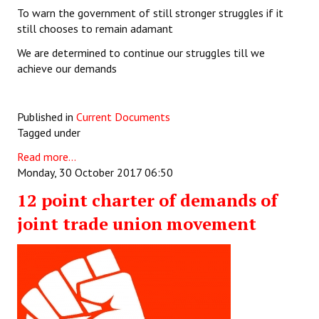
To warn the government of still stronger struggles if it
still chooses to remain adamant
We are determined to continue our struggles till we
achieve our demands
Published in
Current Documents
Tagged under
Read more...
Monday, 30 October 2017 06:50
12 point charter of demands of
joint trade union movement