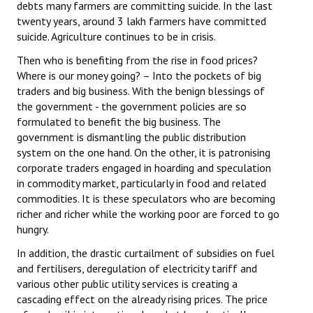
debts many farmers are committing suicide. In the last
twenty years, around 3 lakh farmers have committed
suicide. Agriculture continues to be in crisis.
Then who is benefiting from the rise in food prices?
Where is our money going? – Into the pockets of big
traders and big business. With the benign blessings of
the government - the government policies are so
formulated to benefit the big business. The
government is dismantling the public distribution
system on the one hand. On the other, it is patronising
corporate traders engaged in hoarding and speculation
in commodity market, particularly in food and related
commodities. It is these speculators who are becoming
richer and richer while the working poor are forced to go
hungry.
In addition, the drastic curtailment of subsidies on fuel
and fertilisers, deregulation of electricity tariff and
various other public utility services is creating a
cascading effect on the already rising prices. The price