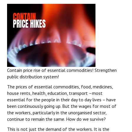
Contain price rise of essential commodities! Strengthen
public distribution system!
The prices of essential commodities, food, medicines,
house rents, health, education, transport –most
essential for the people in their day to day lives – have
been continuously going up. But the wages for most of
the workers, particularly in the unorganised sector,
continue to remain the same. How do we survive?
This is not just the demand of the workers. It is the