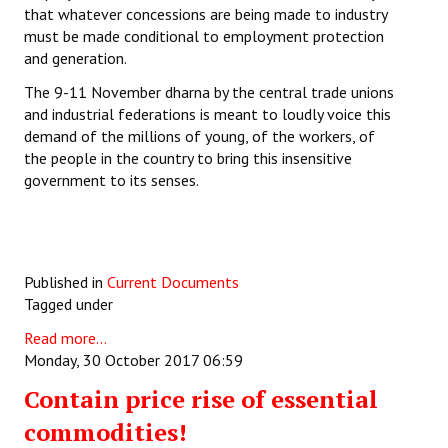
that whatever concessions are being made to industry
must be made conditional to employment protection
and generation.
The 9-11 November dharna by the central trade unions
and industrial federations is meant to loudly voice this
demand of the millions of young, of the workers, of
the people in the country to bring this insensitive
government to its senses.
Published in
Current Documents
Tagged under
Read more...
Monday, 30 October 2017 06:59
Contain price rise of essential
commodities!