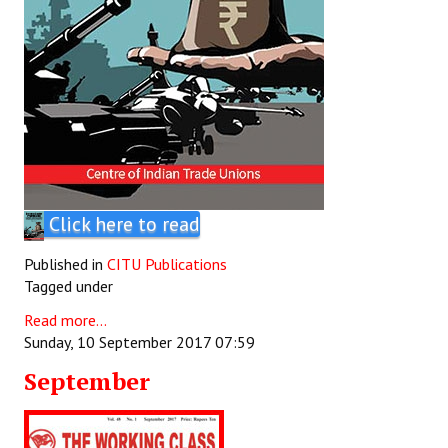
Click here to read
Published in
CITU Publications
Tagged under
Read more...
Sunday, 10 September 2017 07:59
September