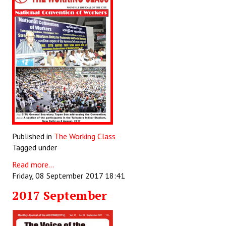
Published in
The Working Class
Tagged under
Read more...
Friday, 08 September 2017 18:41
2017 September