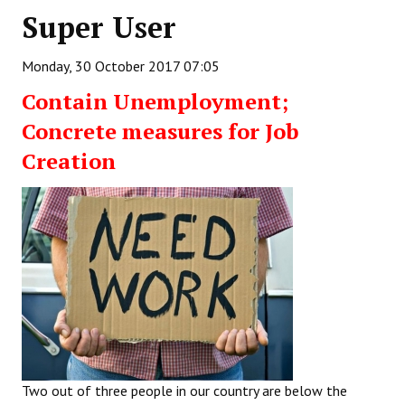
Super User
Working Committee
Monday, 30 October 2017 07:05
General Council
Contain Unemployment;
State Committees
Concrete measures for Job
STRUGGLE
Creation
Independent
Joint
Mazdoor - Kisan Sangharsh Rally
DOCUMENTS
Citu Documents
Mahadharna 2017
Two out of three people in our country are below the