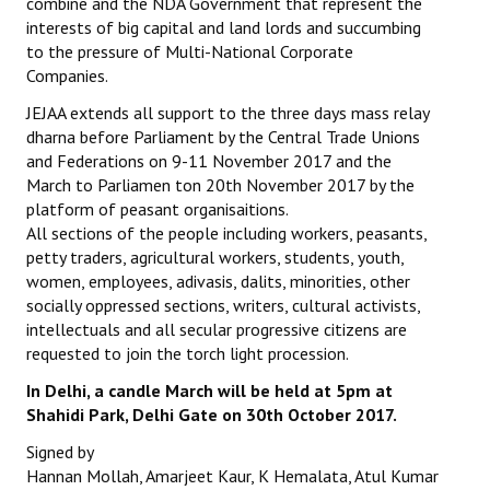
combine and the NDA Government that represent the
interests of big capital and land lords and succumbing
to the pressure of Multi-National Corporate
Companies.
JEJAA extends all support to the three days mass relay
dharna before Parliament by the Central Trade Unions
and Federations on 9-11 November 2017 and the
March to Parliamen ton 20th November 2017 by the
platform of peasant organisaitions.
All sections of the people including workers, peasants,
petty traders, agricultural workers, students, youth,
women, employees, adivasis, dalits, minorities, other
socially oppressed sections, writers, cultural activists,
intellectuals and all secular progressive citizens are
requested to join the torch light procession.
In Delhi, a candle March will be held at 5pm at
Shahidi Park, Delhi Gate on 30th October 2017.
Signed by
Hannan Mollah, Amarjeet Kaur, K Hemalata, Atul Kumar