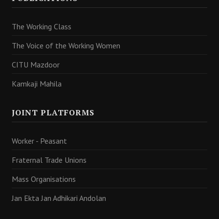
The Working Class
The Voice of the Working Women
CITU Mazdoor
Kamkaji Mahila
JOINT PLATFORMS
Worker - Peasant
Fraternal Trade Unions
Mass Organisations
Jan Ekta Jan Adhikari Andolan