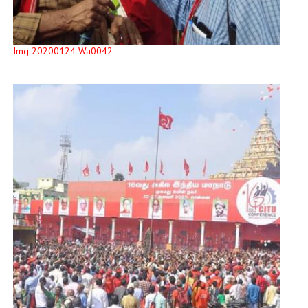
Img 20200124 Wa0042