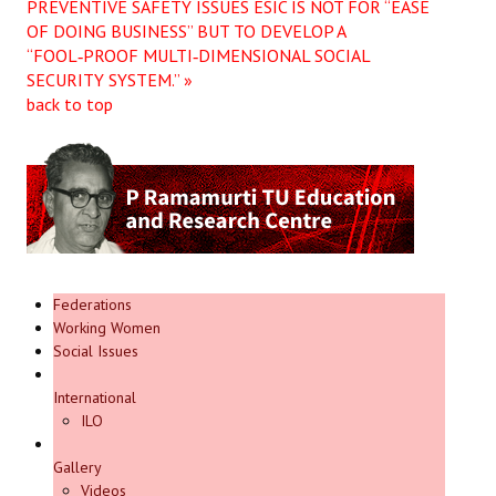
PREVENTIVE SAFETY ISSUES
ESIC IS NOT FOR “EASE
OF DOING BUSINESS” BUT TO DEVELOP A
“FOOL‑PROOF MULTI‑DIMENSIONAL SOCIAL
SECURITY SYSTEM.” »
back to top
Federations
Working Women
Social Issues
International
ILO
Gallery
Videos