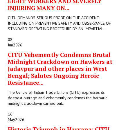
EIGHT WORKERS AND SEVERELY
INJURING MANY ON...
CITU DEMANDS SERIOUS PROBE ON THE ACCIDENT
INCLUDING ON PREVENTIVE SAFETY AND OBSERVANCE OF
STANDARD OPERATING PROCEDURE BY AN IMPARTIAL...
08
Jun
2026
CITU Vehemently Condemns Brutal
Midnight Crackdown on Hawkers at
Jadavpur and other places in West
Bengal; Salutes Ongoing Heroic
Resistance...
The Centre of Indian Trade Unions (CITU) expresses its
deepest outrage and vehemently condemns the barbaric
midnight crackdown carried out...
16
May
2026
Historic Triumph in Haryana: CITU