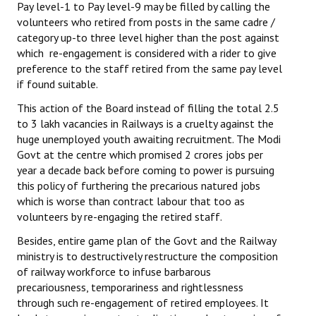
Pay level-1 to Pay level-9 may be filled by calling the
Books
volunteers who retired from posts in the same cadre /
category up-to three level higher than the post against
Campaigning Materials
which re-engagement is considered with a rider to give
preference to the staff retired from the same pay level
Hindi
if found suitable.
General Election 2019
This action of the Board instead of filling the total 2.5
to 3 lakh vacancies in Railways is a cruelty against the
Archives
huge unemployed youth awaiting recruitment. The Modi
Govt at the centre which promised 2 crores jobs per
CITU @ 50
year a decade back before coming to power is pursuing
this policy of furthering the precarious natured jobs
JOURNALS
which is worse than contract labour that too as
volunteers by re-engaging the retired staff.
The Working Class
Besides, entire game plan of the Govt and the Railway
The Voice of the Working Women
ministry is to destructively restructure the composition
of railway workforce to infuse barbarous
CITU Mazdoor
precariousness, temporariness and rightlessness
through such re-engagement of retired employees. It
Kamkaji Mahila