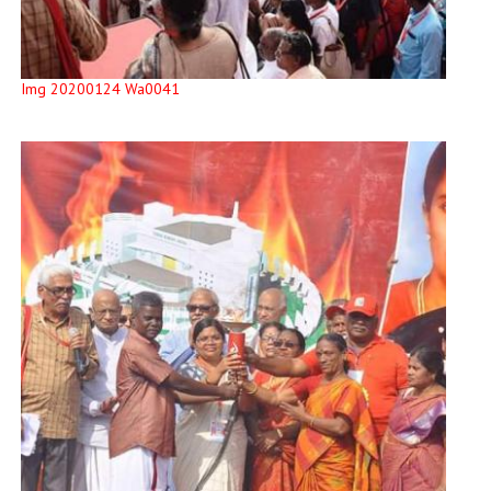
Img 20200124 Wa0041