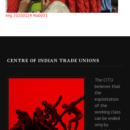
Img 20200124 Wa0031
CENTRE OF INDIAN TRADE UNIONS
The CITU
believes that
the
exploitation
of the
working class
can be ended
only by