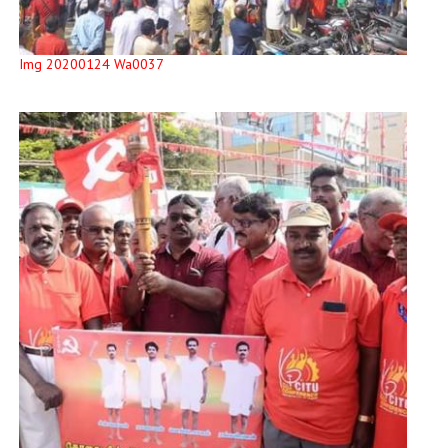
Img 20200124 Wa0037