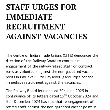
STAFF URGES FOR
Working Committee
IMMEDIATE
General Council
RECRUITMENT
State Committees
AGAINST VACANCIES
STRUGGLE
Independent
The Centre of Indian Trade Unions (CITU) denounces the
direction of the Railway Board to continue re-
Joint
engagement of the railway retired staff on contract
basis as volunteers against the non-gazetted vacant
Mazdoor - Kisan Sangharsh Rally
posts in Pay level -1 to Pay level-9 and urges for the
immediate recruitment against the vacancies.
DOCUMENTS
th
The Railway Board letter dated 20
June 2025 in
Citu Documents
th
continuance of its letters dated 15
October 2024 and
st
31
December 2024 has said that re-engagement of
Mahadharna 2017
retired staff against the non-gazetted vacant posts in