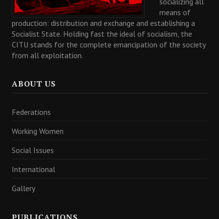
socializing all
means of
production: distribution and exchange and establishing a
Socialist State. Holding fast the ideal of socialism, the
CITU stands for the complete emancipation of the society
from all exploitation.
ABOUT US
Federations
Working Women
Social Issues
International
Gallery
PUBLICATIONS