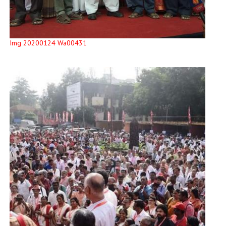
Img 20200124 Wa00431