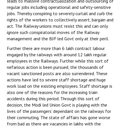
leads to massive contractualization and outsourcing of
regular jobs including operational and safety-sensitive
JOINT PLATFORMS
jobs. Thereby conspiring to severely curtail and curb the
rights of the workers to collectively assert, bargain and
Worker - Peasant
act. The Railway unions must resist this and can only
ignore such conspiratorial moves of the Railway
Fraternal Trade Unions
management and the BJP led Govt only at their peril.
Mass Organisations
Further there are more than 6 lakh contract labour
engaged by the railways with around 12 lakh regular
Jan Ekta Jan Adhikari Andolan
employees in the Railways. Further while this sort of
nefarious action is been pursued, the thousands of
vacant sanctioned posts are also surrendered. These
actions have led to severe staff shortage and huge
work load on the existing employees. Staff shortage is
also one of the reasons for the increasing train
accidents during this period. Through this sort of
decision, the Modi led Union Govt is playing with the
lives of the passengers’ dependant on the railways for
their commuting. The state of affairs has gone worse
from bad as there are vacancies in lakhs with the