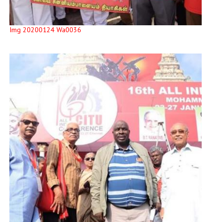
Img 20200124 Wa0036