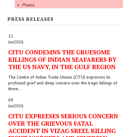
Photos
PRESS RELEASES
11
Jun
2026
CITU CONDEMNS THE GRUESOME
KILLINGS OF INDIAN SEAFARERS BY
THE US NAVY, IN THE GULF REGION
The Centre of Indian Trade Unions (CITU) expresses its
profound grief and deep concern over the tragic killings of
three...
09
Jun
2026
CITU EXPREESES SERIOUS CONCERN
OVER THE GRIEVOUS FATAL
ACCIDENT IN VIZAG SREEL KILLING