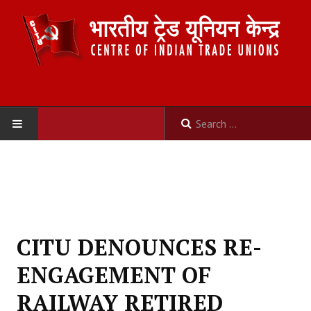
HOME
ABOUT US
Constitution
CITU DENOUNCES RE-
Organisation
ENGAGEMENT OF
Committees
RAILWAY RETIRED
Secretariat