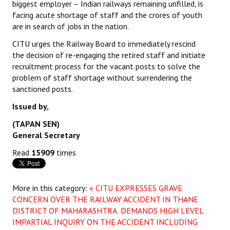
biggest employer – Indian railways remaining unfilled, is
facing acute shortage of staff and the crores of youth
are in search of jobs in the nation.
CITU urges the Railway Board to immediately rescind
the decision of re-engaging the retired staff and initiate
recruitment process for the vacant posts to solve the
problem of staff shortage without surrendering the
sanctioned posts.
Issued by,
(TAPAN SEN)
General Secretary
Read
15909
times
More in this category:
« CITU EXPRESSES GRAVE
CONCERN OVER THE RAILWAY ACCIDENT IN THANE
DISTRICT OF MAHARASHTRA DEMANDS HIGH LEVEL
IMPARTIAL INQUIRY ON THE ACCIDENT INCLUDING