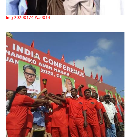
Img 20200124 Wa0034