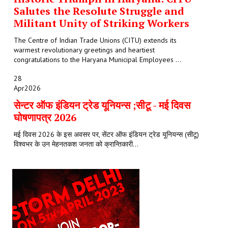
Salutes the Resolute Struggle and
Militant Unity of Striking Workers
The Centre of Indian Trade Unions (CITU) extends its
warmest revolutionary greetings and heartiest
congratulations to the Haryana Municipal Employees ...
28
Apr
2026
सेन्टर ऑफ इंडियन ट्रेड यूनियन्स ;सीटू - मई दिवस
घोषणापत्र 2026
मई दिवस 2026 के इस अवसर पर, सेंटर ऑफ इंडियन ट्रेड यूनियन्स (सीटू)
विश्वभर के उन मेहनतकश जनता को क्रान्तिकारी...