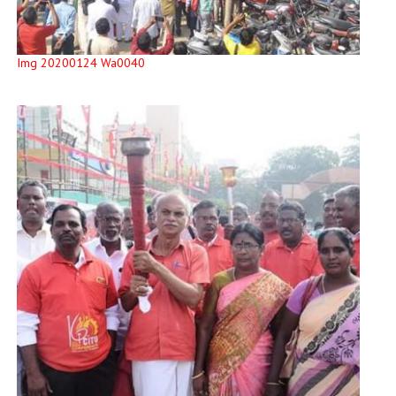
Img 20200124 Wa0040