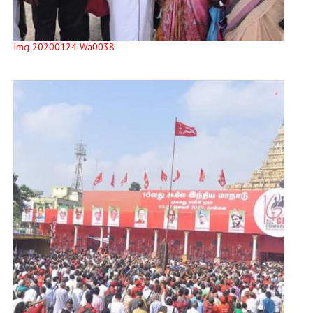
Img 20200124 Wa0038