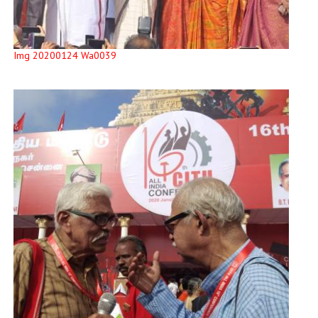
Img 20200124 Wa0039