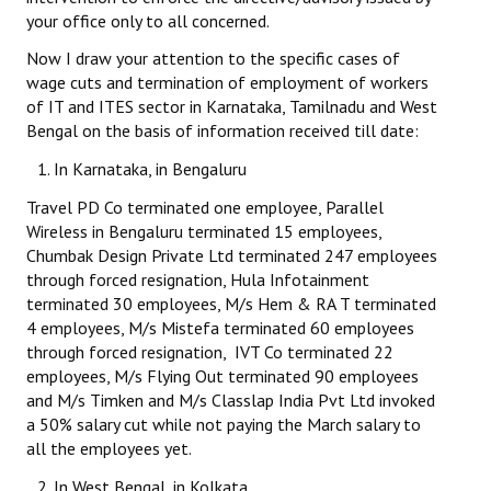
your office only to all concerned.
JOINT PLATFORMS
Now I draw your attention to the specific cases of
wage cuts and termination of employment of workers
Worker - Peasant
of IT and ITES sector in Karnataka, Tamilnadu and West
Bengal on the basis of information received till date:
Fraternal Trade Unions
In Karnataka, in Bengaluru
Mass Organisations
Travel PD Co terminated one employee, Parallel
Jan Ekta Jan Adhikari Andolan
Wireless in Bengaluru terminated 15 employees,
Chumbak Design Private Ltd terminated 247 employees
through forced resignation, Hula Infotainment
terminated 30 employees, M/s Hem & RA T terminated
4 employees, M/s Mistefa terminated 60 employees
through forced resignation, IVT Co terminated 22
employees, M/s Flying Out terminated 90 employees
and M/s Timken and M/s Classlap India Pvt Ltd invoked
a 50% salary cut while not paying the March salary to
all the employees yet.
In West Bengal, in Kolkata