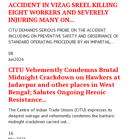
ACCIDENT IN VIZAG SREEL KILLING
EIGHT WORKERS AND SEVERELY
INJURING MANY ON...
CITU DEMANDS SERIOUS PROBE ON THE ACCIDENT
INCLUDING ON PREVENTIVE SAFETY AND OBSERVANCE OF
STANDARD OPERATING PROCEDURE BY AN IMPARTIAL...
08
Jun
2026
CITU Vehemently Condemns Brutal
Midnight Crackdown on Hawkers at
Jadavpur and other places in West
Bengal; Salutes Ongoing Heroic
Resistance...
The Centre of Indian Trade Unions (CITU) expresses its
deepest outrage and vehemently condemns the barbaric
midnight crackdown carried out...
16