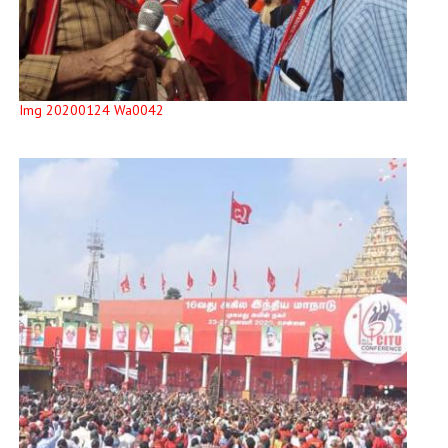
Img 20200124 Wa0042