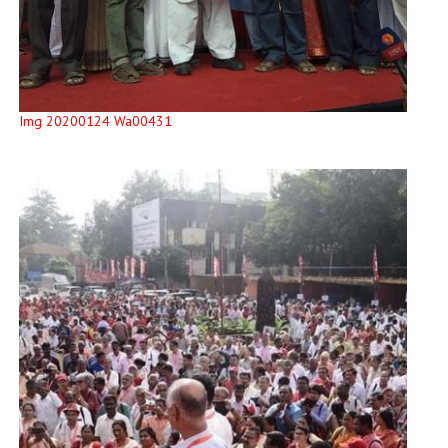
Img 20200124 Wa00431