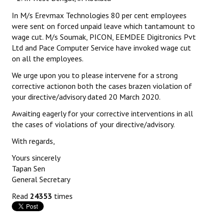
In M/s Erevmax Technologies 80 per cent employees
were sent on forced unpaid leave which tantamount to
wage cut. M/s Soumak, PICON, EEMDEE Digitronics Pvt
Ltd and Pace Computer Service have invoked wage cut
on all the employees.
We urge upon you to please intervene for a strong
corrective actionon both the cases brazen violation of
your directive/advisory dated 20 March 2020.
Awaiting eagerly for your corrective interventions in all
the cases of violations of your directive/advisory.
With regards,
Yours sincerely
Tapan Sen
General Secretary
Read
24353
times