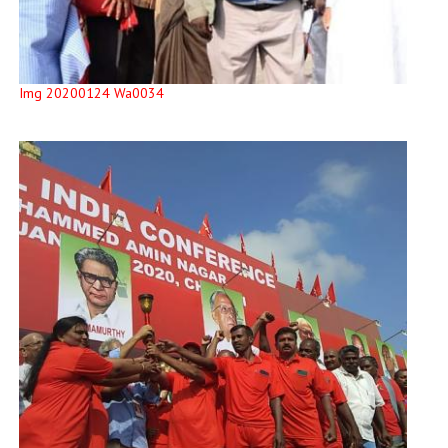
Img 20200124 Wa0034