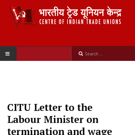
HOME
ABOUT US
Constitution
CITU Letter to the
Organisation
Labour Minister on
Committees
termination and wage
Secretariat