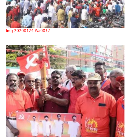
Img 20200124 Wa0037