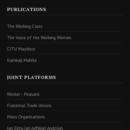
PUBLICATIONS
The Working Class
The Voice of the Working Women
CITU Mazdoor
Kamkaji Mahila
JOINT PLATFORMS
Worker - Peasant
Fraternal Trade Unions
Mass Organisations
Jan Ekta Jan Adhikari Andolan