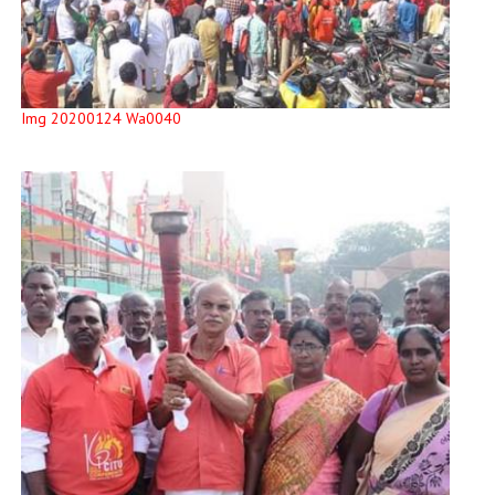
Img 20200124 Wa0040