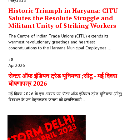
May
2026
Historic Triumph in Haryana: CITU
Salutes the Resolute Struggle and
Militant Unity of Striking Workers
The Centre of Indian Trade Unions (CITU) extends its
warmest revolutionary greetings and heartiest
congratulations to the Haryana Municipal Employees ...
28
Apr
2026
सेन्टर ऑफ इंडियन ट्रेड यूनियन्स ;सीटू - मई दिवस
घोषणापत्र 2026
मई दिवस 2026 के इस अवसर पर, सेंटर ऑफ इंडियन ट्रेड यूनियन्स (सीटू)
विश्वभर के उन मेहनतकश जनता को क्रान्तिकारी...