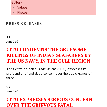
Gallery
Videos
Photos
PRESS RELEASES
11
Jun
2026
CITU CONDEMNS THE GRUESOME
KILLINGS OF INDIAN SEAFARERS BY
THE US NAVY, IN THE GULF REGION
The Centre of Indian Trade Unions (CITU) expresses its
profound grief and deep concern over the tragic killings of
three...
09
Jun
2026
CITU EXPREESES SERIOUS CONCERN
OVER THE GRIEVOUS FATAL