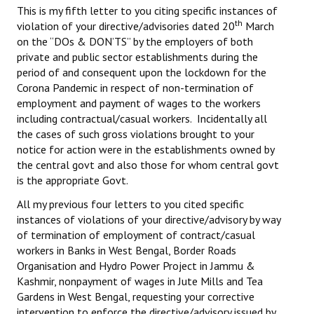
This is my fifth letter to you citing specific instances of
Books
th
violation of your directive/advisories dated 20
March
on the “DOs & DON’TS” by the employers of both
Campaigning Materials
private and public sector establishments during the
Hindi
period of and consequent upon the lockdown for the
Corona Pandemic in respect of non-termination of
General Election 2019
employment and payment of wages to the workers
including contractual/casual workers. Incidentally all
Archives
the cases of such gross violations brought to your
notice for action were in the establishments owned by
CITU @ 50
the central govt and also those for whom central govt
is the appropriate Govt.
JOURNALS
All my previous four letters to you cited specific
instances of violations of your directive/advisory by way
The Working Class
of termination of employment of contract/casual
The Voice of the Working Women
workers in Banks in West Bengal, Border Roads
Organisation and Hydro Power Project in Jammu &
CITU Mazdoor
Kashmir, nonpayment of wages in Jute Mills and Tea
Gardens in West Bengal, requesting your corrective
Kamkaji Mahila
intervention to enforce the directive/advisory issued by