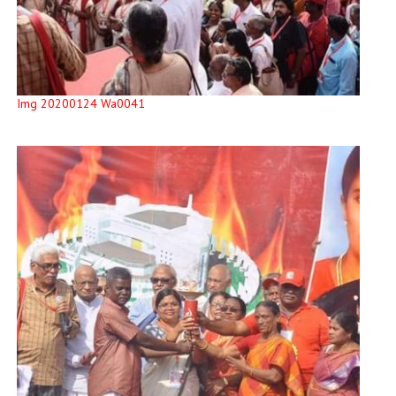
Img 20200124 Wa0041