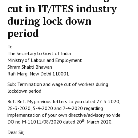
cut in IT/ITES industry
Working Committee
during lock down
General Council
period
State Committees
To
STRUGGLE
The Secretary to Govt of India
Ministry of Labour and Employment
Independent
Shram Shakti Bhawan
Rafi Marg, New Delhi 110001
Joint
Sub: Termination and wage cut of workers during
Mazdoor - Kisan Sangharsh Rally
lockdown period
Ref: Ref: My previous letters to you dated 27-3-2020,
DOCUMENTS
28-3-2020, 5-4-2020 and 7-4-2020 regarding
implementation of your own directive/advisory no vide
Citu Documents
th
DO no M-11011/08/2020 dated 20
March 2020.
Mahadharna 2017
Dear Sir,