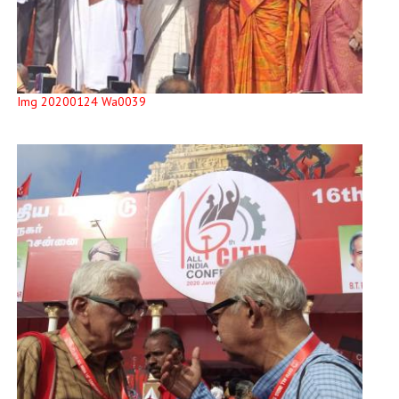
Img 20200124 Wa0039