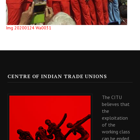
Img 20200124 Wa0031
CENTRE OF INDIAN TRADE UNIONS
The CITU
believes that
the
exploitation
of the
working class
can be ended