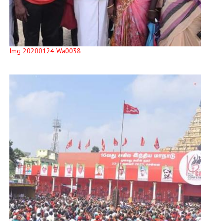
Img 20200124 Wa0038