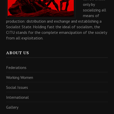
only by
socializing all
means of
production: distribution and exchange and establishing a
Socialist State. Holding fast the ideal of socialism, the
CITU stands for the complete emancipation of the society
from all exploitation.
ABOUT US
Federations
Working Women
Social Issues
International
Gallery