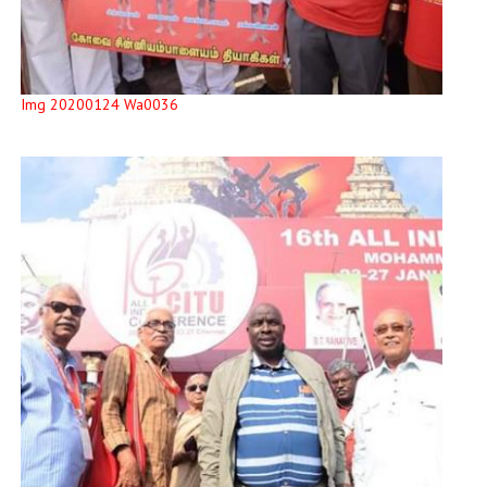
Img 20200124 Wa0036