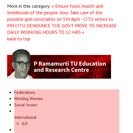
More in this category:
« Ensure food, health and
livelihoods of the people; Also Take care of the
possible grid constraints on 5th April - CITU writes to
PM
CITU DENOUNCE THE GOVT-MOVE TO INCREASE
DAILY WORKING HOURS TO 12 HRS »
back to top
Federations
Working Women
Social Issues
International
ILO