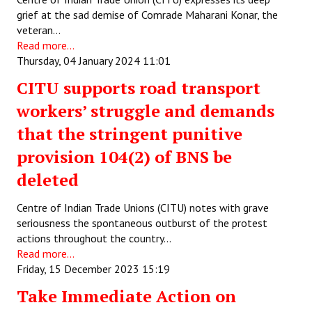
grief at the sad demise of Comrade Maharani Konar, the
Working Committee
veteran…
Read more...
General Council
Thursday, 04 January 2024 11:01
CITU supports road transport
State Committees
workers’ struggle and demands
STRUGGLE
that the stringent punitive
Independent
provision 104(2) of BNS be
deleted
Joint
Mazdoor - Kisan Sangharsh Rally
Centre of Indian Trade Unions (CITU) notes with grave
seriousness the spontaneous outburst of the protest
DOCUMENTS
actions throughout the country…
Read more...
Friday, 15 December 2023 15:19
Citu Documents
Take Immediate Action on
Mahadharna 2017