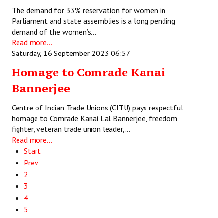
The demand for 33% reservation for women in
Parliament and state assemblies is a long pending
demand of the women’s…
Read more...
Saturday, 16 September 2023 06:57
Homage to Comrade Kanai
Bannerjee
Centre of Indian Trade Unions (CITU) pays respectful
homage to Comrade Kanai Lal Bannerjee, freedom
fighter, veteran trade union leader,…
Read more...
Start
Prev
2
3
4
5