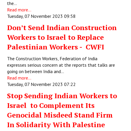
the…
Read more...
Tuesday, 07 November 2023 09:58
Don’t Send Indian Construction
Workers to Israel to Replace
Palestinian Workers - CWFI
The Construction Workers, Federation of India
expresses serious concern at the reports that talks are
going on between India and…
Read more...
Tuesday, 07 November 2023 07:22
Stop Sending Indian Workers to
Israel to Complement Its
Genocidal Misdeed Stand Firm
In Solidarity With Palestine