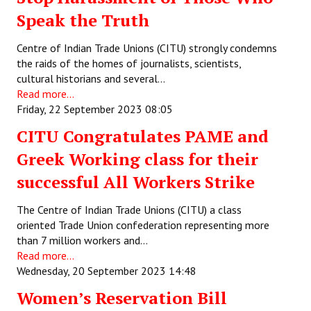
Speak the Truth
Centre of Indian Trade Unions (CITU) strongly condemns
the raids of the homes of journalists, scientists,
cultural historians and several…
Read more...
Friday, 22 September 2023 08:05
CITU Congratulates PAME and
Greek Working class for their
successful All Workers Strike
The Centre of Indian Trade Unions (CITU) a class
oriented Trade Union confederation representing more
than 7 million workers and…
Read more...
Wednesday, 20 September 2023 14:48
Women’s Reservation Bill