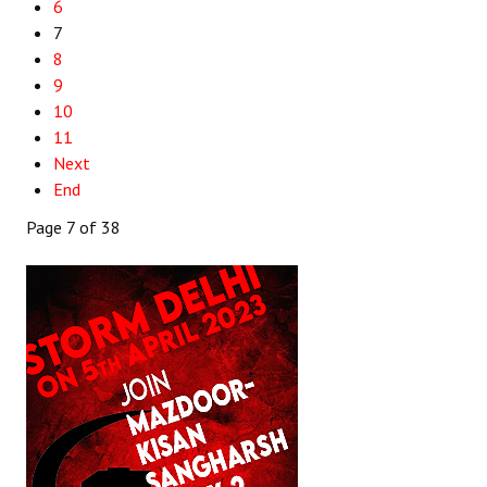
6
7
8
9
10
11
Next
End
Page 7 of 38