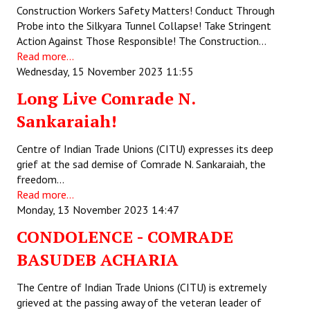
Construction Workers Safety Matters! Conduct Through
JOINT PLATFORMS
Probe into the Silkyara Tunnel Collapse! Take Stringent
Action Against Those Responsible! The Construction…
Worker - Peasant
Read more...
Wednesday, 15 November 2023 11:55
Fraternal Trade Unions
Long Live Comrade N.
Mass Organisations
Sankaraiah!
Jan Ekta Jan Adhikari Andolan
Centre of Indian Trade Unions (CITU) expresses its deep
grief at the sad demise of Comrade N. Sankaraiah, the
freedom…
Read more...
Monday, 13 November 2023 14:47
CONDOLENCE - COMRADE
BASUDEB ACHARIA
The Centre of Indian Trade Unions (CITU) is extremely
grieved at the passing away of the veteran leader of