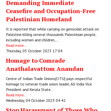
Demanding Immediate
Ceasefire and Occupation-Free
Palestinian Homeland
It is reported that while carrying on genocidal attack on
Palestine killing several thousands Palestinian people,
including women and children,…
Read more...
Thursday, 05 October 2023 17:04
Homage to Comrade
Anathalavattom Anandan
Centre of Indian Trade Unions(CITU) pays respectful
homage to veteran trade union leader, All India Vice
President and Kerala State…
Read more...
Wednesday, 04 October 2023 04:42
Stop Harassment of Those Who