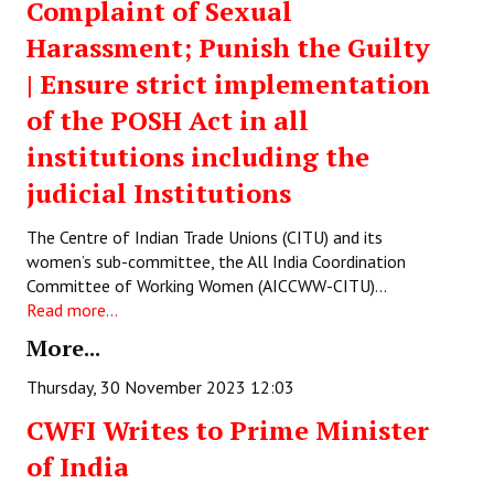
Complaint of Sexual
Books
Harassment; Punish the Guilty
Campaigning Materials
| Ensure strict implementation
Hindi
of the POSH Act in all
institutions including the
General Election 2019
judicial Institutions
Archives
The Centre of Indian Trade Unions (CITU) and its
CITU @ 50
women’s sub-committee, the All India Coordination
Committee of Working Women (AICCWW-CITU)…
JOURNALS
Read more...
More...
The Working Class
Thursday, 30 November 2023 12:03
The Voice of the Working Women
CWFI Writes to Prime Minister
CITU Mazdoor
of India
Kamkaji Mahila