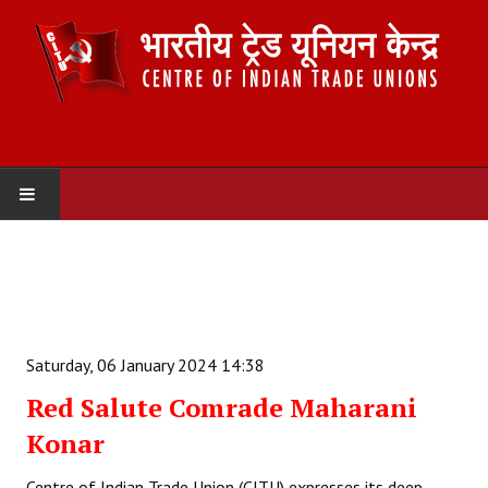
HOME
ABOUT US
Constitution
Saturday, 06 January 2024 14:38
Organisation
Red Salute Comrade Maharani
Konar
Committees
Secretariat
Centre of Indian Trade Union (CITU) expresses its deep