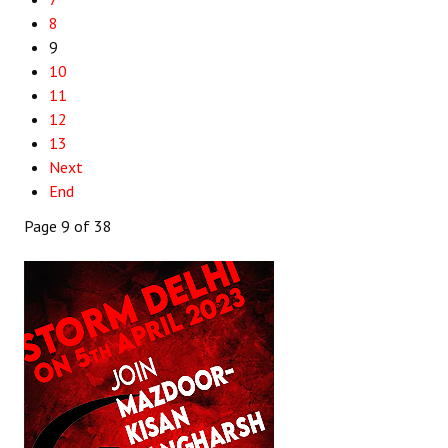
8
9
10
11
12
13
Next
End
Page 9 of 38