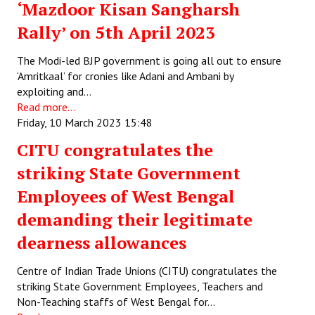
‘Mazdoor Kisan Sangharsh
Rally’ on 5th April 2023
The Modi-led BJP government is going all out to ensure
‘Amritkaal’ for cronies like Adani and Ambani by
exploiting and…
Read more...
Friday, 10 March 2023 15:48
CITU congratulates the
striking State Government
Employees of West Bengal
demanding their legitimate
dearness allowances
Centre of Indian Trade Unions (CITU) congratulates the
striking State Government Employees, Teachers and
Non-Teaching staffs of West Bengal for…