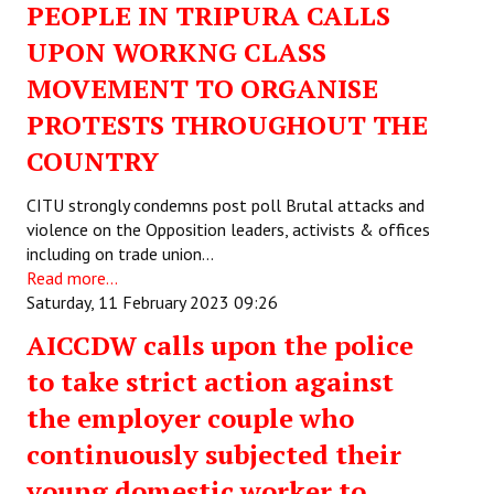
PEOPLE IN TRIPURA CALLS
UPON WORKNG CLASS
MOVEMENT TO ORGANISE
PROTESTS THROUGHOUT THE
COUNTRY
CITU strongly condemns post poll Brutal attacks and
violence on the Opposition leaders, activists & offices
including on trade union…
Read more...
Saturday, 11 February 2023 09:26
AICCDW calls upon the police
to take strict action against
the employer couple who
continuously subjected their
young domestic worker to