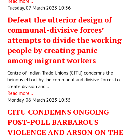
Read more...
Tuesday, 07 March 2023 10:36
Defeat the ulterior design of
communal-divisive forces’
attempts to divide the working
people by creating panic
among migrant workers
Centre of Indian Trade Unions (CITU) condemns the
heinous effort by the communal and divisive forces to
create division and…
Read more...
Monday, 06 March 2023 10:35
CITU CONDEMNS ONGOING
POST-POLL BARBAROUS
VIOLENCE AND ARSON ON THE