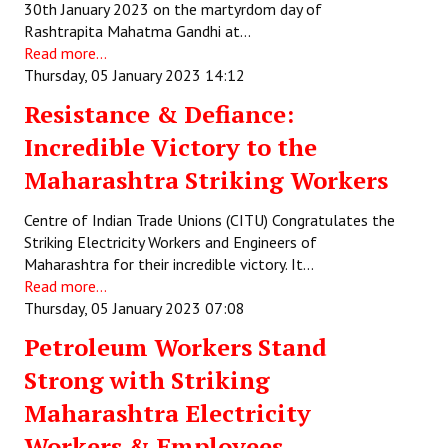
30th January 2023 on the martyrdom day of
Rashtrapita Mahatma Gandhi at…
Read more...
Thursday, 05 January 2023 14:12
Resistance & Defiance:
Incredible Victory to the
Maharashtra Striking Workers
Centre of Indian Trade Unions (CITU) Congratulates the
Striking Electricity Workers and Engineers of
Maharashtra for their incredible victory. It…
Read more...
Thursday, 05 January 2023 07:08
Petroleum Workers Stand
Strong with Striking
Maharashtra Electricity
Workers & Employees