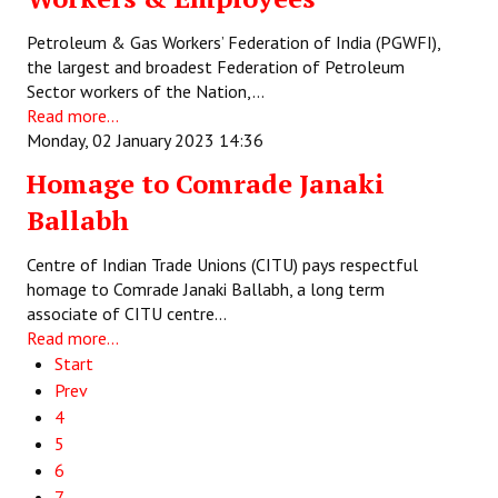
Petroleum & Gas Workers’ Federation of India (PGWFI),
the largest and broadest Federation of Petroleum
Sector workers of the Nation,…
Read more...
Monday, 02 January 2023 14:36
Homage to Comrade Janaki
Ballabh
Centre of Indian Trade Unions (CITU) pays respectful
homage to Comrade Janaki Ballabh, a long term
associate of CITU centre…
Read more...
Start
Prev
4
5
6
7