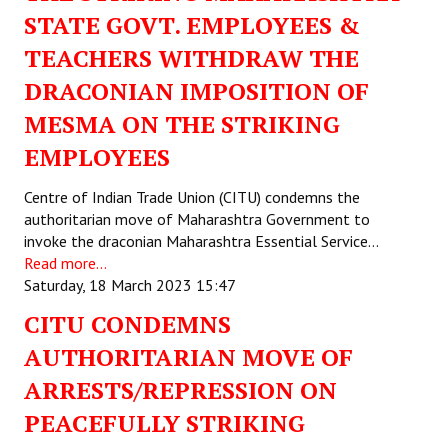
STATE GOVT. EMPLOYEES &
Working Committee
TEACHERS WITHDRAW THE
General Council
DRACONIAN IMPOSITION OF
MESMA ON THE STRIKING
State Committees
EMPLOYEES
STRUGGLE
Centre of Indian Trade Union (CITU) condemns the
Independent
authoritarian move of Maharashtra Government to
invoke the draconian Maharashtra Essential Service…
Joint
Read more...
Saturday, 18 March 2023 15:47
Mazdoor - Kisan Sangharsh Rally
CITU CONDEMNS
DOCUMENTS
AUTHORITARIAN MOVE OF
ARRESTS/REPRESSION ON
Citu Documents
PEACEFULLY STRIKING
Mahadharna 2017