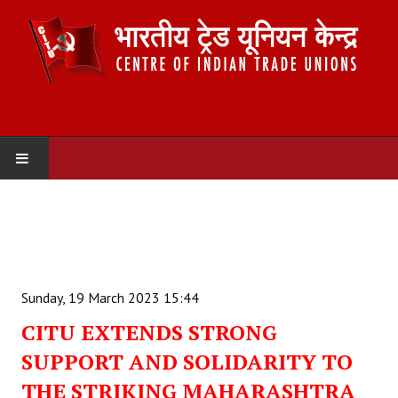
HOME
ABOUT US
Constitution
Sunday, 19 March 2023 15:44
Organisation
CITU EXTENDS STRONG
SUPPORT AND SOLIDARITY TO
Committees
THE STRIKING MAHARASHTRA
Secretariat