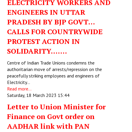
ELECTRICITY WORKERS AND
Books
ENGINEERS IN UTTAR
Campaigning Materials
PRADESH BY BJP GOVT…
Hindi
CALLS FOR COUNTRYWIDE
PROTEST ACTION IN
General Election 2019
SOLIDARITY…….
Archives
Centre of Indian Trade Unions condemns the
CITU @ 50
authoritarian move of arrests/repression on the
peacefully striking employees and engineers of
JOURNALS
Electricity…
Read more...
The Working Class
Saturday, 18 March 2023 15:44
The Voice of the Working Women
Letter to Union Minister for
Finance on Govt order on
CITU Mazdoor
AADHAR link with PAN
Kamkaji Mahila