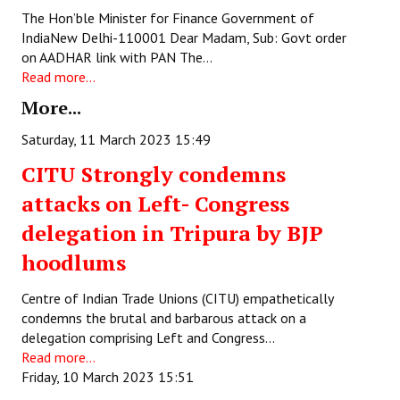
The Hon’ble Minister for Finance Government of
JOINT PLATFORMS
IndiaNew Delhi-110001 Dear Madam, Sub: Govt order
on AADHAR link with PAN The…
Worker - Peasant
Read more...
More...
Fraternal Trade Unions
Saturday, 11 March 2023 15:49
Mass Organisations
CITU Strongly condemns
Jan Ekta Jan Adhikari Andolan
attacks on Left- Congress
delegation in Tripura by BJP
hoodlums
Centre of Indian Trade Unions (CITU) empathetically
condemns the brutal and barbarous attack on a
delegation comprising Left and Congress…
Read more...
Friday, 10 March 2023 15:51