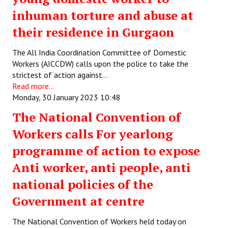
inhuman torture and abuse at
their residence in Gurgaon
The All India Coordination Committee of Domestic
Workers (AICCDW) calls upon the police to take the
strictest of action against…
Read more...
Monday, 30 January 2023 10:48
The National Convention of
Workers calls For yearlong
programme of action to expose
Anti worker, anti people, anti
national policies of the
Government at centre
The National Convention of Workers held today on