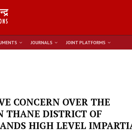
UMENTS
JOURNALS
JOINT PLATFORMS
AVE CONCERN OVER THE
N THANE DISTRICT OF
NDS HIGH LEVEL IMPARTI