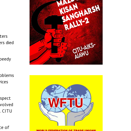
ters
rs died
speedy
problems
vices
aspect
nvolved
s. CITU
ce of