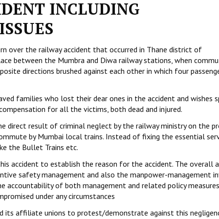
IDENT INCLUDING
ISSUES
n over the railway accident that occurred in Thane district of
place between the Mumbra and Diwa railway stations, when commu
posite directions brushed against each other in which four passenge
ved families who lost their dear ones in the accident and wishes 
compensation for all the victims, both dead and injured.
the direct result of criminal neglect by the railway ministry on the 
mmute by Mumbai local trains. Instead of fixing the essential ser
ke the Bullet Trains etc.
is accident to establish the reason for the accident. The overall 
eventive safety management and also the manpower-management i
 the accountability of both management and related policy measure
ompromised under any circumstances
d its affiliate unions to protest/demonstrate against this negligen