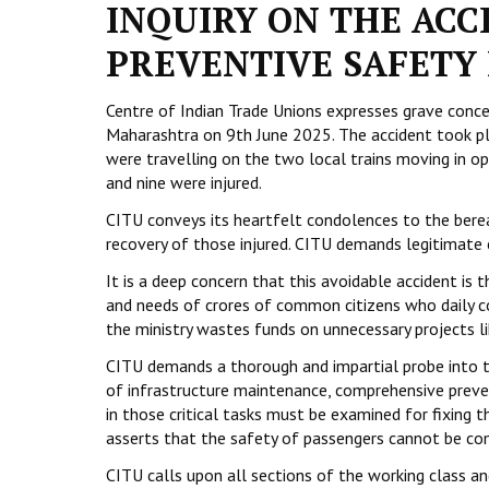
INQUIRY ON THE ACC
PREVENTIVE SAFETY 
Centre of Indian Trade Unions expresses grave concer
Maharashtra on 9th June 2025. The accident took 
were travelling on the two local trains moving in op
and nine were injured.
CITU conveys its heartfelt condolences to the berea
recovery of those injured. CITU demands legitimate 
It is a deep concern that this avoidable accident is 
and needs of crores of common citizens who daily co
the ministry wastes funds on unnecessary projects li
CITU demands a thorough and impartial probe into th
of infrastructure maintenance, comprehensive pr
in those critical tasks must be examined for fixing
asserts that the safety of passengers cannot be c
CITU calls upon all sections of the working class an