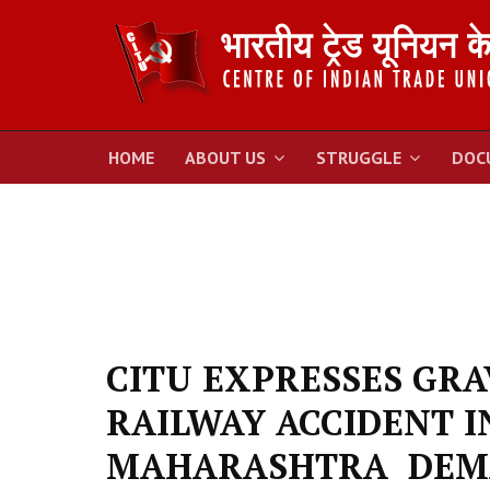
HOME
ABOUT US
STRUGGLE
DOC
CITU EXPRESSES GR
RAILWAY ACCIDENT I
MAHARASHTRA DEMA