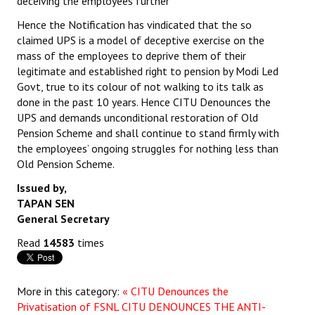
deceiving the employees further
Hence the Notification has vindicated that the so
claimed UPS is a model of deceptive exercise on the
mass of the employees to deprive them of their
legitimate and established right to pension by Modi Led
Govt, true to its colour of not walking to its talk as
done in the past 10 years. Hence CITU Denounces the
UPS and demands unconditional restoration of Old
Pension Scheme and shall continue to stand firmly with
the employees’ ongoing struggles for nothing less than
Old Pension Scheme.
Issued by,
TAPAN SEN
General Secretary
Read
14583
times
More in this category:
« CITU Denounces the
Privatisation of FSNL
CITU DENOUNCES THE ANTI-