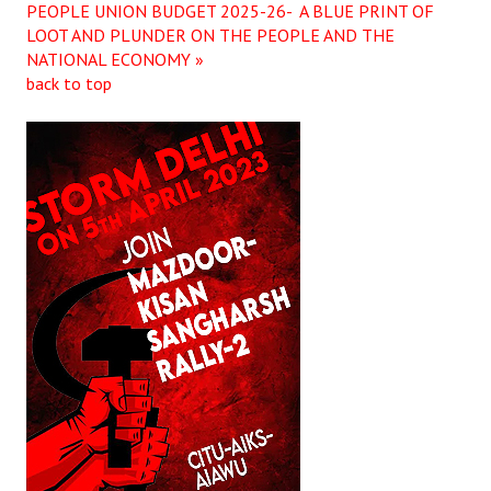
PEOPLE UNION BUDGET 2025-26- A BLUE PRINT OF
LOOT AND PLUNDER ON THE PEOPLE AND THE
NATIONAL ECONOMY »
back to top