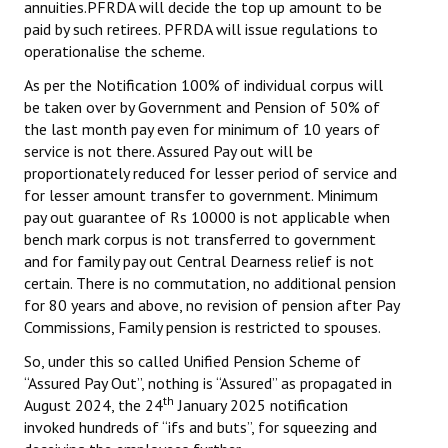
annuities.PFRDA will decide the top up amount to be
paid by such retirees. PFRDA will issue regulations to
operationalise the scheme.
As per the Notification 100% of individual corpus will
be taken over by Government and Pension of 50% of
the last month pay even for minimum of 10 years of
service is not there. Assured Pay out will be
proportionately reduced for lesser period of service and
for lesser amount transfer to government. Minimum
pay out guarantee of Rs 10000 is not applicable when
bench mark corpus is not transferred to government
and for family pay out Central Dearness relief is not
certain. There is no commutation, no additional pension
for 80 years and above, no revision of pension after Pay
Commissions, Family pension is restricted to spouses.
So, under this so called Unified Pension Scheme of
“Assured Pay Out”, nothing is “Assured” as propagated in
th
August 2024, the 24
January 2025 notification
invoked hundreds of “ifs and buts”, for squeezing and