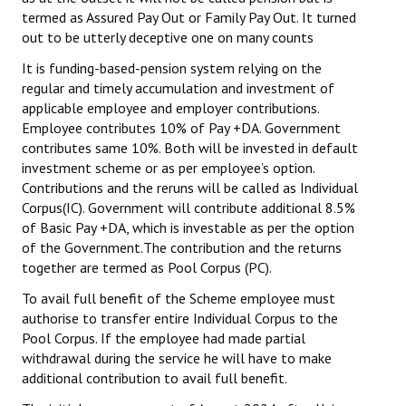
Books
termed as Assured Pay Out or Family Pay Out. It turned
out to be utterly deceptive one on many counts
Campaigning Materials
It is funding-based-pension system relying on the
regular and timely accumulation and investment of
Hindi
applicable employee and employer contributions.
General Election 2019
Employee contributes 10% of Pay +DA. Government
contributes same 10%. Both will be invested in default
Archives
investment scheme or as per employee’s option.
Contributions and the reruns will be called as Individual
CITU @ 50
Corpus(IC). Government will contribute additional 8.5%
of Basic Pay +DA, which is investable as per the option
JOURNALS
of the Government.The contribution and the returns
together are termed as Pool Corpus (PC).
The Working Class
To avail full benefit of the Scheme employee must
authorise to transfer entire Individual Corpus to the
The Voice of the Working Women
Pool Corpus. If the employee had made partial
withdrawal during the service he will have
CITU Mazdoor
to make
additional contribution to avail full benefit.
Kamkaji Mahila