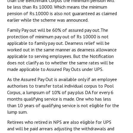
than the Benchmark Corpus the minimum pension will
be less than Rs 10000. Which means the minimum
pension of Rs.10000 is also not guaranteed as claimed
earlier while the scheme was announced.
Family Pay out will be 60% of assured pay out.The
protection of minimum pay out of Rs 10000 is not
applicable to family pay out. Dearness relief will be
worked out in the same manner as dearness allowance
applicable to serving employees. But the Notification
does not clarify as to whether the same rates will be
made applicable to Assured Pay Outs under UPS.
As the Assured Pay Out is available only if an employee
authorises to transfer total individual corpus to Pool
Corpus, a lumpsum of 10% of pay plus DA for every 6
months qualifying service is made. One who has less
than 10 years of qualifying service is not eligible for the
lump sum.
Retirees who retired in NPS are also eligible for UPS
and will be paid arrears adjusting the withdrawals and