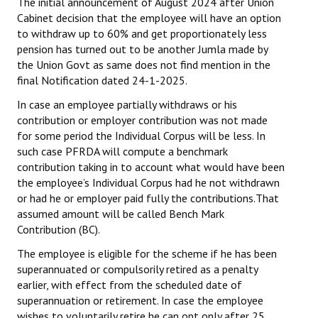
The initial announcement of August 2024 after Union
Cabinet decision that the employee will have an option
JOINT PLATFORMS
to withdraw up to 60% and get proportionately less
pension has turned out to be another Jumla made by
Worker - Peasant
the Union Govt as same does not find mention in the
final Notification dated 24-1-2025.
Fraternal Trade Unions
In case an employee partially withdraws or his
Mass Organisations
contribution or employer contribution was not made
for some period the Individual Corpus will be less. In
Jan Ekta Jan Adhikari Andolan
such case PFRDA will compute a benchmark
contribution taking in to account what would have been
the employee’s Individual Corpus had he not withdrawn
or had he or employer paid fully the contributions.That
assumed amount will be called Bench Mark
Contribution (BC).
The employee is eligible for the scheme if he has been
superannuated or compulsorily retired as a penalty
earlier, with effect from the scheduled date of
superannuation or retirement. In case the employee
wishes to voluntarily retire he can opt only after 25