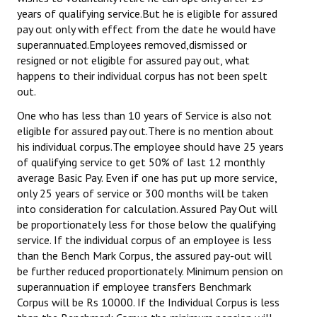
years of qualifying service.But he is eligible for assured
pay out only with effect from the date he would have
superannuated.Employees removed,dismissed or
resigned or not eligible for assured pay out, what
happens to their individual corpus has not been spelt
out.
One who has less than 10 years of Service is also not
eligible for assured pay out.There is no mention about
his individual corpus.The employee should have 25 years
of qualifying service to get 50% of last 12 monthly
average Basic Pay. Even if one has put up more service,
only 25 years of service or 300 months will be taken
into consideration for calculation. Assured Pay Out will
be proportionately less for those below the qualifying
service. If the individual corpus of an employee is less
than the Bench Mark Corpus, the assured pay-out will
be further reduced proportionately. Minimum pension on
superannuation if employee transfers Benchmark
Corpus will be Rs 10000. If the Individual Corpus is less