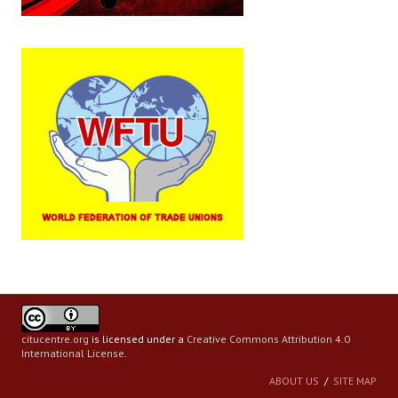
citucentre.org
is licensed under a
Creative Commons Attribution 4.0
International License
.
ABOUT US
SITE MAP