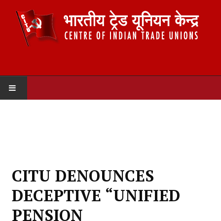
HOME
ABOUT US
Constitution
CITU DENOUNCES
Organisation
DECEPTIVE “UNIFIED
Committees
PENSION
Secretariat