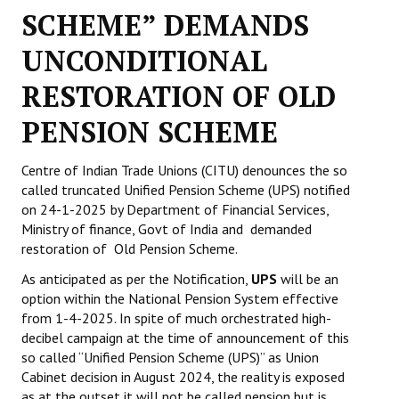
SCHEME” DEMANDS
Working Committee
UNCONDITIONAL
General Council
RESTORATION OF OLD
State Committees
PENSION SCHEME
STRUGGLE
Centre of Indian Trade Unions (CITU) denounces the so
called truncated Unified Pension Scheme (UPS) notified
Independent
on 24-1-2025 by Department of Financial Services,
Joint
Ministry of finance, Govt of India and demanded
restoration of Old Pension Scheme.
Mazdoor - Kisan Sangharsh Rally
As anticipated as per the Notification,
UPS
will be an
option within the National Pension System effective
DOCUMENTS
from 1-4-2025. In spite of much orchestrated high-
decibel campaign at the time of announcement of this
Citu Documents
so called “Unified Pension Scheme (UPS)” as Union
Cabinet decision in August 2024, the reality is exposed
Mahadharna 2017
as at the outset it will not be called pension but is