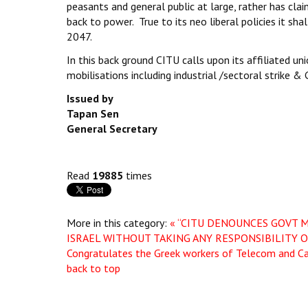
peasants and general public at large, rather has cla
back to power. True to its neo liberal policies it sha
2047.
In this back ground CITU calls upon its affiliated 
mobilisations including industrial /sectoral strike
Issued by
Tapan Sen
General Secretary
Read
19885
times
More in this category:
« “CITU DENOUNCES GOVT 
ISRAEL WITHOUT TAKING ANY RESPONSIBILITY 
Congratulates the Greek workers of Telecom and Call
back to top