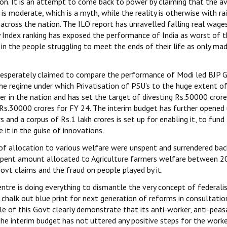
ion. It is an attempt to come back to power by claiming that the a
s moderate, which is a myth, while the reality is otherwise with rai
cross the nation. The ILO report has unravelled falling real wage
y Index ranking has exposed the performance of India as worst of 
 in the people struggling to meet the ends of their life as only mad
 desperately claimed to compare the performance of Modi led BJP 
 the regime under which Privatisation of PSU’s to the huge extent o
er in the nation and has set the target of divesting Rs.50000 cror
 Rs.30000 crores for FY 24. The interim budget has further opened
and a corpus of Rs.1 lakh crores is set up for enabling it, to fund
 it in the guise of innovations.
of allocation to various welfare were unspent and surrendered bac
unspent amount allocated to Agriculture farmers welfare between
vt claims and the fraud on people played by it.
entre is doing everything to dismantle the very concept of federal
 chalk out blue print for next generation of reforms in consultatio
ule of this Govt clearly demonstrate that its anti-worker, anti-peas
 the interim budget has not uttered any positive steps for the worke