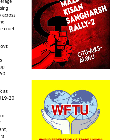
verage
sing
s across
the
e cruel
Govt
f
es
 up
 50
k as
 2019-20
ism
n
ant,
rs,