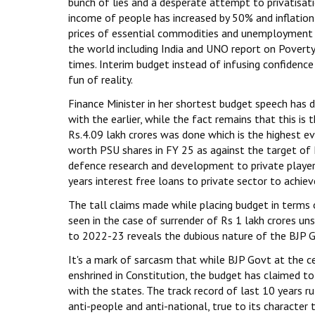
bunch of lies and a desperate attempt to privatisat
income of people has increased by 50% and inflation i
prices of essential commodities and unemployment a
the world including India and UNO report on Povert
times. Interim budget instead of infusing confidence
fun of reality.
Finance Minister in her shortest budget speech has
with the earlier, while the fact remains that this is
Rs.4.09 lakh crores was done which is the highest ev
worth PSU shares in FY 25 as against the target of
defence research and development to private players 
years interest free loans to private sector to achieve
The tall claims made while placing budget in terms 
seen in the case of surrender of Rs 1 lakh crores 
to 2022-23 reveals the dubious nature of the BJP Go
It's a mark of sarcasm that while BJP Govt at the c
enshrined in Constitution, the budget has claimed to
with the states. The track record of last 10 years r
anti-people and anti-national, true to its character