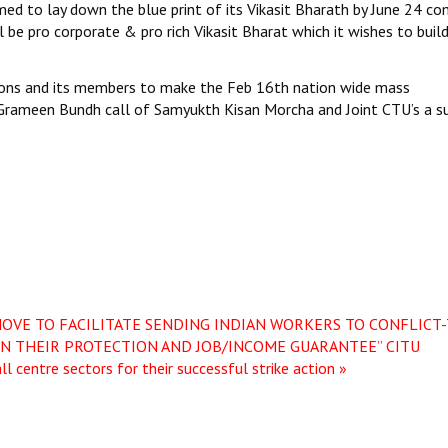
imed to lay down the blue print of its Vikasit Bharath by June 24 co
ll be pro corporate & pro rich Vikasit Bharat which it wishes to build
unions and its members to make the Feb 16th nation wide mass
 & Grameen Bundh call of Samyukth Kisan Morcha and Joint CTU’s a s
MOVE TO FACILITATE SENDING INDIAN WORKERS TO CONFLICT
ON THEIR PROTECTION AND JOB/INCOME GUARANTEE”
CITU
 centre sectors for their successful strike action »