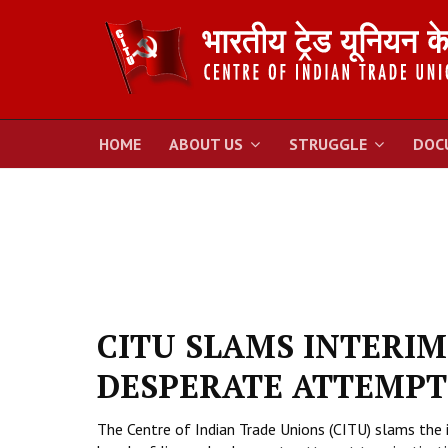
HOME
ABOUT US
STRUGGLE
DOC
CITU SLAMS INTERIM
DESPERATE ATTEMPT 
The Centre of Indian Trade Unions (CITU) slams the 