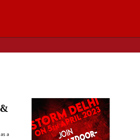
 &
 as a