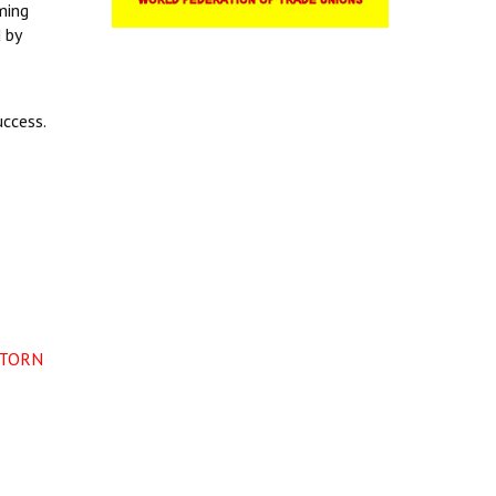
ming
 by
uccess.
-TORN