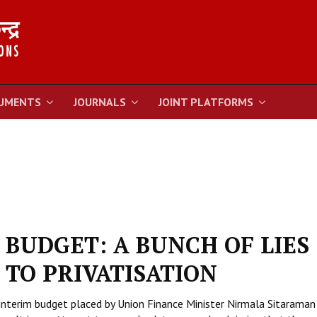
UMENTS
JOURNALS
JOINT PLATFORMS
 BUDGET: A BUNCH OF LIES
TO PRIVATISATION
interim budget placed by Union Finance Minister Nirmala Sitaraman