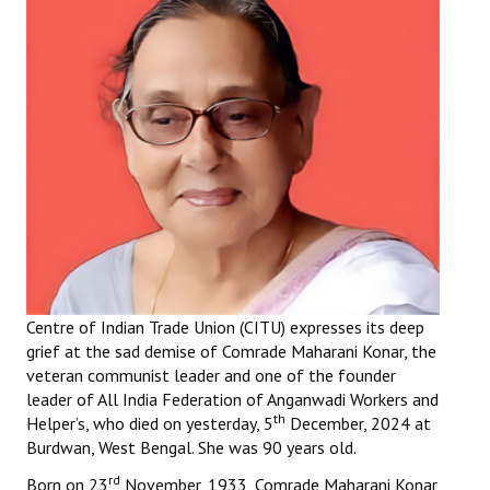
Working Committee
General Council
State Committees
STRUGGLE
Independent
Joint
Mazdoor - Kisan Sangharsh Rally
Centre of Indian Trade Union (CITU) expresses its deep
grief at the sad demise of Comrade Maharani Konar, the
DOCUMENTS
veteran communist leader and one of the founder
leader of All India Federation of Anganwadi Workers and
th
Citu Documents
Helper’s, who died on yesterday, 5
December, 2024 at
Burdwan, West Bengal. She was 90 years old.
Mahadharna 2017
rd
Born on 23
November, 1933, Comrade Maharani Konar