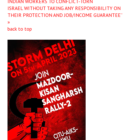
INDIAN WORKERS TO CONFLICT-TORN
ISRAEL WITHOUT TAKING ANY RESPONSIBILITY ON
THEIR PROTECTION AND JOB/INCOME GUARANTEE”
»
back to top