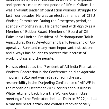
Books
and spent his most vibrant period of life in Kollam. He
was a valiant leader of plantation workers’ struggle for
Campaigning Materials
last four decades. He was an elected member of CITU
Working Committee. During the Emergency period, he
Hindi
spent six months in jail. He performed with dignity as a
Member of Rubber Board, Member of Board of Oil
General Election 2019
Palm India Limited, President of Pathanapuram Taluk
Agricultural Rural Development Bank, President of Co-
Archives
operative Bank and many more important institutions
and always has fought to protect the interest of
CITU @ 50
working class and the people.
JOURNALS
He was elected as the President of All India Plantation
Workers’ Federation in the Conference held at Agartala
The Working Class
Tripura in 2013 and was relieved from the said
responsibility in the Darjeeling Conference of AIPWF in
The Voice of the Working Women
the month of December 2022 for his serious illness.
While returning back from the Working Committee
CITU Mazdoor
meeting of the Federation held at Delhi in 2022, he had
a massive heart attack and couldn’t recover totally
Kamkaji Mahila