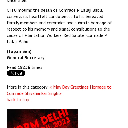
since then.
JOINT PLATFORMS
CITU mourns the death of Comrade P Lalaji Babu,
conveys its heartfelt condolences to his bereaved
family members and comrades and submits homage of
Worker - Peasant
respect to his memory and signal contributions to the
Fraternal Trade Unions
cause of Plantation Workers. Red Salute, Comrade P
Lalaji Babu.
Mass Organisations
(Tapan Sen)
General Secretary
Jan Ekta Jan Adhikari Andolan
Read
18256
times
More in this category:
« May Day Greetings
Homage to
Comrade Shivshankar Singh »
back to top