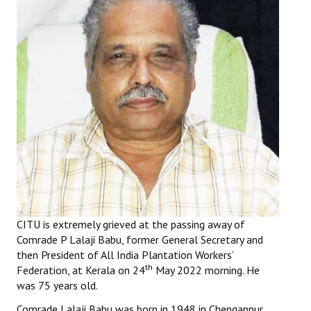
Working Committee
General Council
State Committees
STRUGGLE
Independent
Joint
Mazdoor - Kisan Sangharsh Rally
CITU is extremely grieved at the passing away of
DOCUMENTS
Comrade P Lalaji Babu, former General Secretary and
then President of All India Plantation Workers’
Citu Documents
th
Federation, at Kerala on 24
May 2022 morning. He
was 75 years old.
Mahadharna 2017
Comrade Lalaji Babu was born in 1948 in Chengannur