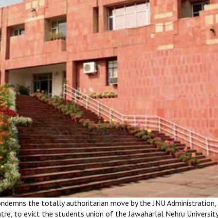
ondemns the totally authoritarian move by the JNU Administration,
re, to evict the students union of the Jawaharlal Nehru Universit