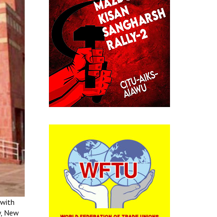
 with
y, New