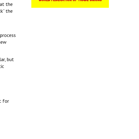
at the
k” the
 process
 new
ar, but
ic
t for