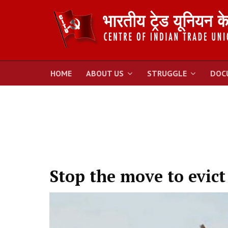
HOME
ABOUT US
STRUGGLE
DOC
Stop the move to evict