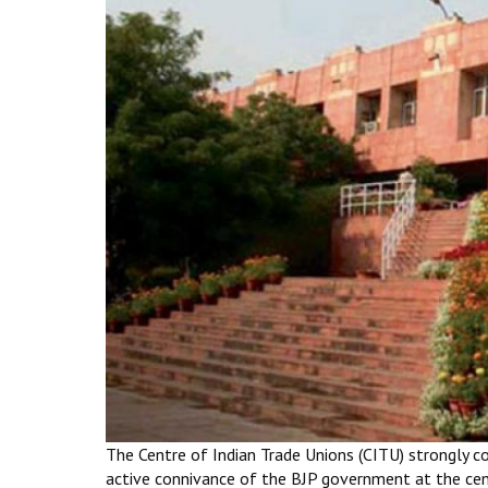
The Centre of Indian Trade Unions (CITU) strongly c
active connivance of the BJP government at the cent