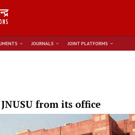
UMENTS
JOURNALS
JOINT PLATFORMS
 JNUSU from its office