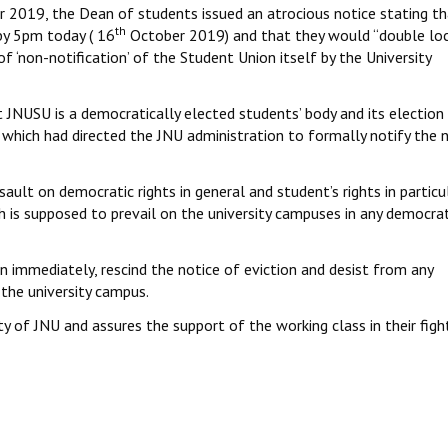
 2019, the Dean of students issued an atrocious notice stating th
th
by 5pm today ( 16
October 2019) and that they would “double loc
 ‘non-notification’ of the Student Union itself by the University
 JNUSU is a democratically elected students’ body and its election
t which had directed the JNU administration to formally notify the
ault on democratic rights in general and student’s rights in particul
h is supposed to prevail on the university campuses in any democrat
 immediately, rescind the notice of eviction and desist from any
the university campus.
y of JNU and assures the support of the working class in their figh