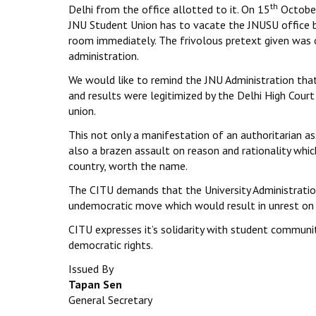
th
Delhi from the office allotted to it. On 15
October
JNU Student Union has to vacate the JNUSU office 
room immediately. The frivolous pretext given was of
administration.
We would like to remind the JNU Administration that
and results were legitimized by the Delhi High Cour
union.
This not only a manifestation of an authoritarian ass
also a brazen assault on reason and rationality whic
country, worth the name.
The CITU demands that the University Administration
undemocratic move which would result in unrest on 
CITU expresses it’s solidarity with student communit
democratic rights.
Issued By
Tapan Sen
General Secretary