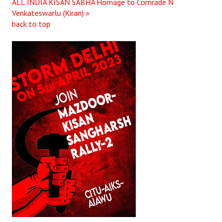
ALL INDIA KISAN SABHA
Homage to Comrade N
Venkateswarlu (Kiran) »
back to top