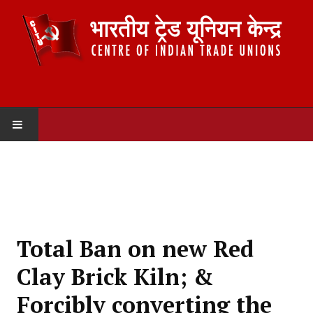
HOME
ABOUT US
Constitution
Total Ban on new Red
Organisation
Clay Brick Kiln; &
Committees
Forcibly converting the
Secretariat