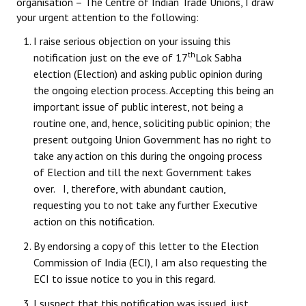
organisation – The Centre of Indian Trade Unions, I draw
Books
your urgent attention to the following:
Campaigning Materials
I raise serious objection on your issuing this
th
notification just on the eve of 17
Lok Sabha
Hindi
election (Election) and asking public opinion during
the ongoing election process. Accepting this being an
General Election 2019
important issue of public interest, not being a
Archives
routine one, and, hence, soliciting public opinion; the
present outgoing Union Government has no right to
CITU @ 50
take any action on this during the ongoing process
of Election and till the next Government takes
JOURNALS
over. I, therefore, with abundant caution,
requesting you to not take any further Executive
The Working Class
action on this notification.
The Voice of the Working Women
By endorsing a copy of this letter to the Election
Commission of India (ECI), I am also requesting the
CITU Mazdoor
ECI to issue notice to you in this regard.
Kamkaji Mahila
I suspect that this notification was issued, just