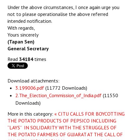
Under the above circumstances, I once again urge you
not to please operationalise the above referred
intended notification.
With regards,
Yours sincerely
(Tapan Sen)
General Secretary
Read
34184
times
Download attachments:
3.199006.pdf
(11772 Downloads)
2.The_Election_Commission_of_India.pdf
(11550
Downloads)
More in this category:
« CITU CALLS FOR BOYCOTTING
THE POTATO PRODUCTS OF PEPSICO INCLUDING
“LAYS” IN SOLIDARITY WITH THE STRUGGLES OF
THE POTATO FARMERS OF GUJARAT AT THE CALL OF