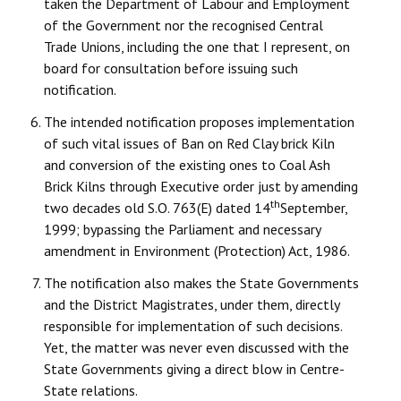
taken the Department of Labour and Employment
of the Government nor the recognised Central
Trade Unions, including the one that I represent, on
board for consultation before issuing such
notification.
The intended notification proposes implementation
of such vital issues of Ban on Red Clay brick Kiln
and conversion of the existing ones to Coal Ash
Brick Kilns through Executive order just by amending
th
two decades old S.O. 763(E) dated 14
September,
1999; bypassing the Parliament and necessary
amendment in Environment (Protection) Act, 1986.
The notification also makes the State Governments
and the District Magistrates, under them, directly
responsible for implementation of such decisions.
Yet, the matter was never even discussed with the
State Governments giving a direct blow in Centre-
State relations.