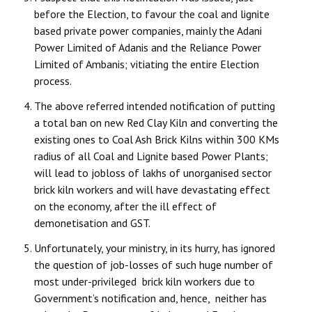
before the Election, to favour the coal and lignite
JOINT PLATFORMS
based private power companies, mainly the Adani
Power Limited of Adanis and the Reliance Power
Worker - Peasant
Limited of Ambanis; vitiating the entire Election
process.
Fraternal Trade Unions
The above referred intended notification of putting
Mass Organisations
a total ban on new Red Clay Kiln and converting the
existing ones to Coal Ash Brick Kilns within 300 KMs
Jan Ekta Jan Adhikari Andolan
radius of all Coal and Lignite based Power Plants;
will lead to jobloss of lakhs of unorganised sector
brick kiln workers and will have devastating effect
on the economy, after the ill effect of
demonetisation and GST.
Unfortunately, your ministry, in its hurry, has ignored
the question of job-losses of such huge number of
most under-privileged brick kiln workers due to
Government’s notification and, hence, neither has