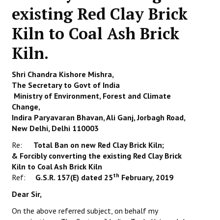
existing Red Clay Brick
Working Committee
Kiln to Coal Ash Brick
General Council
Kiln.
State Committees
Shri Chandra Kishore Mishra,
STRUGGLE
The Secretary to Govt of India
Ministry of Environment, Forest and Climate
Independent
Change,
Indira Paryavaran Bhavan, Ali Ganj, Jorbagh Road,
Joint
New Delhi, Delhi 110003
Mazdoor - Kisan Sangharsh Rally
Re:
Total Ban on new Red Clay Brick Kiln;
&
Forcibly converting the existing Red Clay Brick
DOCUMENTS
Kiln to Coal Ash Brick Kiln
th
Ref:
G.S.R. 157(E) dated 25
February, 2019
Citu Documents
Dear Sir,
Mahadharna 2017
On the above referred subject, on behalf my