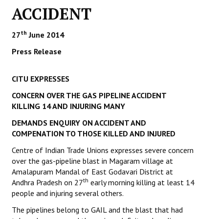
ACCIDENT
Working Committee
th
27
June 2014
General Council
Press Release
State Committees
CITU EXPRESSES
STRUGGLE
CONCERN OVER THE GAS PIPELINE ACCIDENT
Independent
KILLING 14 AND INJURING MANY
DEMANDS ENQUIRY ON ACCIDENT AND
Joint
COMPENATION TO THOSE KILLED AND INJURED
Mazdoor - Kisan Sangharsh Rally
Centre of Indian Trade Unions expresses severe concern
over the gas-pipeline blast in Magaram village at
DOCUMENTS
Amalapuram Mandal of East Godavari District at
th
Andhra Pradesh on 27
early morning killing at least 14
Citu Documents
people and injuring several others.
Mahadharna 2017
The pipelines belong to GAIL and the blast that had