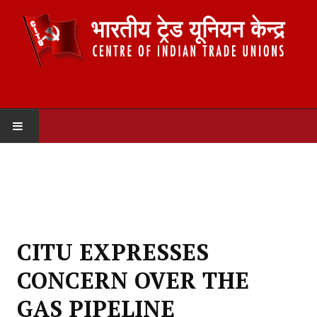
HOME
ABOUT US
Constitution
CITU EXPRESSES
Organisation
CONCERN OVER THE
Committees
GAS PIPELINE
Secretariat