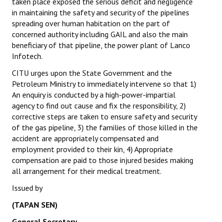
taken place exposed the serious deficit and negligence
Books
in maintaining the safety and security of the pipelines
spreading over human habitation on the part of
Campaigning Materials
concerned authority including GAIL and also the main
beneficiary of that pipeline, the power plant of Lanco
Hindi
Infotech.
General Election 2019
CITU urges upon the State Government and the
Petroleum Ministry to immediately intervene so that 1)
Archives
An enquiry is conducted by a high-power-impartial
agency to find out cause and fix the responsibility, 2)
CITU @ 50
corrective steps are taken to ensure safety and security
of the gas pipeline, 3) the families of those killed in the
JOURNALS
accident are appropriately compensated and
employment provided to their kin, 4) Appropriate
The Working Class
compensation are paid to those injured besides making
all arrangement for their medical treatment.
The Voice of the Working Women
Issued by
CITU Mazdoor
(TAPAN SEN)
Kamkaji Mahila
General Secretary