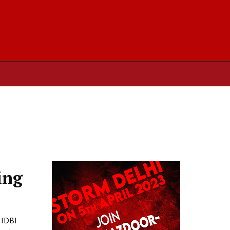
ing
 IDBI