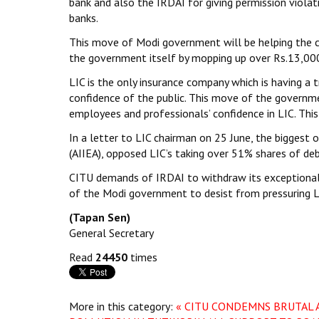
bank and also the IRDAI for giving permission viola
banks.
This move of Modi government will be helping the 
the government itself by mopping up over Rs.13,000 
LIC is the only insurance company which is having a 
confidence of the public. This move of the governme
employees and professionals’ confidence in LIC. This
In a letter to LIC chairman on 25 June, the biggest 
(AIIEA), opposed LIC’s taking over 51% shares of deb
CITU demands of IRDAI to withdraw its exceptional 
of the Modi government to desist from pressuring L
(Tapan Sen)
General Secretary
Read
24450
times
More in this category:
« CITU CONDEMNS BRUTAL 