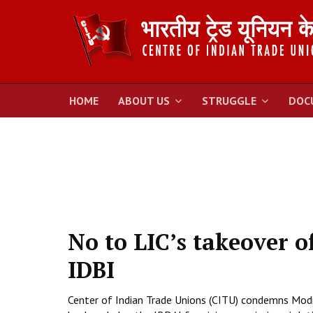
HOME
ABOUT US
STRUGGLE
DOC
No to LIC’s takeover o
IDBI
Center of Indian Trade Unions (CITU) condemns Modi 