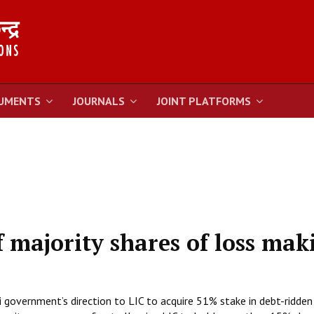
UMENTS
JOURNALS
JOINT PLATFORMS
f majority shares of loss mak
government’s direction to LIC to acquire 51% stake in debt-ridden