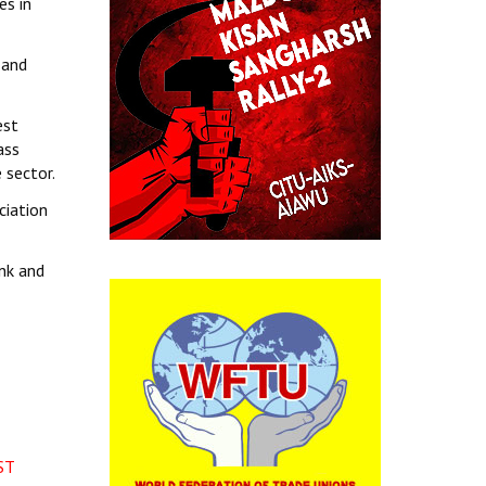
es in
 and
est
ass
 sector.
ciation
nk and
ST