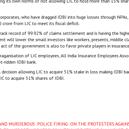
ting its own norms of not allowing LIC to hold more than 15% shar
corporates, who have dragged IDBI into huge losses through NPAs,
crore from LIC to meet its fiscal deficit.
track record of 99.92% of claims settlement and is having the high
nt will lower the small investors like workers, presents, middle cl
 act of the government is also to favor private players in insurance
oraganisation of LIC employees, All India Insurance Employees Asso
t-ridden IDBI bank.
decision allowing LIC to acquire 51% stake in loss making IDBI ba
IC to acquire 51% shares of IDBI.
AND MURDEROUS POLICE FIRING ON THE PROTESTERS AGAIN