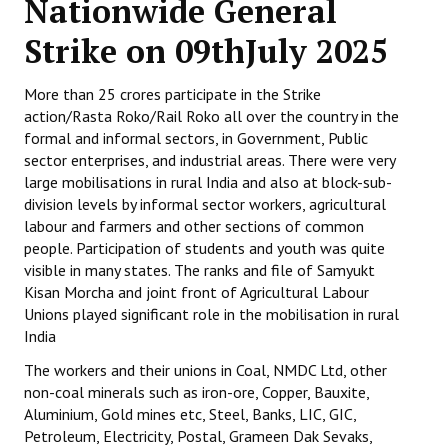
Nationwide General
Working Committee
Strike on 09thJuly 2025
General Council
More than 25 crores participate in the Strike
action/Rasta Roko/Rail Roko all over the country in the
State Committees
formal and informal sectors, in Government, Public
sector enterprises, and industrial areas. There were very
STRUGGLE
large mobilisations in rural India and also at block-sub-
division levels by informal sector workers, agricultural
Independent
labour and farmers and other sections of common
people. Participation of students and youth was quite
Joint
visible in many states. The ranks and file of Samyukt
Kisan Morcha and joint front of Agricultural Labour
Mazdoor - Kisan Sangharsh Rally
Unions played significant role in the mobilisation in rural
India
DOCUMENTS
The workers and their unions in Coal, NMDC Ltd, other
Citu Documents
non-coal minerals such as iron-ore, Copper, Bauxite,
Aluminium, Gold mines etc, Steel, Banks, LIC, GIC,
Mahadharna 2017
Petroleum, Electricity, Postal, Grameen Dak Sevaks,