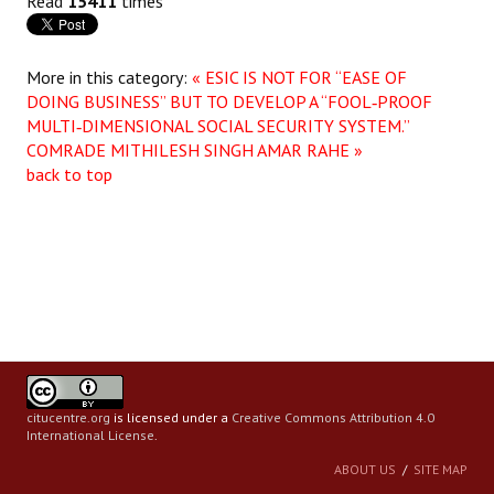
Read
15411
times
More in this category:
« ESIC IS NOT FOR “EASE OF
DOING BUSINESS” BUT TO DEVELOP A “FOOL‑PROOF
MULTI‑DIMENSIONAL SOCIAL SECURITY SYSTEM.”
COMRADE MITHILESH SINGH AMAR RAHE »
back to top
citucentre.org
is licensed under a
Creative Commons Attribution 4.0
International License
.
ABOUT US
SITE MAP