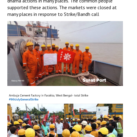
dharna actions in many places. The common people
supported these actions. The markets were closed at
JOINT PLATFORMS
many places in response to Strike/Bandh call
Worker - Peasant
Fraternal Trade Unions
Mass Organisations
Jan Ekta Jan Adhikari Andolan