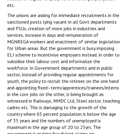
etc.
The unions are asking for immediate recruitments in the
sanctioned posts lying vacant in all Govt departments
and PSUs, creation of more jobs in industries and
services, increase in days and remuneration of
MGNREGA workers and enactment of similar legislation
for Urban areas. But the government is busy imposing
ELI scheme to incentivise employers instead, in order to
subsidise their labour cost and informalize the
workforce. In Government departments and in public
sector, instead of providing regular appointments for
youth, the policy to recruit the retirees on the one hand
and appointing fixed–term/apprentices/trainees/interns
in the core jobs on the other, is being brought as
witnessed in Railways, NMDC Ltd, Steel sector, teaching
cadres etc. This is damaging to the growth of the
country where 65 percent population is below the age
of 35 years and the numbers of unemployed is
maximum in the age group of 20 to 25yrs. The
government is making fraudulent claims on