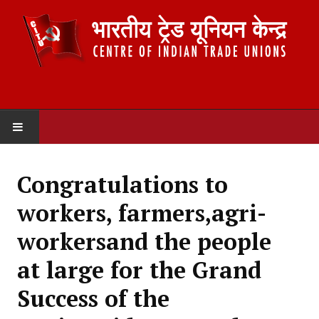
HOME
Congratulations to
ABOUT US
workers, farmers,agri-
Constitution
workersand the people
Organisation
at large for the Grand
Committees
Success of the
Secretariat