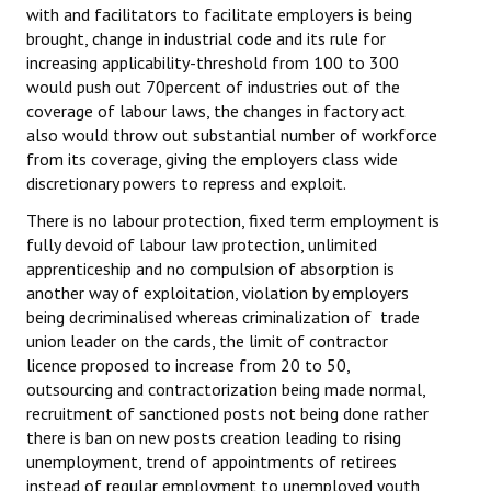
with and facilitators to facilitate employers is being
brought, change in industrial code and its rule for
increasing applicability-threshold from 100 to 300
would push out 70percent of industries out of the
coverage of labour laws, the changes in factory act
also would throw out substantial number of workforce
from its coverage, giving the employers class wide
discretionary powers to repress and exploit.
There is no labour protection, fixed term employment is
fully devoid of labour law protection, unlimited
apprenticeship and no compulsion of absorption is
another way of exploitation, violation by employers
being decriminalised whereas criminalization of trade
union leader on the cards, the limit of contractor
licence proposed to increase from 20 to 50,
outsourcing and contractorization being made normal,
recruitment of sanctioned posts not being done rather
there is ban on new posts creation leading to rising
unemployment, trend of appointments of retirees
instead of regular employment to unemployed youth