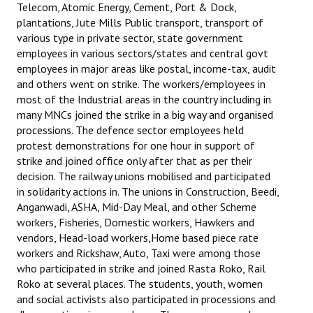
Telecom, Atomic Energy, Cement, Port & Dock,
Books
plantations, Jute Mills Public transport, transport of
various type in private sector, state government
Campaigning Materials
employees in various sectors/states and central govt
employees in major areas like postal, income-tax, audit
Hindi
and others went on strike. The workers/employees in
General Election 2019
most of the Industrial areas in the country including in
many MNCs joined the strike in a big way and organised
Archives
processions. The defence sector employees held
protest demonstrations for one hour in support of
CITU @ 50
strike and joined office only after that as per their
decision. The railway unions mobilised and participated
JOURNALS
in solidarity actions in. The unions in Construction, Beedi,
Anganwadi, ASHA, Mid-Day Meal, and other Scheme
The Working Class
workers, Fisheries, Domestic workers, Hawkers and
vendors, Head-load workers,Home based piece rate
The Voice of the Working Women
workers and Rickshaw, Auto, Taxi were among those
who participated in strike and joined Rasta Roko, Rail
CITU Mazdoor
Roko at several places. The students, youth, women
and social activists also participated in processions and
Kamkaji Mahila