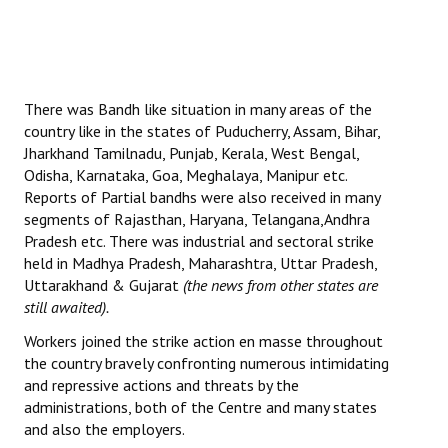
There was Bandh like situation in many areas of the
country like in the states of Puducherry, Assam, Bihar,
Jharkhand Tamilnadu, Punjab, Kerala, West Bengal,
Odisha, Karnataka, Goa, Meghalaya, Manipur etc.
Reports of Partial bandhs were also received in many
segments of Rajasthan, Haryana, Telangana,Andhra
Pradesh etc. There was industrial and sectoral strike
held in Madhya Pradesh, Maharashtra, Uttar Pradesh,
Uttarakhand & Gujarat
(the news from other states are
still awaited).
Workers joined the strike action en masse throughout
the country bravely confronting numerous intimidating
and repressive actions and threats by the
administrations, both of the Centre and many states
and also the employers.