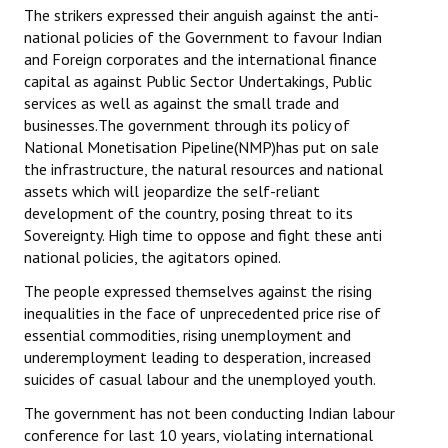
The strikers expressed their anguish against the anti-
national policies of the Government to favour Indian
and Foreign corporates and the international finance
capital as against Public Sector Undertakings, Public
services as well as against the small trade and
businesses.The government through its policy of
National Monetisation Pipeline(NMP)has put on sale
the infrastructure, the natural resources and national
assets which will jeopardize the self-reliant
development of the country, posing threat to its
Sovereignty. High time to oppose and fight these anti
national policies, the agitators opined.
The people expressed themselves against the rising
inequalities in the face of unprecedented price rise of
essential commodities, rising unemployment and
underemployment leading to desperation, increased
suicides of casual labour and the unemployed youth.
The government has not been conducting Indian labour
conference for last 10 years, violating international