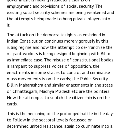
employment and provisions of social security. The
existing social security schemes are being weakened and
the attempts being made to bring private players into
it.
The attack on the democratic rights as enshrined in
Indian Constitution continues more vigorously by this
ruling regime and now the attempt to de-franchise the
migrant workers is being designed beginning with Bihar
as immediate case. The misuse of constitutional bodies
is rampant to suppress voices of opposition, the
enactments in some states to control and criminalise
mass movements is on the cards; the Public Security
Bill in Maharashtra and similar enactments in the state
of Chhattisgarh, Madhya Pradesh etc are the pointers.
Now the attempts to snatch the citizenship is on the
cards.
This is the beginning of the prolonged battle in the days
to follow in the sectoral levels focussed on
determined united resistance, again to culminate into a