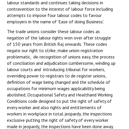
labour standards and continues taking decisions in
contravention to the interest of labour force including
attempts to impose four labour codes to favour
employers in the name of 'Ease of doing Business'.
The trade unions consider these labour codes as
negation of the labour rights won over after struggle
of 150 years from British Raj onwards. These codes
negate our right to strike, make union registration
problematic, de-recognition of unions easy, the process
of conciliation and adjudication cumbersome, winding up
labour courts and introducing tribunal for workers,
overriding power to registrars to de-register unions,
definition of wage being changed and the schedule of
occupations for minimum wages applicability being
abolished, Occupational Safety and Healthand Working
Conditions code designed to put the right of safety of
every worker and also rights and entitlements of
workers in workplace in total jeopardy, the inspections
exclusive putting the right of safety of every worker
made in jeopardy, the inspections have been done away