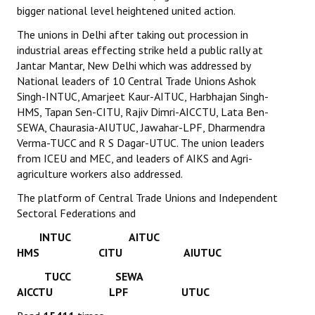
bigger national level heightened united action.
The unions in Delhi after taking out procession in
industrial areas effecting strike held a public rally at
Jantar Mantar, New Delhi which was addressed by
National leaders of 10 Central Trade Unions Ashok
Singh-INTUC, Amarjeet Kaur-AITUC, Harbhajan Singh-
HMS, Tapan Sen-CITU, Rajiv Dimri-AICCTU, Lata Ben-
SEWA, Chaurasia-AIUTUC, Jawahar-LPF, Dharmendra
Verma-TUCC and R S Dagar-UTUC. The union leaders
from ICEU and MEC, and leaders of AIKS and Agri-
agriculture workers also addressed.
The platform of Central Trade Unions and Independent
Sectoral Federations and
INTUC AITUC
HMS CITU AIUTUC
TUCC SEWA
AICCTU LPF UTUC