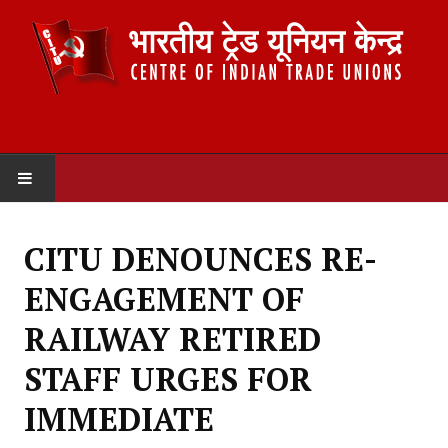
HOME
CITU DENOUNCES RE-
ABOUT US
ENGAGEMENT OF
Constitution
RAILWAY RETIRED
Organisation
STAFF URGES FOR
Committees
IMMEDIATE
Secretariat