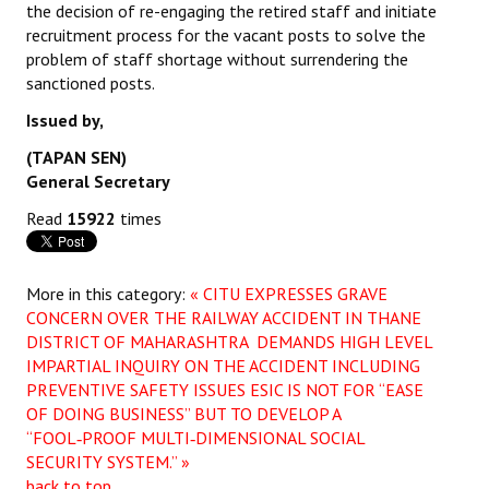
the decision of re-engaging the retired staff and initiate
recruitment process for the vacant posts to solve the
problem of staff shortage without surrendering the
sanctioned posts.
Issued by,
(TAPAN SEN)
General Secretary
Read
15922
times
More in this category:
« CITU EXPRESSES GRAVE
CONCERN OVER THE RAILWAY ACCIDENT IN THANE
DISTRICT OF MAHARASHTRA DEMANDS HIGH LEVEL
IMPARTIAL INQUIRY ON THE ACCIDENT INCLUDING
PREVENTIVE SAFETY ISSUES
ESIC IS NOT FOR “EASE
OF DOING BUSINESS” BUT TO DEVELOP A
“FOOL‑PROOF MULTI‑DIMENSIONAL SOCIAL
SECURITY SYSTEM.” »
back to top