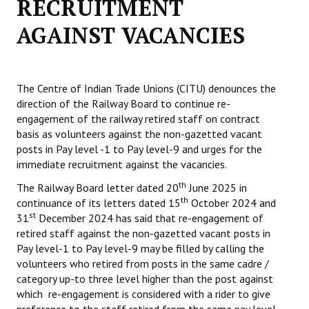
RECRUITMENT
Working Committee
AGAINST VACANCIES
General Council
State Committees
The Centre of Indian Trade Unions (CITU) denounces the
direction of the Railway Board to continue re-
STRUGGLE
engagement of the railway retired staff on contract
basis as volunteers against the non-gazetted vacant
Independent
posts in Pay level -1 to Pay level-9 and urges for the
immediate recruitment against the vacancies.
Joint
th
The Railway Board letter dated 20
June 2025 in
th
continuance of its letters dated 15
Mazdoor - Kisan Sangharsh Rally
October 2024 and
st
31
December 2024 has said that re-engagement of
retired staff against the non-gazetted vacant posts in
DOCUMENTS
Pay level-1 to Pay level-9 may be filled by calling the
volunteers who retired from posts in the same cadre /
Citu Documents
category up-to three level higher than the post against
which re-engagement is considered with a rider to give
Mahadharna 2017