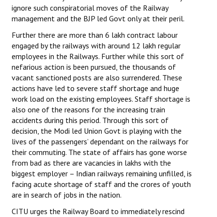
ignore such conspiratorial moves of the Railway
JOINT PLATFORMS
management and the BJP led Govt only at their peril.
Further there are more than 6 lakh contract labour
Worker - Peasant
engaged by the railways with around 12 lakh regular
employees in the Railways. Further while this sort of
Fraternal Trade Unions
nefarious action is been pursued, the thousands of
vacant sanctioned posts are also surrendered. These
Mass Organisations
actions have led to severe staff shortage and huge
Jan Ekta Jan Adhikari Andolan
work load on the existing employees. Staff shortage is
also one of the reasons for the increasing train
accidents during this period. Through this sort of
decision, the Modi led Union Govt is playing with the
lives of the passengers’ dependant on the railways for
their commuting. The state of affairs has gone worse
from bad as there are vacancies in lakhs with the
biggest employer – Indian railways remaining unfilled, is
facing acute shortage of staff and the crores of youth
are in search of jobs in the nation.
CITU urges the Railway Board to immediately rescind