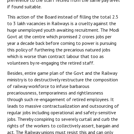
preference to the staff retired from the same pay level
Books
if found suitable.
This action of the Board instead of filling the total 2.5
Campaigning Materials
to 3 lakh vacancies in Railways is a cruelty against the
Hindi
huge unemployed youth awaiting recruitment. The Modi
Govt at the centre which promised 2 crores jobs per
General Election 2019
year a decade back before coming to power is pursuing
this policy of furthering the precarious natured jobs
Archives
which is worse than contract labour that too as
volunteers by re-engaging the retired staff.
CITU @ 50
Besides, entire game plan of the Govt and the Railway
JOURNALS
ministry is to destructively restructure the composition
of railway workforce to infuse barbarous
precariousness, temporariness and rightlessness
The Working Class
through such re-engagement of retired employees. It
leads to massive contractualization and outsourcing of
The Voice of the Working Women
regular jobs including operational and safety-sensitive
CITU Mazdoor
jobs. Thereby conspiring to severely curtail and curb the
rights of the workers to collectively assert, bargain and
Kamkaji Mahila
act. The Railway unions must resist this and can only