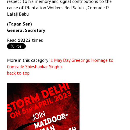
respect to his memory and signal contributions to the
cause of Plantation Workers. Red Salute, Comrade P
JOINT PLATFORMS
Lalaji Babu.
Worker - Peasant
(Tapan Sen)
General Secretary
Fraternal Trade Unions
Read
18222
times
Mass Organisations
Jan Ekta Jan Adhikari Andolan
More in this category:
« May Day Greetings
Homage to
Comrade Shivshankar Singh »
back to top