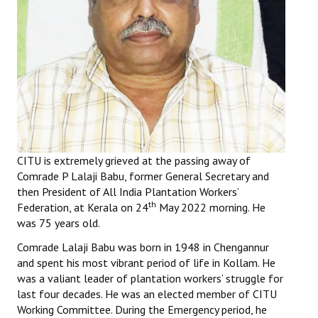
Working Committee
General Council
State Committees
STRUGGLE
Independent
CITU is extremely grieved at the passing away of
Comrade P Lalaji Babu, former General Secretary and
Joint
then President of All India Plantation Workers’
th
Federation, at Kerala on 24
May 2022 morning. He
Mazdoor - Kisan Sangharsh Rally
was 75 years old.
DOCUMENTS
Comrade Lalaji Babu was born in 1948 in Chengannur
and spent his most vibrant period of life in Kollam. He
Citu Documents
was a valiant leader of plantation workers’ struggle for
last four decades. He was an elected member of CITU
Mahadharna 2017
Working Committee. During the Emergency period, he