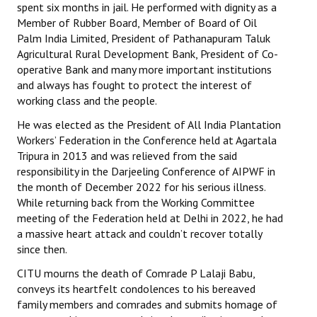
spent six months in jail. He performed with dignity as a
Books
Member of Rubber Board, Member of Board of Oil
Palm India Limited, President of Pathanapuram Taluk
Campaigning Materials
Agricultural Rural Development Bank, President of Co-
operative Bank and many more important institutions
Hindi
and always has fought to protect the interest of
General Election 2019
working class and the people.
He was elected as the President of All India Plantation
Archives
Workers’ Federation in the Conference held at Agartala
Tripura in 2013 and was relieved from the said
CITU @ 50
responsibility in the Darjeeling Conference of AIPWF in
the month of December 2022 for his serious illness.
JOURNALS
While returning back from the Working Committee
meeting of the Federation held at Delhi in 2022, he had
The Working Class
a massive heart attack and couldn’t recover totally
since then.
The Voice of the Working Women
CITU mourns the death of Comrade P Lalaji Babu,
CITU Mazdoor
conveys its heartfelt condolences to his bereaved
family members and comrades and submits homage of
Kamkaji Mahila