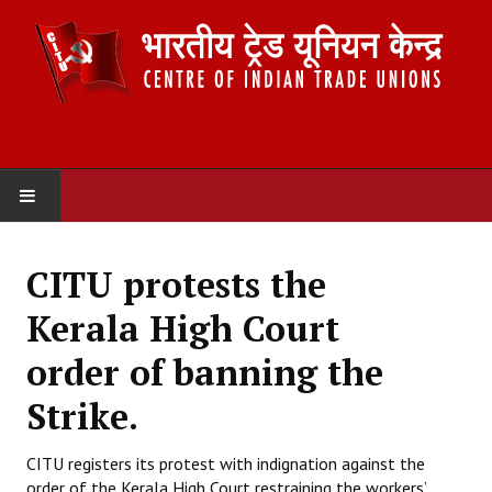
HOME
CITU protests the
ABOUT US
Kerala High Court
Constitution
order of banning the
Organisation
Strike.
Committees
CITU registers its protest with indignation against the
order of the Kerala High Court restraining the workers’
Secretariat