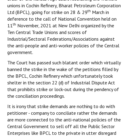
unions in Cochin Refinery, Bharat Petroleum Corporation
th
Working Committee
Ltd (BPCL), going for strike on 28 & 29
March in
deference to the call of National Convention held on
General Council
th
11
November, 2021 at New Delhi organized by the
Ten Central Trade Unions and scores of
State Committees
Industrial/Sectoral Federations/Associations against
the anti-people and anti-worker policies of the Central
STRUGGLE
government.
The Court has passed such blatant order which virtually
Independent
banned the strike in the wake of the petitions filled by
the BPCL, Cochin Refinery which unfortunately took
Joint
shelter in the section 22 (d) of Industrial Dispute Act
that prohibits strike or lock-out during the pendency of
Mazdoor - Kisan Sangharsh Rally
the conciliation proceedings.
DOCUMENTS
It is irony that strike demands are nothing to do with
petitioner - company to conciliate rather the demands
Citu Documents
are more connected to the anti-national policies of the
Central Government to sell off all the Public Sector
Mahadharna 2017
Enterprises like BPCL to the private in utter disregard