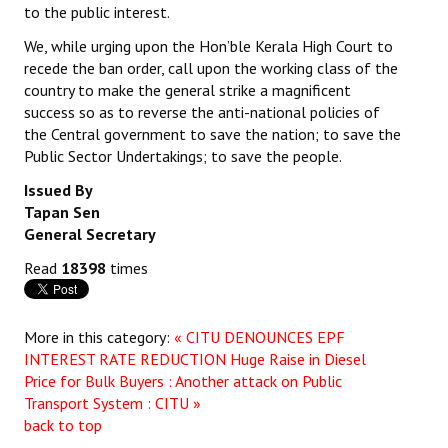
to the public interest.
Books
We, while urging upon the Hon’ble Kerala High Court to
Campaigning Materials
recede the ban order, call upon the working class of the
country to make the general strike a magnificent
Hindi
success so as to reverse the anti-national policies of
the Central government to save the nation; to save the
General Election 2019
Public Sector Undertakings; to save the people.
Archives
Issued By
Tapan Sen
CITU @ 50
General Secretary
JOURNALS
Read
18398
times
The Working Class
More in this category:
« CITU DENOUNCES EPF
The Voice of the Working Women
INTEREST RATE REDUCTION
Huge Raise in Diesel
Price for Bulk Buyers : Another attack on Public
CITU Mazdoor
Transport System : CITU »
back to top
Kamkaji Mahila