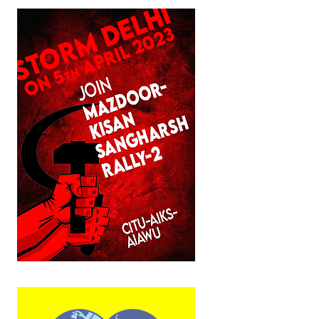
JOINT PLATFORMS
Worker - Peasant
Fraternal Trade Unions
Mass Organisations
Jan Ekta Jan Adhikari Andolan