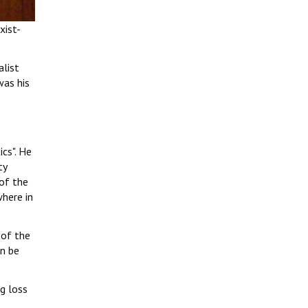
xist-
alist
was his
ics". He
ty
 of the
where in
 of the
an be
ig loss