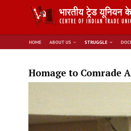
HOME
ABOUT US
STRUGGLE
DOC
Homage to Comrade A