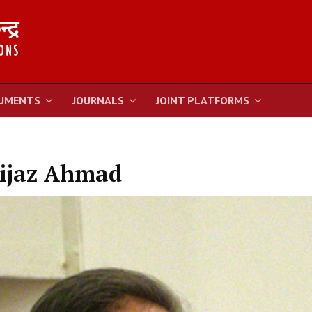
UMENTS
JOURNALS
JOINT PLATFORMS
ijaz Ahmad