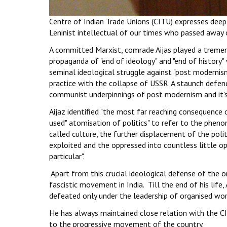
Centre of Indian Trade Unions (CITU) expresses deep
Leninist intellectual of our times who passed away
A committed Marxist, comrade Aijas played a tremen
propaganda of "end of ideology" and "end of history
seminal ideological struggle against "post modernis
practice with the collapse of USSR. A staunch defend
communist underpinnings of post modernism and it's i
Aijaz identified "the most far reaching consequence o
used" atomisation of politics" to refer to the phen
called culture, the further displacement of the politi
exploited and the oppressed into countless little o
particular".
Apart from this crucial ideological defense of the 
fascistic movement in India. Till the end of his life,
defeated only under the leadership of organised wo
He has always maintained close relation with the CIT
to the progressive movement of the country.