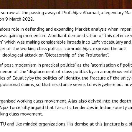
 sorrow at the passing away of Prof. Aijaz Ahamad, a legendary Mar
 on 9 March 2022.
dous role in defending and expanding Marxist analysis when imperi
" was gaining momentum. A brilliant demonstration of this defence 
m" which was making considerable inroads into Left vocabulary and
er of the working class politics, comrade Aijaz exposed the anti
deological attack on "Dictatorship of the Proletariat".
f post modernism in practical politics" as the "atomisation of polit
omenon of the "displacement of class politics by an amorphous enti
cs of Equality by the politics of Identity, the fracture of the unity
ppositional claims, so that resistance seems to everywhere but no
organised working class movement, Aijas also delved into the depth
 Aijaz forcefully argued that fascistic tendencies in Indian society c
rking class movement.
U and like minded organizations. His demise at this juncture is a b