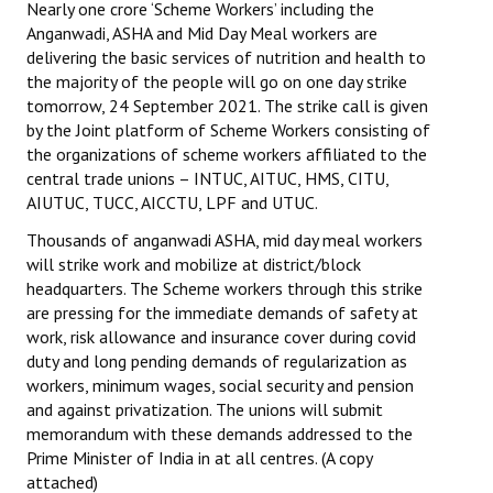
Nearly one crore ‘Scheme Workers’ including the
Anganwadi, ASHA and Mid Day Meal workers are
Working Committee
delivering the basic services of nutrition and health to
the majority of the people will go on one day strike
General Council
tomorrow, 24 September 2021. The strike call is given
by the Joint platform of Scheme Workers consisting of
State Committees
the organizations of scheme workers affiliated to the
central trade unions – INTUC, AITUC, HMS, CITU,
STRUGGLE
AIUTUC, TUCC, AICCTU, LPF and UTUC.
Independent
Thousands of anganwadi ASHA, mid day meal workers
will strike work and mobilize at district/block
Joint
headquarters. The Scheme workers through this strike
are pressing for the immediate demands of safety at
Mazdoor - Kisan Sangharsh Rally
work, risk allowance and insurance cover during covid
duty and long pending demands of regularization as
DOCUMENTS
workers, minimum wages, social security and pension
and against privatization. The unions will submit
Citu Documents
memorandum with these demands addressed to the
Prime Minister of India in at all centres. (A copy
Mahadharna 2017
attached)