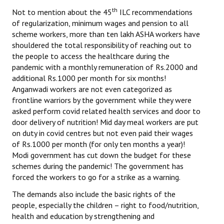
Books
th
Not to mention about the 45
ILC recommendations
of regularization, minimum wages and pension to all
Campaigning Materials
scheme workers, more than ten lakh ASHA workers have
shouldered the total responsibility of reaching out to
Hindi
the people to access the healthcare during the
pandemic with a monthly remuneration of Rs.2000 and
General Election 2019
additional Rs.1000 per month for six months!
Anganwadi workers are not even categorized as
Archives
frontline warriors by the government while they were
CITU @ 50
asked perform covid related health services and door to
door delivery of nutrition! Mid day meal workers are put
JOURNALS
on duty in covid centres but not even paid their wages
of Rs.1000 per month (for only ten months a year)!
Modi government has cut down the budget for these
The Working Class
schemes during the pandemic! The government has
forced the workers to go for a strike as a warning.
The Voice of the Working Women
The demands also include the basic rights of the
CITU Mazdoor
people, especially the children – right to food/nutrition,
health and education by strengthening and
Kamkaji Mahila