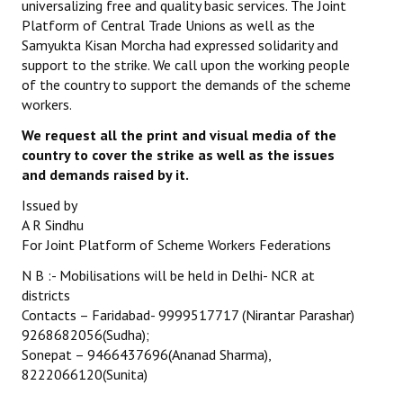
universalizing free and quality basic services. The Joint
Platform of Central Trade Unions as well as the
JOINT PLATFORMS
Samyukta Kisan Morcha had expressed solidarity and
support to the strike. We call upon the working people
Worker - Peasant
of the country to support the demands of the scheme
workers.
Fraternal Trade Unions
We request all the print and visual media of the
Mass Organisations
country to cover the strike as well as the issues
and demands raised by it.
Jan Ekta Jan Adhikari Andolan
Issued by
A R Sindhu
For Joint Platform of Scheme Workers Federations
N B :- Mobilisations will be held in Delhi- NCR at
districts
Contacts – Faridabad- 9999517717 (Nirantar Parashar)
9268682056(Sudha);
Sonepat – 9466437696(Ananad Sharma),
8222066120(Sunita)