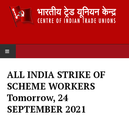
HOME
ALL INDIA STRIKE OF
ABOUT US
SCHEME WORKERS
Constitution
Tomorrow, 24
Organisation
SEPTEMBER 2021
Committees
Secretariat