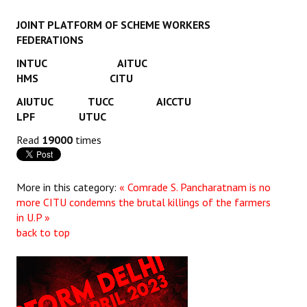
JOINT PLATFORM OF SCHEME WORKERS
FEDERATIONS
INTUC AITUC
HMS CITU
AIUTUC TUCC AICCTU
LPF UTUC
Read
19000
times
More in this category:
« Comrade S. Pancharatnam is no
more
CITU condemns the brutal killings of the farmers
in U.P »
back to top