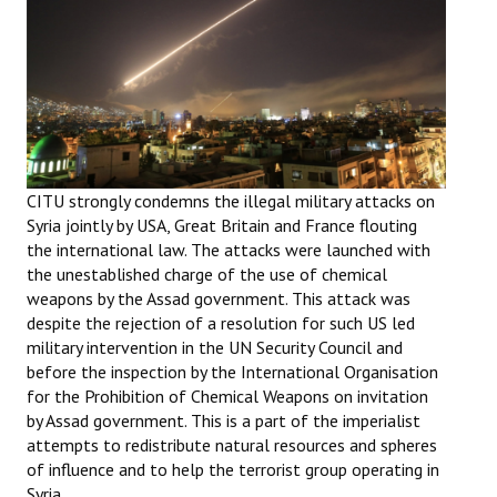
Working Committee
General Council
State Committees
STRUGGLE
CITU strongly condemns the illegal military attacks on
Syria jointly by USA, Great Britain and France flouting
Independent
the international law. The attacks were launched with
the unestablished charge of the use of chemical
Joint
weapons by the Assad government. This attack was
despite the rejection of a resolution for such US led
Mazdoor - Kisan Sangharsh Rally
military intervention in the UN Security Council and
before the inspection by the International Organisation
DOCUMENTS
for the Prohibition of Chemical Weapons on invitation
by Assad government. This is a part of the imperialist
Citu Documents
attempts to redistribute natural resources and spheres
of influence and to help the terrorist group operating in
Mahadharna 2017
Syria.