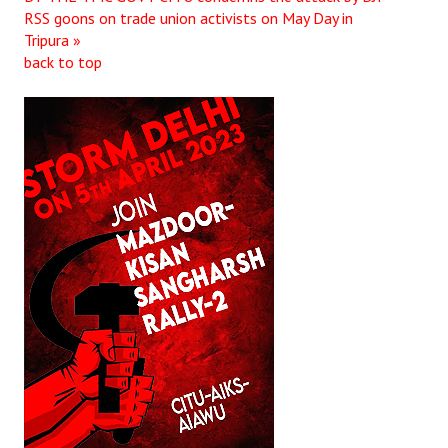
RSS goons on trade union activists on May Day in
JOINT PLATFORMS
Tripura »
back to top
Worker - Peasant
Fraternal Trade Unions
Mass Organisations
Jan Ekta Jan Adhikari Andolan