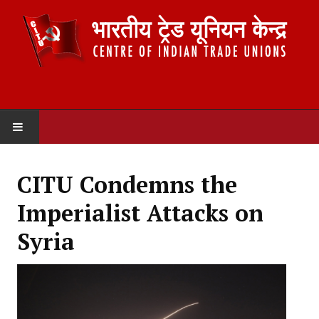
HOME
CITU Condemns the
ABOUT US
Imperialist Attacks on
Constitution
Syria
Organisation
Committees
Secretariat