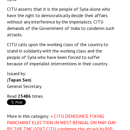
Books
CITU asserts that it is the people of Syria alone who
have the right to democratically decide their affairs
Campaigning Materials
without any interference by the imperialists. CITU
demands of the Government of India to condemn such
Hindi
attacks.
General Election 2019
CITU calls upon the working class of the country to
stand in solidarity with the working class and the
Archives
people of Syria who have been forced to suffer
because of imperialist interventions in their country.
CITU @ 50
Issued by:
JOURNALS
(
Tapan Sen
)
General Secretary
The Working Class
Read
25486
times
The Voice of the Working Women
CITU Mazdoor
More in this category:
« CITU DENOUNCE FIXING
PANCHAYAT ELECTION IN WEST BENGAL ON MAY-DAY
Kamkaji Mahila
BY THE TMC GOVT
CITU condemns the attack by BJP-