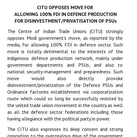
CITU OPPOSES MOVE FOR
Working Committee
ALLOWING 100% FDI IN DEFENCE PRODUCTION
FOR DISINVESTMENT/PRIVATISATION OF PSUs
General Council
The Centre of Indian Trade Unions (CITU) strongly
State Committees
opposes Modi government’s move, as reported by the
media, for allowing 100% FDI in defence sector. Such
STRUGGLE
move is totally detrimental to the interests of the
indigenous defence production network, mainly under
government departments and PSUs, and also to
Independent
national security-management and preparedness. Such
Joint
move would also directly provoke
disinvestment/privatization of the Defence PSUs and
Mazdoor - Kisan Sangharsh Rally
Ordinance factories establishment via corporatization
route which could so long be successfully resisted by
DOCUMENTS
the united trade union movement in the country as well
as all the defence sector federations including those
Citu Documents
having allegiance with the political party in power.
The CITU also expresses its deep concern and strong
Mahadharna 2017
opposition to the overzealous drive of the government