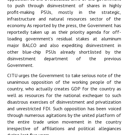
to push through disinvestment of shares in highly
Books
profit-making PSUs, mostly in the strategic,
Campaigning Materials
infrastructure and natural resources sector of the
economy. As reported by the press, the Government has
Hindi
reportedly taken up as their priority agenda for off-
loading government’s residual stakes at aluminum
General Election 2019
major BALCO and also expediting disinvestment in
other blue-chip PSUs already shortlisted by the
Archives
disinvestment department of the previous
Government.
CITU @ 50
CITU urges the Government to take serious note of the
JOURNALS
unanimous opposition of the working people of the
country, who actually creates GDP for the country as
The Working Class
well as resources for the national exchequer to such
disastrous exercises of disinvestment and privatization
The Voice of the Working Women
and unrestricted FDI. Such opposition has been voiced
through numerous agitations by the united platform of
CITU Mazdoor
the entire trade union movement in the country
irrespective of affiliations and political allegiances
Kamkaji Mahila