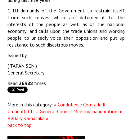
during last five years.
JOINT PLATFORMS
CITU demands of the Government to restrain itself
from such moves which are detrimental to the
interests of the people as well as of the national
Worker - Peasant
economy; and calls upon the trade unions and working
Fraternal Trade Unions
people to unitedly voice their opposition and put up
resistance to such disastrous moves.
Mass Organisations
Issued by
Jan Ekta Jan Adhikari Andolan
( TAPAN SEN )
General Secretary
Read
26988
times
More in this category:
« Condolence Comrade R
Umanath
CITU General Council Meeting inauguration at
Bellary Karnataka »
back to top