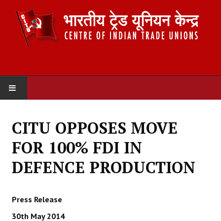
HOME
CITU OPPOSES MOVE
ABOUT US
FOR 100% FDI IN
Constitution
DEFENCE PRODUCTION
Organisation
Press Release
Committees
30th May 2014
Secretariat