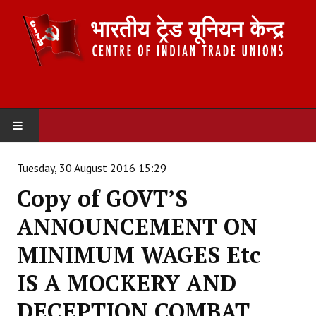
HOME
Tuesday, 30 August 2016 15:29
Copy of GOVT’S
ABOUT US
ANNOUNCEMENT ON
Constitution
MINIMUM WAGES Etc
Organisation
IS A MOCKERY AND
Committees
DECEPTION COMBAT
Secretariat