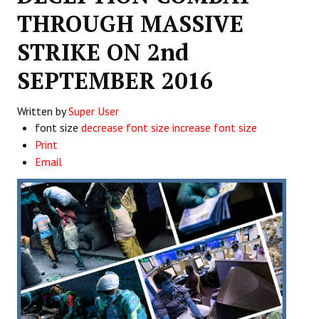
THROUGH MASSIVE
Working Committee
STRIKE ON 2nd
General Council
SEPTEMBER 2016
State Committees
Written by
Super User
STRUGGLE
font size
decrease font size
increase font size
Print
Independent
Email
Joint
Mazdoor - Kisan Sangharsh Rally
DOCUMENTS
Citu Documents
Mahadharna 2017