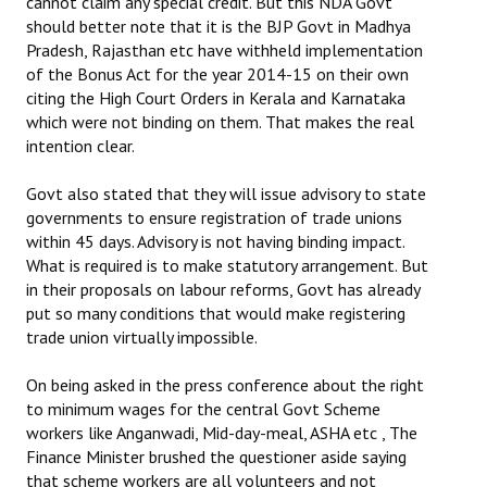
cannot claim any special credit. But this NDA Govt
should better note that it is the BJP Govt in Madhya
Pradesh, Rajasthan etc have withheld implementation
of the Bonus Act for the year 2014-15 on their own
citing the High Court Orders in Kerala and Karnataka
which were not binding on them. That makes the real
intention clear.
Govt also stated that they will issue advisory to state
governments to ensure registration of trade unions
within 45 days. Advisory is not having binding impact.
What is required is to make statutory arrangement. But
in their proposals on labour reforms, Govt has already
put so many conditions that would make registering
trade union virtually impossible.
On being asked in the press conference about the right
to minimum wages for the central Govt Scheme
workers like Anganwadi, Mid-day-meal, ASHA etc , The
Finance Minister brushed the questioner aside saying
that scheme workers are all volunteers and not