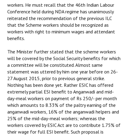
workers. He must recall that the 46th Indian Labour
Conference held during NDA regime has unanimously
reiterated the recommendation of the previous ILC
that the Scheme workers should be recognized as
workers with right to minimum wages and attendant
benefits.
The Minister further stated that the scheme workers
will be covered by the Social Security benefits for which
a committee will be constituted. Almost same
statement was uttered by him one year before on 26-
27 August 2015, prior to previous general strike.
Nothing has been done yet. Rather ESIC has offered
extremely partial ESI benefit to Anganwadi and mid-
day-meal workers on payment of Rs 250/- per month
which amounts to 8.33% of the paltry earning of the
anganwadi workers, 16% of the anganwadi helpers and
25% of the mid-day-meal workers; whereas the
workers covered by ESIC Act are to contribute 1.75% of
their wage for full ESI benefit. Such proposal is