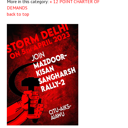
More in this category:
« 12 POINT CHARTER OF
DEMANDS
back to top