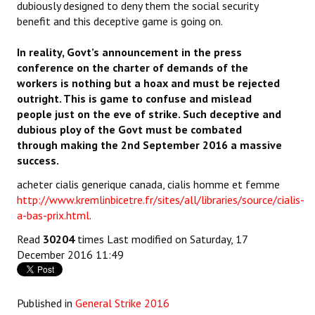
dubiously designed to deny them the social security
benefit and this deceptive game is going on.
In reality, Govt’s announcement in the press
conference on the charter of demands of the
workers is nothing but a hoax and must be rejected
outright. This is game to confuse and mislead
people just on the eve of strike. Such deceptive and
dubious ploy of the Govt must be combated
through making the 2nd September 2016 a massive
success.
acheter cialis generique canada, cialis homme et femme
http://www.kremlinbicetre.fr/sites/all/libraries/source/cialis-
a-bas-prix.html
.
Read
30204
times
Last modified on Saturday, 17
December 2016 11:49
Published in
General Strike 2016