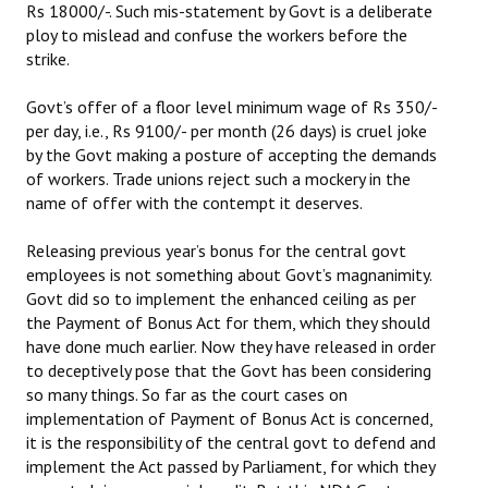
Rs 18000/-. Such mis-statement by Govt is a deliberate
ploy to mislead and confuse the workers before the
JOINT PLATFORMS
strike.
Worker - Peasant
Govt’s offer of a floor level minimum wage of Rs 350/-
per day, i.e., Rs 9100/- per month (26 days) is cruel joke
Fraternal Trade Unions
by the Govt making a posture of accepting the demands
Mass Organisations
of workers. Trade unions reject such a mockery in the
name of offer with the contempt it deserves.
Jan Ekta Jan Adhikari Andolan
Releasing previous year’s bonus for the central govt
employees is not something about Govt’s magnanimity.
Govt did so to implement the enhanced ceiling as per
the Payment of Bonus Act for them, which they should
have done much earlier. Now they have released in order
to deceptively pose that the Govt has been considering
so many things. So far as the court cases on
implementation of Payment of Bonus Act is concerned,
it is the responsibility of the central govt to defend and
implement the Act passed by Parliament, for which they