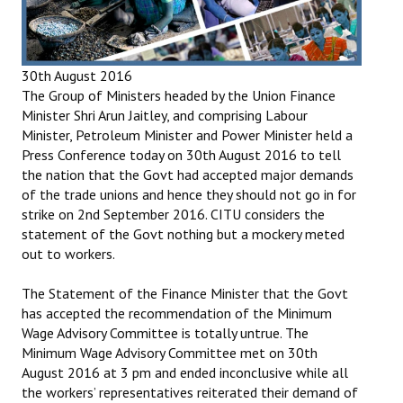
Books
Campaigning Materials
30th August 2016
Hindi
The Group of Ministers headed by the Union Finance
Minister Shri Arun Jaitley, and comprising Labour
General Election 2019
Minister, Petroleum Minister and Power Minister held a
Press Conference today on 30th August 2016 to tell
Archives
the nation that the Govt had accepted major demands
of the trade unions and hence they should not go in for
CITU @ 50
strike on 2nd September 2016. CITU considers the
statement of the Govt nothing but a mockery meted
JOURNALS
out to workers.
The Working Class
The Statement of the Finance Minister that the Govt
has accepted the recommendation of the Minimum
The Voice of the Working Women
Wage Advisory Committee is totally untrue. The
Minimum Wage Advisory Committee met on 30th
CITU Mazdoor
August 2016 at 3 pm and ended inconclusive while all
the workers’ representatives reiterated their demand of
Kamkaji Mahila