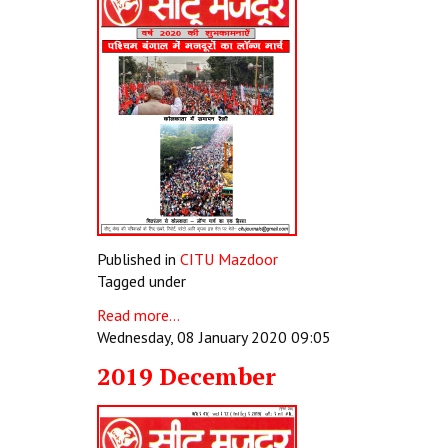
Published in
CITU Mazdoor
Tagged under
Read more...
Wednesday, 08 January 2020 09:05
2019 December