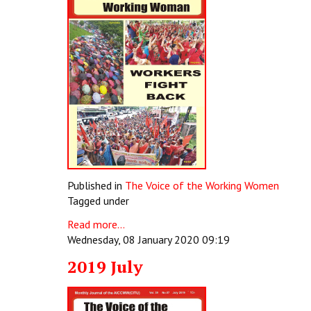
Published in
The Voice of the Working Women
Tagged under
Read more...
Wednesday, 08 January 2020 09:19
2019 July