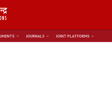
UMENTS
JOURNALS
JOINT PLATFORMS