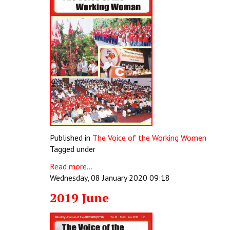
Published in
The Voice of the Working Women
Tagged under
Read more...
Wednesday, 08 January 2020 09:18
2019 June