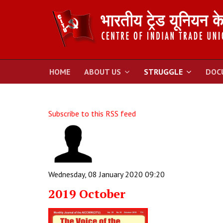
HOME
ABOUT US
STRUGGLE
DOC
Subscribe to this RSS feed
Wednesday, 08 January 2020 09:20
2019 October