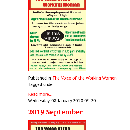
Published in
The Voice of the Working Women
Tagged under
Read more...
Wednesday, 08 January 2020 09:20
2019 September