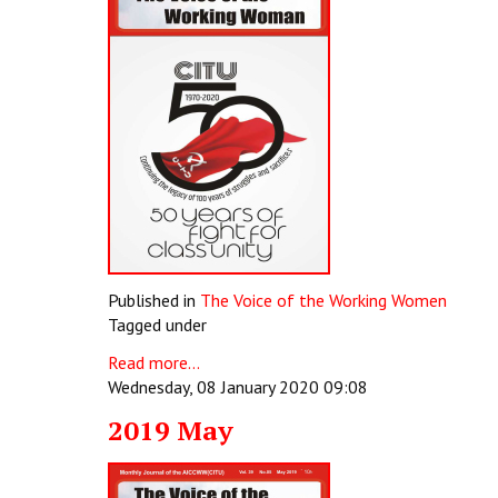
Published in
The Voice of the Working Women
Tagged under
Read more...
Wednesday, 08 January 2020 09:08
2019 May