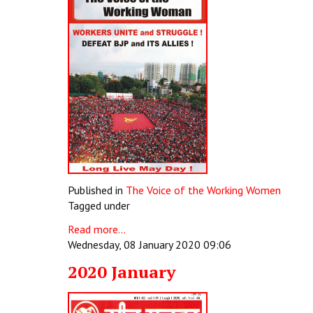
Published in
The Voice of the Working Women
Tagged under
Read more...
Wednesday, 08 January 2020 09:06
2020 January