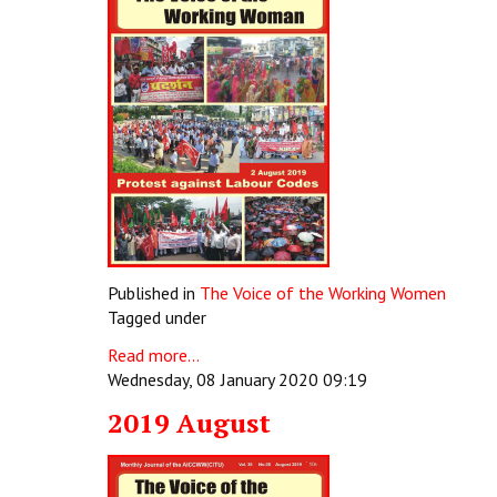
Published in
The Voice of the Working Women
Tagged under
Read more...
Wednesday, 08 January 2020 09:19
2019 August