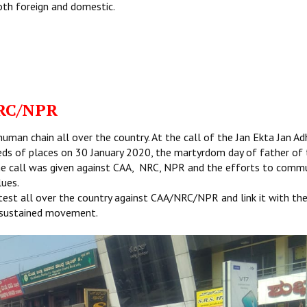
oth foreign and domestic.
RC/NPR
man chain all over the country. At the call of the Jan Ekta Jan Ad
eds of places on 30 January 2020, the martyrdom day of father of
he call was given against CAA, NRC, NPR and the efforts to comm
lues.
test all over the country against CAA/NRC/NPR and link it with th
 a sustained movement.