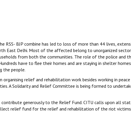
e RSS- BJP combine has led to loss of more than 44 lives, extens
orth East Delhi. Most of the affected belong to unorganized sector
useholds from both the communities. The role of the police and t
undreds have to flee their homes and are staying in shelter home
g the people.
n organising relief and rehabilitation work besides working in peace
s. A Solidarity and Relief Committee is being formed to undertak
 contribute generously to the Relief Fund. CITU calls upon all sta
ct relief fund for the relief and rehabilitation of the riot victims.