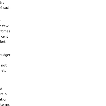
try
of such
n
st few
y times
r cent
beti
 budget
s not
ield
ud
ure &
ation
 terms ,