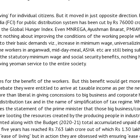
ng’ for individual citizens. But it moved in just opposite direction.
a (FCI) for public distribution system has been cut by Rs 76000 cro
n in the Global Hunger Index. Even MNREGA, Ayushman Bnarat, PMJA
lt nothing about improving the conditions of the working people w
to their basic demands viz., increase in minimum wage, universalizin
me workers in anganwadi, mid-day-meal, ASHA etc are still being su
 the statutory minimum wage and social security benefits, nothing 
ving yeoman service to the entire society.
s for the benefit of the workers. But this benefit would get mor
rebate they were entitled to arrive at taxable income as per the n
 than liberal in giving concessions to big business and corporate
distribution tax and in the name of simplification of tax regime. Wh
s the statement of the prime minister that those big business/co
are looting the resources created by the producing people in industr
sented along with the Budget (2020-21) total accumulated unpaid d
ive years has reached Rs 7.63 lakh crore out of which Rs 1.30 lak
ease of living” but in action they are obsessed with ensuring “ease