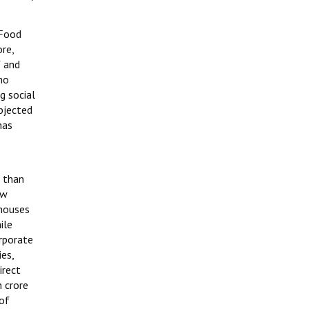
 Food
re,
Y and
ho
g social
bjected
has
e than
ew
 houses
ile
rporate
ies,
irect
h crore
 of