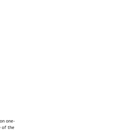
 on one-
e of the