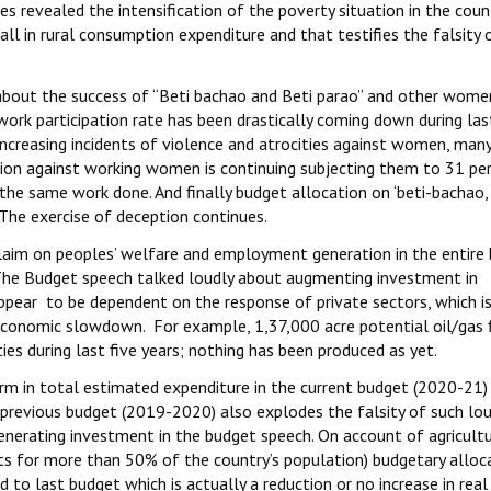
s revealed the intensification of the poverty situation in the coun
ll in rural consumption expenditure and that testifies the falsity 
h about the success of “Beti bachao and Beti parao” and other wome
ork participation rate has been drastically coming down during la
increasing incidents of violence and atrocities against women, man
tion against working women is continuing subjecting them to 31 pe
he same work done. And finally budget allocation on ‘beti-bachao, 
 The exercise of deception continues.
laim on peoples’ welfare and employment generation in the entire
 The Budget speech talked loudly about augmenting investment in
ppear to be dependent on the response of private sectors, which i
economic slowdown. For example, 1,37,000 acre potential oil/gas f
ies during last five years; nothing has been produced as yet.
erm in total estimated expenditure in the current budget (2020-21)
 previous budget (2019-2020) also explodes the falsity of such lo
erating investment in the budget speech. On account of agricult
ts for more than 50% of the country’s population) budgetary alloc
o last budget which is actually a reduction or no increase in real