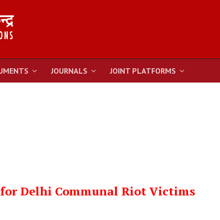
UMENTS
JOURNALS
JOINT PLATFORMS
 for Delhi Communal Riot Victims