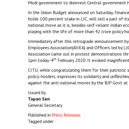
Modi government to disinvest Central government ho
In the Union Budget announced on Saturday, Financ
holds 100 percent stake in LIC, will sell a part of its
national move as it is, besides self-reliant Indian e
playing with the life of more than 42 crore policy ho
Immediately after this retrograde announcement by 
Employees Association(AIIEA) and Officers led by LIC
Association came out in protest demonstrations thr
th
1pm today-4
February 2020. It evoked magnificent
CITU, while congratulating them for their patriotic 
policy-holders, expresses its solidarity and unflinch
against the anti-national moves by the BJP Govt a
Issued by
Tapan Sen
General Secretary
Published in
Press Releases
Tagged under