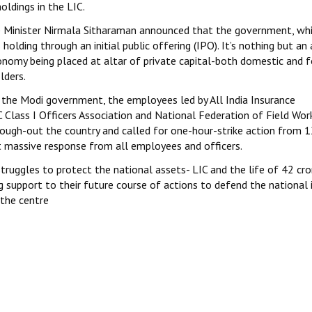
ldings in the LIC.
e Minister Nirmala Sitharaman announced that the government, wh
 holding through an initial public offering (IPO). It’s nothing but an 
conomy being placed at altar of private capital-both domestic and f
lders.
the Modi government, the employees led by All India Insurance
 Class I Officers Association and National Federation of Field Wor
ough-out the country and called for one-hour-strike action from 
 massive response from all employees and officers.
struggles to protect the national assets- LIC and the life of 42 cro
ing support to their future course of actions to defend the national 
t the centre