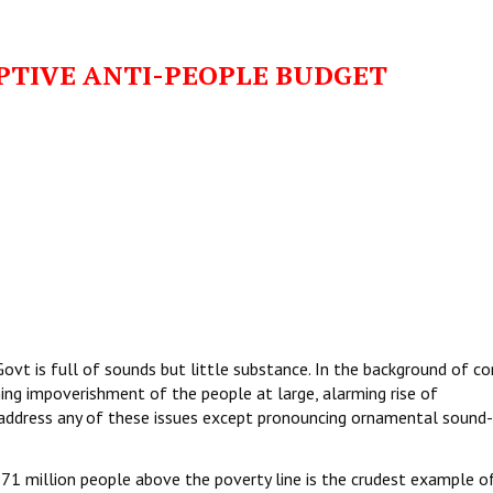
PTIVE ANTI-PEOPLE BUDGET
t is full of sounds but little substance. In the background of co
ing impoverishment of the people at large, alarming rise of
ddress any of these issues except pronouncing ornamental sound-b
71 million people above the poverty line is the crudest example o