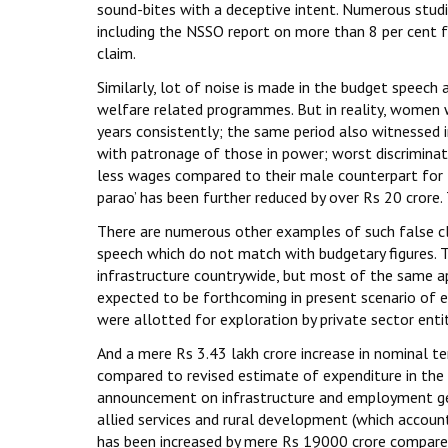
sound-bites with a deceptive intent. Numerous studie
including the NSSO report on more than 8 per cent fa
claim.
Similarly, lot of noise is made in the budget speec
welfare related programmes. But in reality, women w
years consistently; the same period also witnessed 
with patronage of those in power; worst discrimina
less wages compared to their male counterpart for t
parao’ has been further reduced by over Rs 20 crore.
There are numerous other examples of such false c
speech which do not match with budgetary figures.
infrastructure countrywide, but most of the same a
expected to be forthcoming in present scenario of 
were allotted for exploration by private sector entit
And a mere Rs 3.43 lakh crore increase in nominal t
compared to revised estimate of expenditure in the
announcement on infrastructure and employment gen
allied services and rural development (which accoun
has been increased by mere Rs 19000 crore compared t