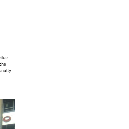
hikar
 the
unally
e