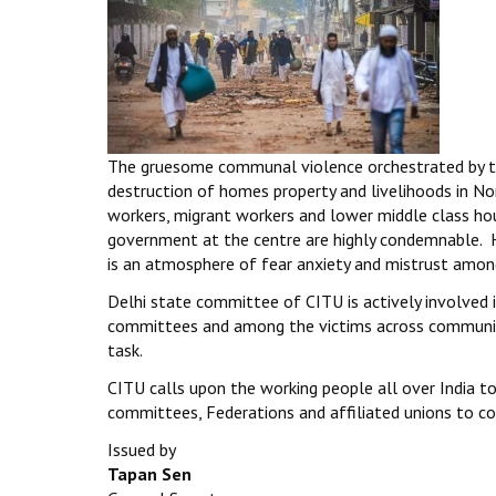
The gruesome communal violence orchestrated by th
destruction of homes property and livelihoods in N
workers, migrant workers and lower middle class ho
government at the centre are highly condemnable. H
is an atmosphere of fear anxiety and mistrust amon
Delhi state committee of CITU is actively involved i
committees and among the victims across communitie
task.
CITU calls upon the working people all over India to
committees, Federations and affiliated unions to colle
Issued by
Tapan Sen