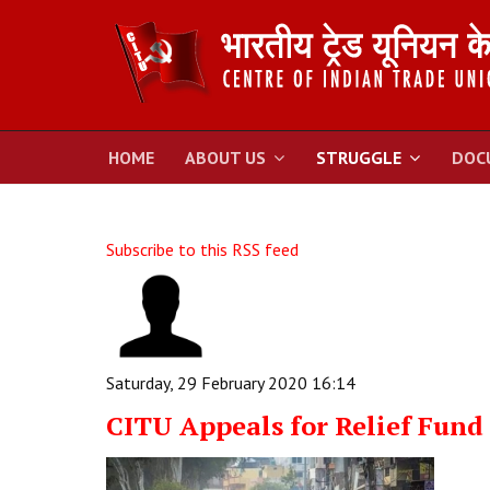
HOME
ABOUT US
STRUGGLE
DOC
Subscribe to this RSS feed
Saturday, 29 February 2020 16:14
CITU Appeals for Relief Fund