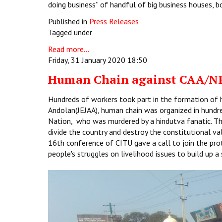
doing business” of handful of big business houses, b
Published in
Press Releases
Tagged under
Read more...
Friday, 31 January 2020 18:50
Human Chain against CAA/N
Hundreds of workers took part in the formation of hu
Andolan(JEJAA), human chain was organized in hundr
Nation, who was murdered by a hindutva fanatic. T
divide the country and destroy the constitutional va
16th conference of CITU gave a call to join the pro
people's struggles on livelihood issues to build up