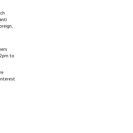
ich
anti
oreign,
kers
12pm to
re
interest