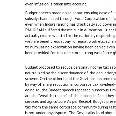
even inflation is taken into account.
Budget speech made noise about ensuring ‘ease of livi
subsidy channelized through Food Corporation of Indi
even when India’s ranking has drastically slid dow
PM-KISAN suffered drastic cut in allocation. It spe
actually create wealth for the nation by responding 
welfare benefit, equal pay for equal work etc; sche
to humiliating exploitation having been denied even
been provided for this one crore strong workforce gi
Budget proposed to reduce personal income tax rate
neutralized by the discontinuance of the deduction/
scheme. On the other hand the Govt has become more
by way of sharp reduction in corporate tax, dividend-
doing so, the Budget speech repeated numerous time
are the “wealth creator” of the nation. In fact they 
services and agriculture. As per Receipt Budget pre
tax from the same corporate community during last f
is not under any dispute. The Govt talks loud about “