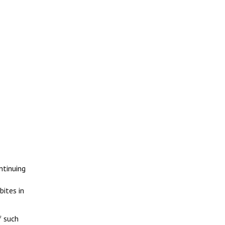
ntinuing
ites in
f such