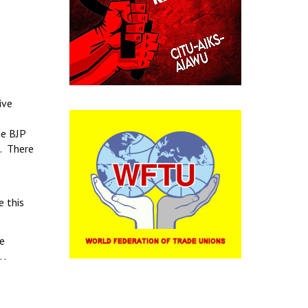
ive
he BJP
s. There
e this
te
 .