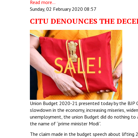
Read more...
Sunday, 02 February 2020 08:57
CITU DENOUNCES THE DECE
Union Budget 2020-21 presented today by the BJP Gov
slowdown in the economy, increasing miseries, widen
unemployment, the union Budget did do nothing to a
the name of “prime minister Modi”.
The claim made in the budget speech about lifting 2