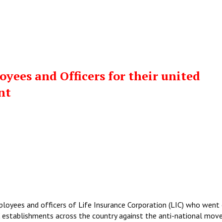
yees and Officers for their united
nt
ployees and officers of Life Insurance Corporation (LIC) who went
C establishments across the country against the anti-national mov