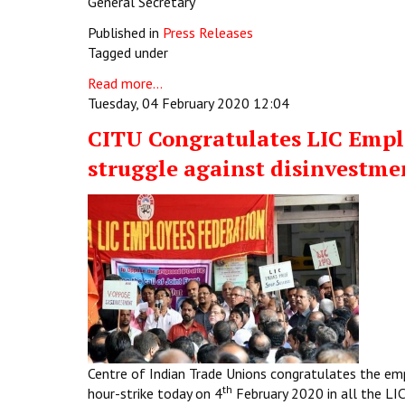
General Secretary
Published in
Press Releases
Tagged under
Read more...
Tuesday, 04 February 2020 12:04
CITU Congratulates LIC Emplo
struggle against disinvestme
Centre of Indian Trade Unions congratulates the em
th
hour-strike today on 4
February 2020 in all the LI