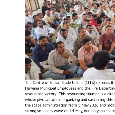
The Centre of Indian Trade Unions (CITU) extends it
Haryana Municipal Employees and the Fire Departmen
resounding victory. This resounding triumph is a dire
whose pivotal role in organizing and sustaining this 
the state administration from 1 May 2026 and mobi
strong solidarity wave on 14 May, our Haryana state