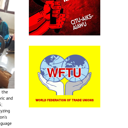
o the
ric and
S;
lyzing
on’s
anguage