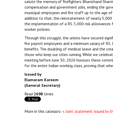
salute the memory of firefighters Bhavichand Sharma 
compensation and government jobs, ending the gover
municipal employees and fire staff up to the age of 
addition to that, the reinstatement of nearly 5,000
the implementation of a RS. 5,000 risk allowances 
worker policies.
Through this struggle, the unions have secured signif
fire payroll employees and a minimum salary of RS.
benefits. The doubling of medical leave and the cre
those who keep our cities running. While we celebrat
meeting before June 30, 2026 honours these commitm
for the entire Indian working class, proving that wh
Issued by
Elamaram Kareem
(General Secretary)
Read
2698
times
More in this category:
« Joint statement issued by 