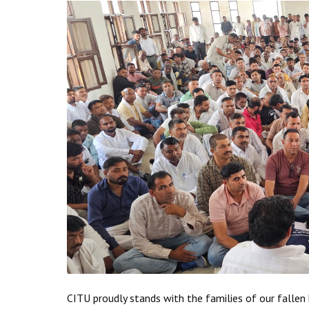
CITU proudly stands with the families of our fallen h