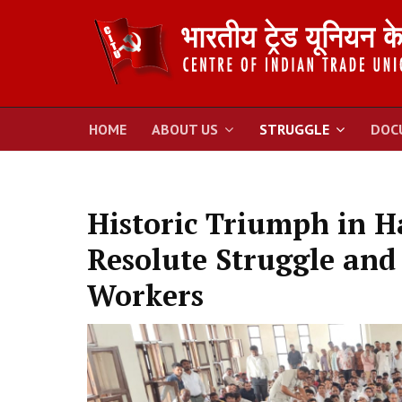
HOME
ABOUT US
STRUGGLE
DOC
Historic Triumph in H
Resolute Struggle and 
Workers