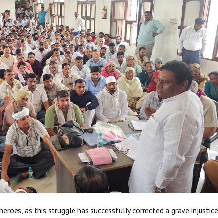
eroes, as this struggle has successfully corrected a grave injustice