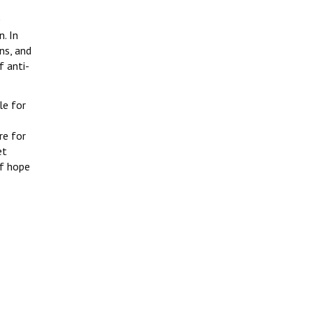
0
. In
ns, and
f anti-
le for
I
re for
et
of hope