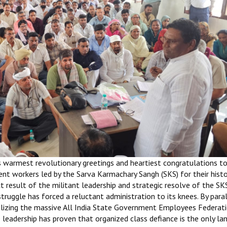
s warmest revolutionary greetings and heartiest congratulations t
t workers led by the Sarva Karmachary Sangh (SKS) for their histo
ct result of the militant leadership and strategic resolve of the SK
struggle has forced a reluctant administration to its knees. By para
lizing the massive All India State Government Employees Federati
 leadership has proven that organized class defiance is the only l