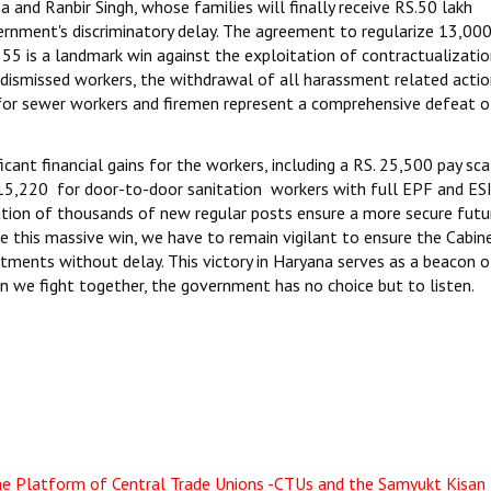
and Ranbir Singh, whose families will finally receive RS.50 lakh
nment's discriminatory delay. The agreement to regularize 13,00
55 is a landmark win against the exploitation of contractualization
 dismissed workers, the withdrawal of all harassment related actio
for sewer workers and firemen represent a comprehensive defeat o
icant financial gains for the workers, including a RS. 25,500 pay sca
 15,220 for door-to-door sanitation workers with full EPF and ES
ation of thousands of new regular posts ensure a more secure futu
e this massive win, we have to remain vigilant to ensure the Cabin
ents without delay. This victory in Haryana serves as a beacon 
en we fight together, the government has no choice but to listen.
the Platform of Central Trade Unions -CTUs and the Samyukt Kisan