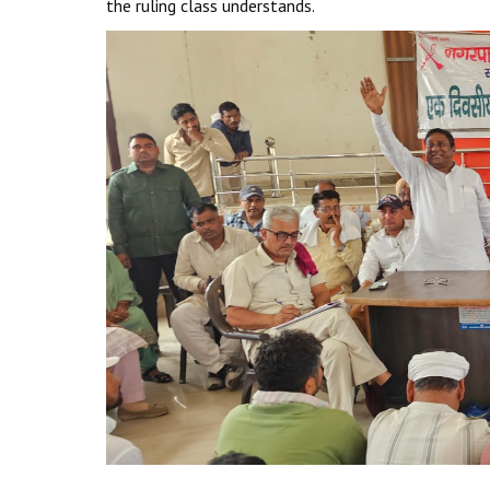
the ruling class understands.