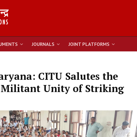
UMENTS
JOURNALS
JOINT PLATFORMS
aryana: CITU Salutes the
Militant Unity of Striking