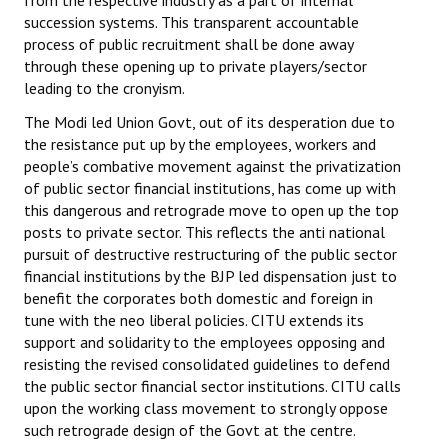
from the respective industry as a part of internal
succession systems. This transparent accountable
JOINT PLATFORMS
process of public recruitment shall be done away
through these opening up to private players/sector
Worker - Peasant
leading to the cronyism.
Fraternal Trade Unions
The Modi led Union Govt, out of its desperation due to
the resistance put up by the employees, workers and
Mass Organisations
people’s combative movement against the privatization
of public sector financial institutions, has come up with
Jan Ekta Jan Adhikari Andolan
this dangerous and retrograde move to open up the top
posts to private sector. This reflects the anti national
pursuit of destructive restructuring of the public sector
financial institutions by the BJP led dispensation just to
benefit the corporates both domestic and foreign in
tune with the neo liberal policies. CITU extends its
support and solidarity to the employees opposing and
resisting the revised consolidated guidelines to defend
the public sector financial sector institutions. CITU calls
upon the working class movement to strongly oppose
such retrograde design of the Govt at the centre.