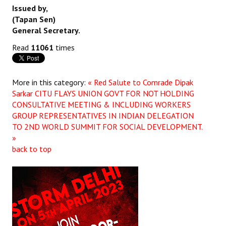
Issued by,
(Tapan Sen)
General Secretary.
Read
11061
times
More in this category:
« Red Salute to Comrade Dipak
Sarkar
CITU FLAYS UNION GOVT FOR NOT HOLDING
CONSULTATIVE MEETING & INCLUDING WORKERS
GROUP REPRESENTATIVES IN INDIAN DELEGATION
TO 2ND WORLD SUMMIT FOR SOCIAL DEVELOPMENT.
»
back to top