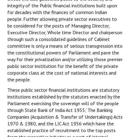
integrity of the Public financial institutions built upon
Books
for decades with the finances of common Indian
Campaigning Materials
people. Further allowing private sector executives to
be considered for the posts of Managing Director,
Hindi
Executive Director, Whole time Director and chairperson
through such a consolidated guidelines of Cabinet
General Election 2019
committee is only a means of serious transgression into
the constitutional powers of Parliament and pave the
Archives
way for their privatization and/or utilizing those premier
public sector institution for the benefit of the private
CITU @ 50
corporate class at the cost of national interests and
the people.
JOURNALS
These public sector financial institutions are statutory
The Working Class
institutions established by the statutes enacted by the
Parliament exercising the sovereign will of the people
The Voice of the Working Women
through State Bank of India Act 1955; The Banking
Companies (Acquisition & Transfer of Undertakings) Acts
CITU Mazdoor
1970 & 1980, and the LIC Act 1956 which have the
established practice of recruitment to the top posts
Kamkaji Mahila