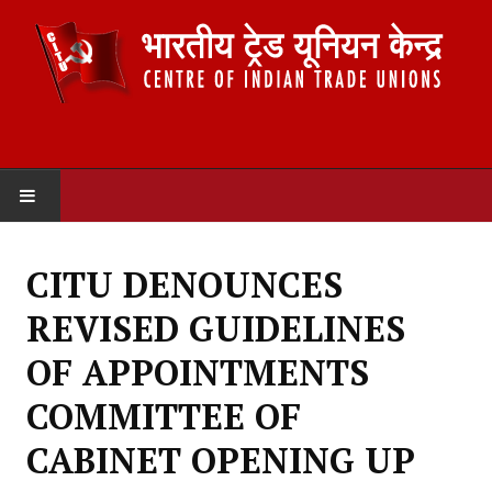
HOME
CITU DENOUNCES
ABOUT US
REVISED GUIDELINES
Constitution
OF APPOINTMENTS
Organisation
COMMITTEE OF
Committees
CABINET OPENING UP
Secretariat