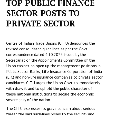
TOP PUBLIC FINANCE
Working Committee
SECTOR POSTS TO
PRIVATE SECTOR
General Council
State Committees
STRUGGLE
Centre of Indian Trade Unions (CITU) denounces the
revised consolidated guidelines as per the Govt
correspondence dated 4.10.2025 issued by the
Independent
Secretariat of the Appointments Committee of the
Joint
Union cabinet to open up the management positions in
Public Sector Banks, Life Insurance Corporation of India
Mazdoor - Kisan Sangharsh Rally
(LIC) and non-life insurance companies to private sector
candidates. CITU urges the Union Govt to immediately
DOCUMENTS
with draw it and to uphold the public character of
these national institutions to secure the economic
Citu Documents
sovereignty of the nation.
The CITU expresses its grave concern about serious
Mahadharna 2017
threat the said guidelines poses to the security and