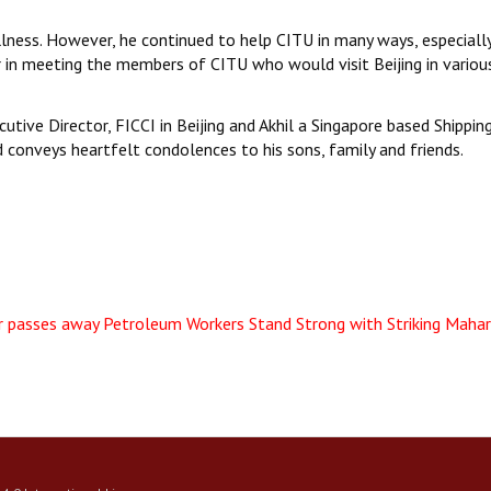
illness. However, he continued to help CITU in many ways, especiall
r in meeting the members of CITU who would visit Beijing in variou
cutive Director, FICCI in Beijing and Akhil a Singapore based Shippin
d conveys heartfelt condolences to his sons, family and friends.
r passes away
Petroleum Workers Stand Strong with Striking Maha