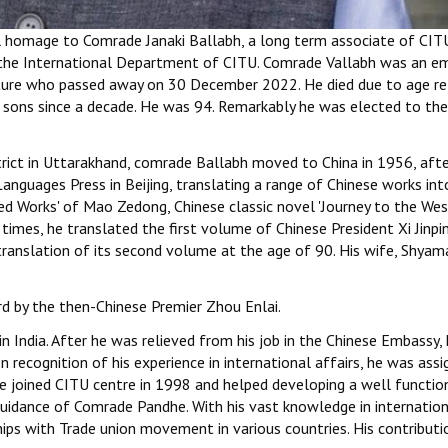
ul homage to Comrade Janaki Ballabh, a long term associate of CIT
o the International Department of CITU. Comrade Vallabh was an e
erature who passed away on 30 December 2022. He died due to age r
s sons since a decade. He was 94. Remarkably he was elected to the
strict in Uttarakhand, comrade Ballabh moved to China in 1956, aft
Languages Press in Beijing, translating a range of Chinese works int
d Works' of Mao Zedong, Chinese classic novel 'Journey to the West
times, he translated the first volume of Chinese President Xi Jinpin
ranslation of its second volume at the age of 90. His wife, Shya
d by the then-Chinese Premier Zhou Enlai.
India. After he was relieved from his job in the Chinese Embassy,
recognition of his experience in international affairs, he was assi
 He joined CITU centre in 1998 and helped developing a well functio
guidance of Comrade Pandhe. With his vast knowledge in internatio
ships with Trade union movement in various countries. His contributi