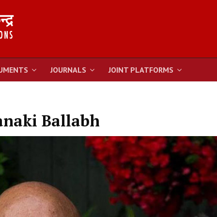
UMENTS
JOURNALS
JOINT PLATFORMS
naki Ballabh