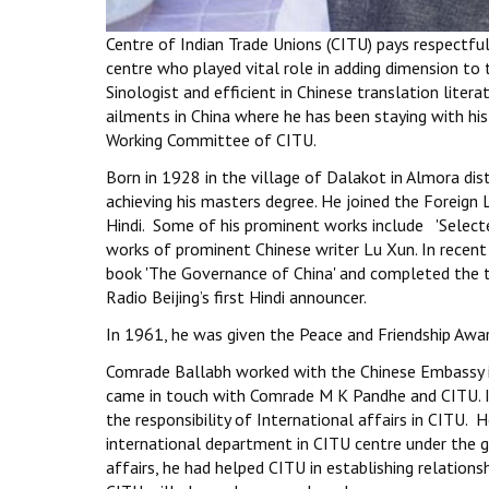
Centre of Indian Trade Unions (CITU) pays respectf
centre who played vital role in adding dimension t
Sinologist and efficient in Chinese translation lit
ailments in China where he has been staying with hi
Working Committee of CITU.
Born in 1928 in the village of Dalakot in Almora di
achieving his masters degree. He joined the Foreign 
Hindi. Some of his prominent works include 'Selecte
works of prominent Chinese writer Lu Xun. In recent 
book 'The Governance of China' and completed the t
Radio Beijing’s first Hindi announcer.
In 1961, he was given the Peace and Friendship Awar
Comrade Ballabh worked with the Chinese Embassy in 
came in touch with Comrade M K Pandhe and CITU. In 
the responsibility of International affairs in CITU.
international department in CITU centre under the 
affairs, he had helped CITU in establishing relation