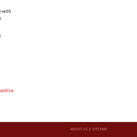
y with
s
g
rashtra
ABOUT US
SITE MAP