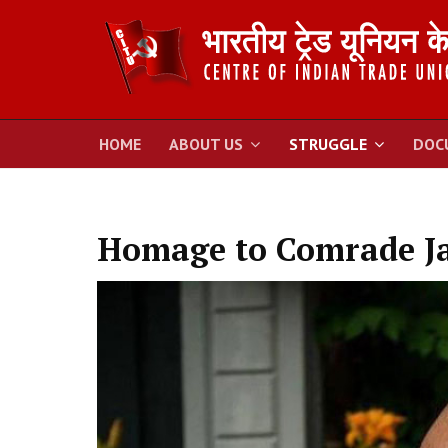
HOME
ABOUT US
STRUGGLE
DOC
Homage to Comrade Ja