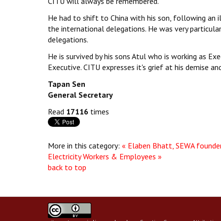
CITU will always be remembered.
He had to shift to China with his son, following an 
the international delegations. He was very particula
delegations.
He is survived by his sons Atul who is working as Exe
Executive. CITU expresses it's grief at his demise an
Tapan Sen
General Secretary
Read
17116
times
More in this category:
« Elaben Bhatt, SEWA founde
Electricity Workers & Employees »
back to top