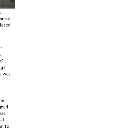
U
minent
elated
er
o
',
g’s
ma was
 he
gned
nal
nal
on to