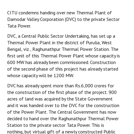
Working Committee
CITU condemns handing over new Thermal Plant of
Damodar Valley Corporation (DVC) to the private Sector
General Council
Tata Power.
DVC, a Central Public Sector Undertaking, has set up a
State Committees
Thermal Power Plant in the district of Purulia, West
Bengal, viz., Raghunathpur Thermal Power Station. The
STRUGGLE
first unit of this Thermal Power Plant whose capacity is
600 MW has already been commissioned. Construction
Independent
of the second phase of this project has already started
whose capacity will be 1200 MW.
Joint
DVC has already spent more than Rs.6,000 crores for
Mazdoor - Kisan Sangharsh Rally
the construction of the first phase of the project. 900
acres of land was acquired by the State Government
DOCUMENTS
and it was handed over to the DVC for the construction
of the Power Plant. The Central Government has now
Citu Documents
decided to hand over the Raghunathpur Thermal Power
Station to the private sector Tata Power. This is
Mahadharna 2017
nothing, but virtual gift of a newly constructed Public