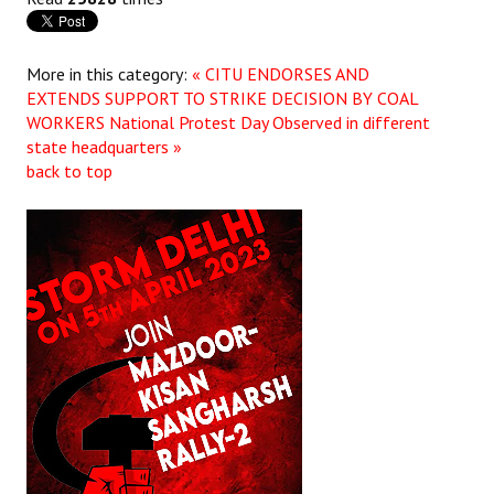
JOINT PLATFORMS
More in this category:
« CITU ENDORSES AND
Worker - Peasant
EXTENDS SUPPORT TO STRIKE DECISION BY COAL
WORKERS
National Protest Day Observed in different
Fraternal Trade Unions
state headquarters »
back to top
Mass Organisations
Jan Ekta Jan Adhikari Andolan