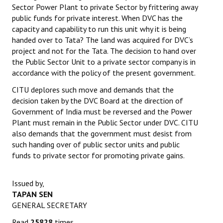
Sector Power Plant to private Sector by frittering away
Books
public funds for private interest. When DVC has the
capacity and capability to run this unit why it is being
Campaigning Materials
handed over to Tata? The land was acquired for DVC’s
Hindi
project and not for the Tata. The decision to hand over
the Public Sector Unit to a private sector company is in
General Election 2019
accordance with the policy of the present government.
CITU deplores such move and demands that the
Archives
decision taken by the DVC Board at the direction of
CITU @ 50
Government of India must be reversed and the Power
Plant must remain in the Public Sector under DVC. CITU
JOURNALS
also demands that the government must desist from
such handing over of public sector units and public
funds to private sector for promoting private gains.
The Working Class
The Voice of the Working Women
Issued by,
TAPAN SEN
CITU Mazdoor
GENERAL SECRETARY
Kamkaji Mahila
Read
25828
times