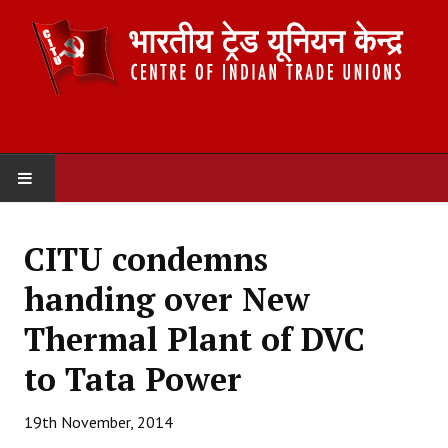
HOME
CITU condemns
ABOUT US
handing over New
Constitution
Thermal Plant of DVC
Organisation
to Tata Power
Committees
19th November, 2014
Secretariat