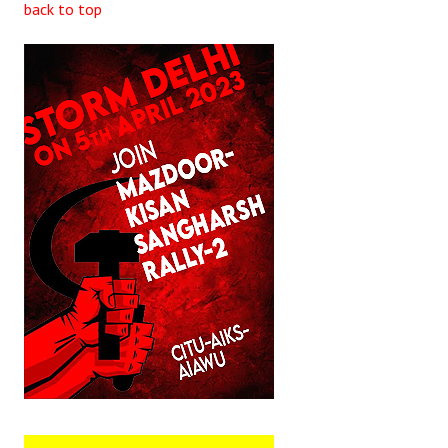
back to top