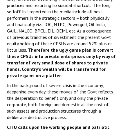
practices and resorting to suicidal shortcut. The long
selloff list reported in the media include all best
performers in the strategic sectors – both physically
and financially viz., IOC, NTPC, Powergrid, Oil India,
GAIL, NALCO, BPCL, EIL, BEML etc. As a consequence
of previous tranches of divestment the present Govt
equity holding of these CPSUs are around 52% plus or
little less.
Therefore the ugly game plan is convert
these CPSUs into private enterprises only by way of
transfer of very small dose of shares to private
hands. Country’s wealth will be transferred for
private gains on a platter.
In the background of severe crisis in the economy,
deepening every day, these moves of the Govt reflects
the desperation to benefit only and only the private
corporate, both foreign and domestic at the cost of
such assets and production structures through a
deliberate destructive process.
CITU calls upon the working people and patriotic