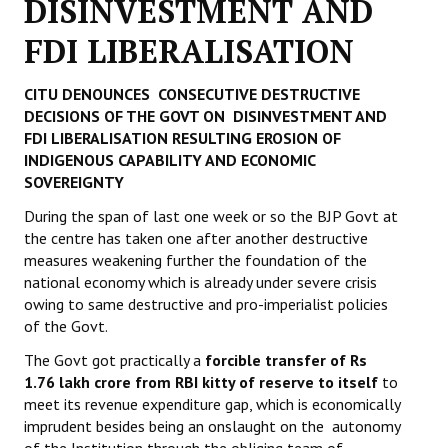
DISINVESTMENT AND
Working Committee
FDI LIBERALISATION
General Council
CITU DENOUNCES CONSECUTIVE DESTRUCTIVE
DECISIONS OF THE GOVT
ON DISINVESTMENT AND
State Committees
FDI LIBERALISATION
RESULTING EROSION OF
INDIGENOUS CAPABILITY
AND ECONOMIC
STRUGGLE
SOVEREIGNTY
Independent
During the span of last one week or so the BJP Govt at
the centre has taken one after another destructive
Joint
measures weakening further the foundation of the
national economy which is already under severe crisis
Mazdoor - Kisan Sangharsh Rally
owing to same destructive and pro-imperialist policies
of the Govt.
DOCUMENTS
The Govt got practically a
forcible transfer of Rs
1.76 lakh crore from RBI kitty of reserve to itself
to
Citu Documents
meet its revenue expenditure gap, which is economically
imprudent besides being an onslaught on the autonomy
Mahadharna 2017