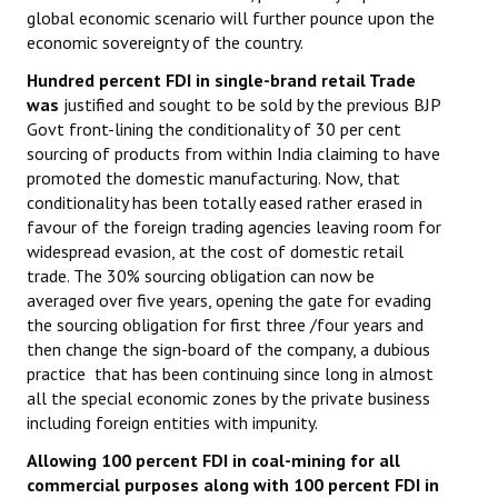
global economic scenario will further pounce upon the
JOINT PLATFORMS
economic sovereignty of the country.
Hundred percent FDI in single-brand retail Trade
Worker - Peasant
was
justified and sought to be sold by the previous BJP
Govt front-lining the conditionality of 30 per cent
Fraternal Trade Unions
sourcing of products from within India claiming to have
promoted the domestic manufacturing. Now, that
Mass Organisations
conditionality has been totally eased rather erased in
Jan Ekta Jan Adhikari Andolan
favour of the foreign trading agencies leaving room for
widespread evasion, at the cost of domestic retail
trade. The 30% sourcing obligation can now be
averaged over five years, opening the gate for evading
the sourcing obligation for first three /four years and
then change the sign-board of the company, a dubious
practice that has been continuing since long in almost
all the special economic zones by the private business
including foreign entities with impunity.
Allowing 100 percent FDI in coal-mining for all
commercial purposes along with 100 percent FDI in