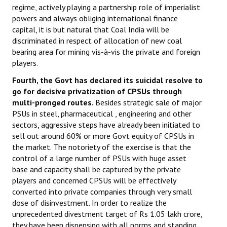
regime, actively playing a partnership role of imperialist
powers and always obliging international finance
capital, it is but natural that Coal India will be
discriminated in respect of allocation of new coal
bearing area for mining vis-à-vis the private and foreign
players.
Fourth, the Govt has declared its suicidal resolve to
go for decisive privatization of CPSUs through
multi-pronged routes.
Besides strategic sale of major
PSUs in steel, pharmaceutical , engineering and other
sectors, aggressive steps have already been initiated to
sell out around 60% or more Govt equity of CPSUs in
the market. The notoriety of the exercise is that the
control of a large number of PSUs with huge asset
base and capacity shall be captured by the private
players and concerned CPSUs will be effectively
converted into private companies through very small
dose of disinvestment. In order to realize the
unprecedented divestment target of Rs 1.05 lakh crore,
they have been dispensing with all norms and standing