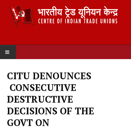
HOME
CITU DENOUNCES
ABOUT US
CONSECUTIVE
Constitution
DESTRUCTIVE
Organisation
DECISIONS OF THE
Committees
GOVT ON
Secretariat