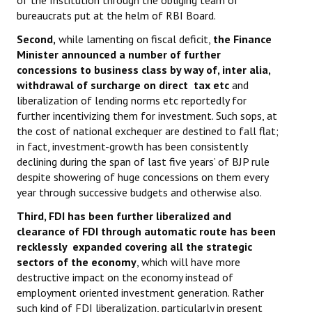
of the Institution through the obliging team of
Books
bureaucrats put at the helm of RBI Board.
Second,
while lamenting on fiscal deficit,
the Finance
Campaigning Materials
Minister announced a number of further
Hindi
concessions to business class by way of, inter alia,
withdrawal of surcharge on direct tax etc
and
General Election 2019
liberalization of lending norms etc reportedly for
further incentivizing them for investment. Such sops, at
Archives
the cost of national exchequer are destined to fall flat;
in fact, investment-growth has been consistently
CITU @ 50
declining during the span of last five years’ of BJP rule
despite showering of huge concessions on them every
JOURNALS
year through successive budgets and otherwise also.
Third, FDI has been further liberalized and
The Working Class
clearance of FDI through automatic route has been
recklessly expanded covering all the strategic
The Voice of the Working Women
sectors of the economy
, which will have more
CITU Mazdoor
destructive impact on the economy instead of
employment oriented investment generation. Rather
Kamkaji Mahila
such kind of FDI liberalization, particularly in present