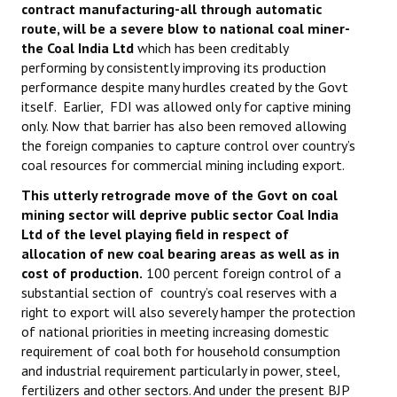
contract manufacturing-all through automatic
route, will be a severe blow to national coal miner-
the Coal India Ltd
which has been creditably
performing by consistently improving its production
performance despite many hurdles created by the Govt
itself. Earlier, FDI was allowed only for captive mining
only. Now that barrier has also been removed allowing
the foreign companies to capture control over country’s
coal resources for commercial mining including export.
This utterly retrograde move of the Govt on coal
mining sector will deprive public sector Coal India
Ltd of the level playing field in respect of
allocation of new coal bearing areas as well as in
cost of production.
100 percent foreign control of a
substantial section of country’s coal reserves with a
right to export will also severely hamper the protection
of national priorities in meeting increasing domestic
requirement of coal both for household consumption
and industrial requirement particularly in power, steel,
fertilizers and other sectors. And under the present BJP