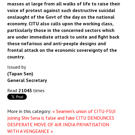
masses at large from all walks of life to raise their
voice of protest against such destructive suicidal
onslaught of the Govt of the day on the national
economy. CITU also calls upon the working class,
particularly those in the concerned sectors which
are under immediate attack to unite and fight back
these nefarious and anti-people designs and
frontal attack on the economic sovereignty of the
country.
Issued by
(Tapan Sen)
General Secretary
Read
21043
times
More in this category:
« Seamen's union of CITU-FSUI
joining Shiv Sena is false and fake
CITU DENOUNCES
DESPERATE MOVE OF AIR INDIA PRIVATISATION
WITH A VENGEANCE »