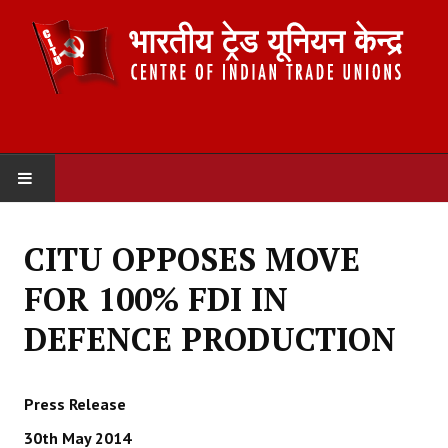
HOME
CITU OPPOSES MOVE
ABOUT US
FOR 100% FDI IN
Constitution
DEFENCE PRODUCTION
Organisation
Press Release
Committees
30th May 2014
Secretariat