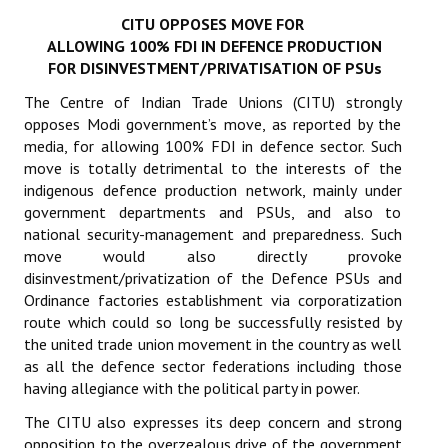
CITU OPPOSES MOVE FOR
Working Committee
ALLOWING 100% FDI IN DEFENCE PRODUCTION
FOR DISINVESTMENT/PRIVATISATION OF PSUs
General Council
The Centre of Indian Trade Unions (CITU) strongly
State Committees
opposes Modi government’s move, as reported by the
media, for allowing 100% FDI in defence sector. Such
STRUGGLE
move is totally detrimental to the interests of the
indigenous defence production network, mainly under
government departments and PSUs, and also to
Independent
national security-management and preparedness. Such
Joint
move would also directly provoke
disinvestment/privatization of the Defence PSUs and
Mazdoor - Kisan Sangharsh Rally
Ordinance factories establishment via corporatization
route which could so long be successfully resisted by
DOCUMENTS
the united trade union movement in the country as well
as all the defence sector federations including those
Citu Documents
having allegiance with the political party in power.
The CITU also expresses its deep concern and strong
Mahadharna 2017
opposition to the overzealous drive of the government