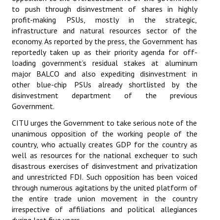
to push through disinvestment of shares in highly
Books
profit-making PSUs, mostly in the strategic,
Campaigning Materials
infrastructure and natural resources sector of the
economy. As reported by the press, the Government has
Hindi
reportedly taken up as their priority agenda for off-
loading government’s residual stakes at aluminum
General Election 2019
major BALCO and also expediting disinvestment in
other blue-chip PSUs already shortlisted by the
Archives
disinvestment department of the previous
Government.
CITU @ 50
CITU urges the Government to take serious note of the
JOURNALS
unanimous opposition of the working people of the
country, who actually creates GDP for the country as
The Working Class
well as resources for the national exchequer to such
disastrous exercises of disinvestment and privatization
The Voice of the Working Women
and unrestricted FDI. Such opposition has been voiced
through numerous agitations by the united platform of
CITU Mazdoor
the entire trade union movement in the country
irrespective of affiliations and political allegiances
Kamkaji Mahila