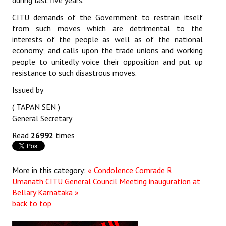
during last five years.
JOINT PLATFORMS
CITU demands of the Government to restrain itself
from such moves which are detrimental to the
interests of the people as well as of the national
Worker - Peasant
economy; and calls upon the trade unions and working
Fraternal Trade Unions
people to unitedly voice their opposition and put up
resistance to such disastrous moves.
Mass Organisations
Issued by
Jan Ekta Jan Adhikari Andolan
( TAPAN SEN )
General Secretary
Read
26992
times
More in this category:
« Condolence Comrade R
Umanath
CITU General Council Meeting inauguration at
Bellary Karnataka »
back to top