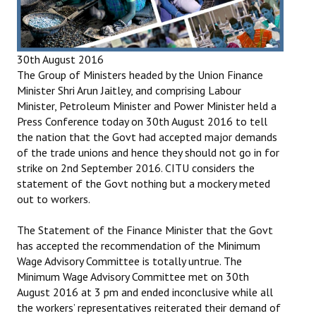
Books
Campaigning Materials
30th August 2016
Hindi
The Group of Ministers headed by the Union Finance
Minister Shri Arun Jaitley, and comprising Labour
General Election 2019
Minister, Petroleum Minister and Power Minister held a
Press Conference today on 30th August 2016 to tell
Archives
the nation that the Govt had accepted major demands
of the trade unions and hence they should not go in for
CITU @ 50
strike on 2nd September 2016. CITU considers the
statement of the Govt nothing but a mockery meted
JOURNALS
out to workers.
The Working Class
The Statement of the Finance Minister that the Govt
has accepted the recommendation of the Minimum
The Voice of the Working Women
Wage Advisory Committee is totally untrue. The
Minimum Wage Advisory Committee met on 30th
CITU Mazdoor
August 2016 at 3 pm and ended inconclusive while all
the workers’ representatives reiterated their demand of
Kamkaji Mahila