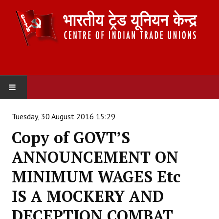
HOME
Tuesday, 30 August 2016 15:29
Copy of GOVT’S
ABOUT US
ANNOUNCEMENT ON
Constitution
MINIMUM WAGES Etc
Organisation
IS A MOCKERY AND
Committees
DECEPTION COMBAT
Secretariat