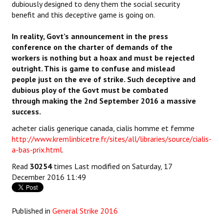
dubiously designed to deny them the social security
benefit and this deceptive game is going on.
In reality, Govt’s announcement in the press
conference on the charter of demands of the
workers is nothing but a hoax and must be rejected
outright. This is game to confuse and mislead
people just on the eve of strike. Such deceptive and
dubious ploy of the Govt must be combated
through making the 2nd September 2016 a massive
success.
acheter cialis generique canada, cialis homme et femme
http://www.kremlinbicetre.fr/sites/all/libraries/source/cialis-
a-bas-prix.html
.
Read
30254
times
Last modified on Saturday, 17
December 2016 11:49
Published in
General Strike 2016