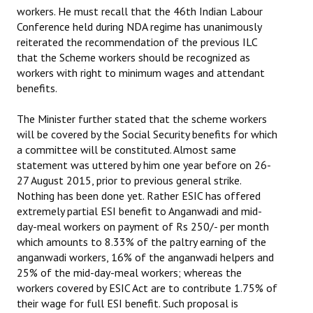
workers. He must recall that the 46th Indian Labour
Conference held during NDA regime has unanimously
reiterated the recommendation of the previous ILC
that the Scheme workers should be recognized as
workers with right to minimum wages and attendant
benefits.
The Minister further stated that the scheme workers
will be covered by the Social Security benefits for which
a committee will be constituted. Almost same
statement was uttered by him one year before on 26-
27 August 2015, prior to previous general strike.
Nothing has been done yet. Rather ESIC has offered
extremely partial ESI benefit to Anganwadi and mid-
day-meal workers on payment of Rs 250/- per month
which amounts to 8.33% of the paltry earning of the
anganwadi workers, 16% of the anganwadi helpers and
25% of the mid-day-meal workers; whereas the
workers covered by ESIC Act are to contribute 1.75% of
their wage for full ESI benefit. Such proposal is