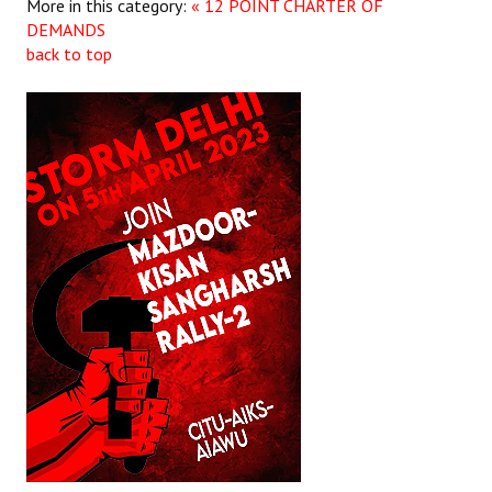
More in this category:
« 12 POINT CHARTER OF
DEMANDS
back to top