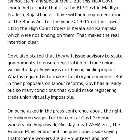
cannot claim any special credit. But this NDA Govt
should better note that it is the BJP Govt in Madhya
Pradesh, Rajasthan etc have withheld implementation
of the Bonus Act for the year 2014-15 on their own
citing the High Court Orders in Kerala and Karnataka
which were not binding on them. That makes the real
intention clear.
Govt also stated that they will issue advisory to state
governments to ensure registration of trade unions
within 45 days. Advisory is not having binding impact.
What is required is to make statutory arrangement. But
in their proposals on labour reforms, Govt has already
put so many conditions that would make registering
trade union virtually impossible.
On being asked in the press conference about the right
to minimum wages for the central Govt Scheme
workers like Anganwadi, Mid-day-meal, ASHA etc , The
Finance Minister brushed the questioner aside saying
that scheme workers are all volunteers and not