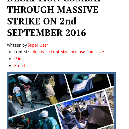
THROUGH MASSIVE
Working Committee
STRIKE ON 2nd
General Council
SEPTEMBER 2016
State Committees
Written by
Super User
STRUGGLE
font size
decrease font size
increase font size
Print
Independent
Email
Joint
Mazdoor - Kisan Sangharsh Rally
DOCUMENTS
Citu Documents
Mahadharna 2017