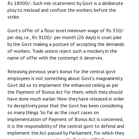
Rs 18000/-. Such mis-statement by Govt is a deliberate
ploy to mislead and confuse the workers before the
JOINT PLATFORMS
strike.
Worker - Peasant
Govt’s offer of a floor level minimum wage of Rs 350/-
per day, i.e., Rs 9100/- per month (26 days) is cruel joke
Fraternal Trade Unions
by the Govt making a posture of accepting the demands
Mass Organisations
of workers. Trade unions reject such a mockery in the
name of offer with the contempt it deserves.
Jan Ekta Jan Adhikari Andolan
Releasing previous year’s bonus for the central govt
employees is not something about Govt’s magnanimity.
Govt did so to implement the enhanced ceiling as per
the Payment of Bonus Act for them, which they should
have done much earlier. Now they have released in order
to deceptively pose that the Govt has been considering
so many things. So far as the court cases on
implementation of Payment of Bonus Act is concerned,
it is the responsibility of the central govt to defend and
implement the Act passed by Parliament, for which they