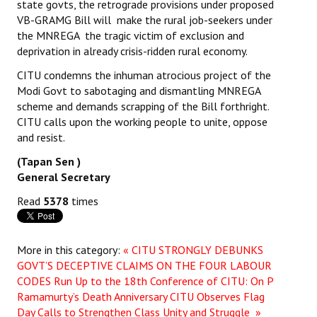
state govts, the retrograde provisions under proposed
VB-GRAMG Bill will make the rural job-seekers under
the MNREGA the tragic victim of exclusion and
deprivation in already crisis-ridden rural economy.
CITU condemns the inhuman atrocious project of the
Modi Govt to sabotaging and dismantling MNREGA
scheme and demands scrapping of the Bill forthright.
CITU calls upon the working people to unite, oppose
and resist.
(Tapan Sen )
General Secretary
Read
5378
times
More in this category:
« CITU STRONGLY DEBUNKS
GOVT’S DECEPTIVE CLAIMS ON THE FOUR LABOUR
CODES
Run Up to the 18th Conference of CITU: On P
Ramamurty’s Death Anniversary CITU Observes Flag
Day Calls to Strengthen Class Unity and Struggle »