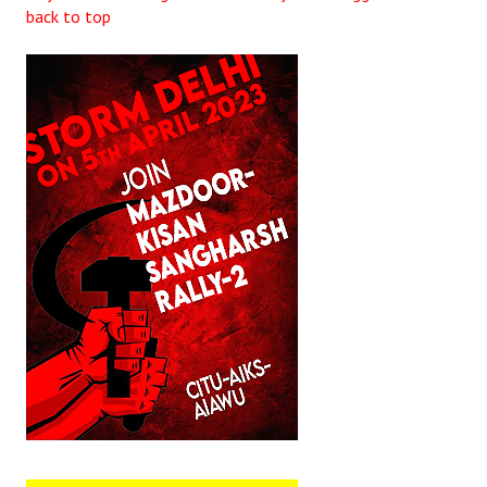
back to top