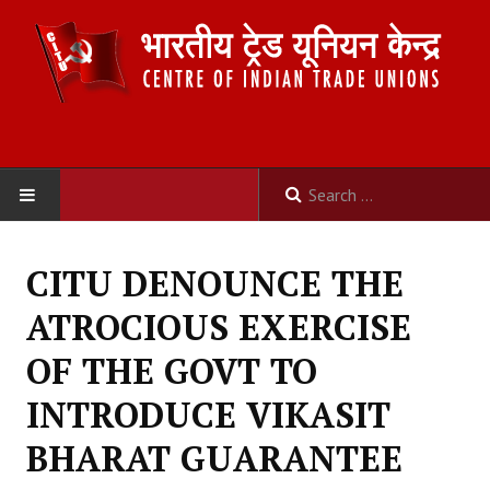
HOME
CITU DENOUNCE THE
ABOUT US
ATROCIOUS EXERCISE
Constitution
OF THE GOVT TO
Organisation
INTRODUCE VIKASIT
Committees
BHARAT GUARANTEE
Secretariat