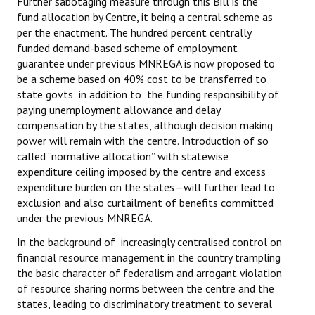
Further sabotaging measure through this Bill is the
fund allocation by Centre, it being a central scheme as
JOINT PLATFORMS
per the enactment. The hundred percent centrally
funded demand-based scheme of employment
Worker - Peasant
guarantee under previous MNREGA is now proposed to
be a scheme based on 40% cost to be transferred to
Fraternal Trade Unions
state govts in addition to the funding responsibility of
paying unemployment allowance and delay
Mass Organisations
compensation by the states, although decision making
power will remain with the centre. Introduction of so
Jan Ekta Jan Adhikari Andolan
called “normative allocation” with statewise
expenditure ceiling imposed by the centre and excess
expenditure burden on the states—will further lead to
exclusion and also curtailment of benefits committed
under the previous MNREGA.
In the background of increasingly centralised control on
financial resource management in the country trampling
the basic character of federalism and arrogant violation
of resource sharing norms between the centre and the
states, leading to discriminatory treatment to several