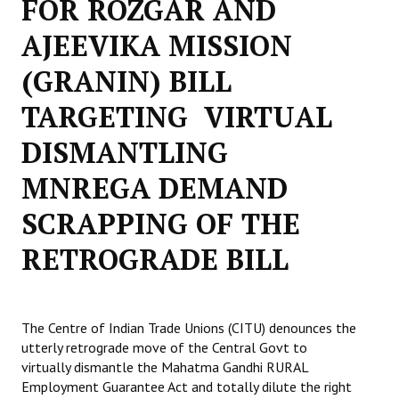
FOR ROZGAR AND
Working Committee
AJEEVIKA MISSION
(GRANIN) BILL
General Council
TARGETING VIRTUAL
State Committees
DISMANTLING
STRUGGLE
MNREGA DEMAND
Independent
SCRAPPING OF THE
Joint
RETROGRADE BILL
Mazdoor - Kisan Sangharsh Rally
DOCUMENTS
The Centre of Indian Trade Unions (CITU) denounces the
Citu Documents
utterly retrograde move of the Central Govt to
virtually dismantle the Mahatma Gandhi RURAL
Mahadharna 2017
Employment Guarantee Act and totally dilute the right