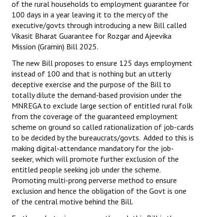
of the rural households to employment guarantee for
Books
100 days in a year leaving it to the mercy of the
executive/govts through introducing a new Bill called
Campaigning Materials
Vikasit Bharat Guarantee for Rozgar and Ajeevika
Mission (Gramin) Bill 2025.
Hindi
The new Bill proposes to ensure 125 days employment
General Election 2019
instead of 100 and that is nothing but an utterly
deceptive exercise and the purpose of the Bill to
Archives
totally dilute the demand-based provision under the
MNREGA to exclude large section of entitled rural folk
CITU @ 50
from the coverage of the guaranteed employment
scheme on ground so called rationalization of job-cards
JOURNALS
to be decided by the bureaucrats/govts. Added to this is
making digital-attendance mandatory for the job-
The Working Class
seeker, which will promote further exclusion of the
entitled people seeking job under the scheme.
The Voice of the Working Women
Promoting multi-prong perverse method to ensure
exclusion and hence the obligation of the Govt is one
CITU Mazdoor
of the central motive behind the Bill.
Kamkaji Mahila