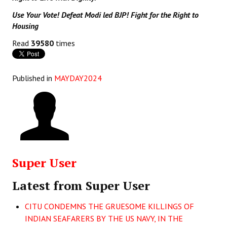
Use Your Vote! Defeat Modi led BJP! Fight for the Right to
Housing
Read
39580
times
Published in
MAYDAY2024
Super User
Latest from Super User
CITU CONDEMNS THE GRUESOME KILLINGS OF
INDIAN SEAFARERS BY THE US NAVY, IN THE