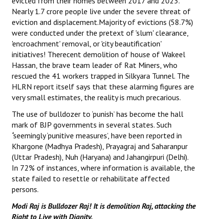
evicted from their homes between 2017 and 2023.
Nearly 1.7 crore people live under the severe threat of
eviction and displacement.Majority of evictions (58.7%)
were conducted under the pretext of 'slum' clearance,
'encroachment' removal, or 'city beautification'
initiatives! Therecent demolition of house of Wakeel
Hassan, the brave team leader of Rat Miners, who
rescued the 41 workers trapped in Silkyara Tunnel. The
HLRN report itself says that these alarming figures are
very small estimates, the reality is much precarious.
The use of bulldozer to ‘punish’ has become the hall
mark of BJP governments in several states. Such
‘
seemingly ‘punitive measures’, have been reported in
Khargone (Madhya Pradesh), Prayagraj and Saharanpur
(Uttar Pradesh), Nuh (Haryana) and Jahangirpuri (Delhi).
In 72% of instances, where information is available, the
state failed to resettle or rehabilitate affected
persons.
Modi Raj is Bulldozer Raj! It is demolition Raj, attacking the
Right to Live with Dignity.