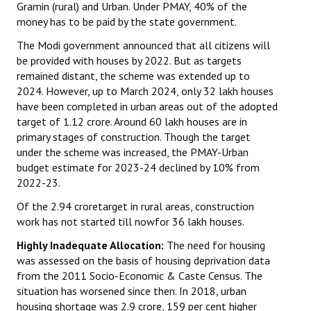
Gramin (rural) and Urban. Under PMAY, 40% of the
money has to be paid by the state government.
JOINT PLATFORMS
The Modi government announced that all citizens will
Worker - Peasant
be provided with houses by 2022. But as targets
remained distant, the scheme was extended up to
Fraternal Trade Unions
2024. However, up to March 2024, only 32 lakh houses
have been completed in urban areas out of the adopted
Mass Organisations
target of 1.12 crore. Around 60 lakh houses are in
primary stages of construction. Though the target
Jan Ekta Jan Adhikari Andolan
under the scheme was increased, the PMAY-Urban
budget estimate for 2023-24 declined by 10% from
2022-23.
Of the 2.94 croretarget in rural areas, construction
work has not started till nowfor 36 lakh houses.
Highly Inadequate Allocation:
The need for housing
was assessed on the basis of housing deprivation data
from the 2011 Socio-Economic & Caste Census. The
situation has worsened since then. In 2018, urban
housing shortage was 2.9 crore, 159 per cent higher