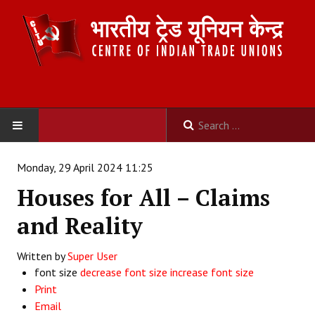
HOME
Monday, 29 April 2024 11:25
Houses for All – Claims
ABOUT US
and Reality
Constitution
Written by
Super User
Organisation
font size
decrease font size
increase font size
Committees
Print
Email
Secretariat