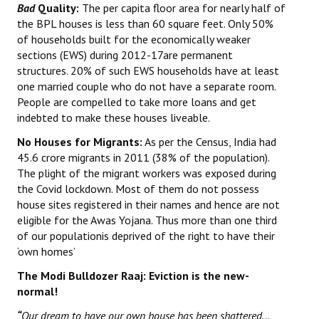
Bad
Quality:
The per capita floor area for nearly half of
the BPL houses is less than 60 square feet. Only 50%
of households built for the economically weaker
sections (EWS) during 2012-17are permanent
structures. 20% of such EWS households have at least
one married couple who do not have a separate room.
People are compelled to take more loans and get
indebted to make these houses liveable.
No Houses for Migrants:
As per the Census, India had
45.6 crore migrants in 2011 (38% of the population).
The plight of the migrant workers was exposed during
the Covid lockdown. Most of them do not possess
house sites registered in their names and hence are not
eligible for the Awas Yojana. Thus more than one third
of our populationis deprived of the right to have their
‘own homes’
The Modi Bulldozer Raaj: Eviction is the new-
normal!
“
Our dream to have our own house has been shattered…