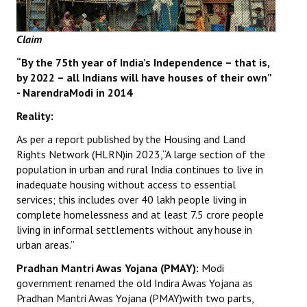
Books
Claim
Campaigning Materials
“By the 75th year of India’s Independence – that is,
Hindi
by 2022 – all Indians will have houses of their own”
- NarendraModi in 2014
General Election 2019
Reality:
Archives
As per a report published by the Housing and Land
CITU @ 50
Rights Network (HLRN)in 2023,“A large section of the
population in urban and rural India continues to live in
JOURNALS
inadequate housing without access to essential
services; this includes over 40 lakh people living in
The Working Class
complete homelessness and at least 7.5 crore people
living in informal settlements without any house in
The Voice of the Working Women
urban areas.”
Pradhan Mantri Awas Yojana (PMAY):
Modi
CITU Mazdoor
government renamed the old Indira Awas Yojana as
Pradhan Mantri Awas Yojana (PMAY)with two parts,
Kamkaji Mahila