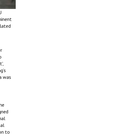
U
minent
elated
er
o
',
g’s
ma was
 he
gned
nal
nal
on to