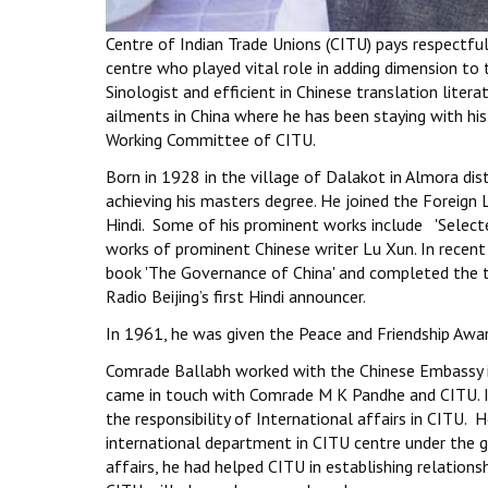
Centre of Indian Trade Unions (CITU) pays respectf
centre who played vital role in adding dimension t
Sinologist and efficient in Chinese translation lit
ailments in China where he has been staying with hi
Working Committee of CITU.
Born in 1928 in the village of Dalakot in Almora di
achieving his masters degree. He joined the Foreign 
Hindi. Some of his prominent works include 'Selecte
works of prominent Chinese writer Lu Xun. In recent 
book 'The Governance of China' and completed the t
Radio Beijing’s first Hindi announcer.
In 1961, he was given the Peace and Friendship Awar
Comrade Ballabh worked with the Chinese Embassy in 
came in touch with Comrade M K Pandhe and CITU. In 
the responsibility of International affairs in CITU.
international department in CITU centre under the 
affairs, he had helped CITU in establishing relation