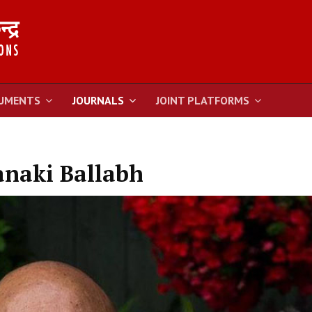
UMENTS
JOURNALS
JOINT PLATFORMS
naki Ballabh