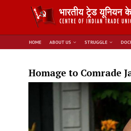
HOME
ABOUT US
STRUGGLE
DOC
Homage to Comrade Ja