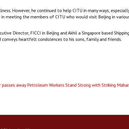
illness. However, he continued to help CITU in many ways, especiall
r in meeting the members of CITU who would visit Beijing in variou
cutive Director, FICCI in Beijing and Akhil a Singapore based Shippin
d conveys heartfelt condolences to his sons, family and friends.
r passes away
Petroleum Workers Stand Strong with Striking Maha