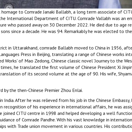
ul homage to Comrade Janaki Ballabh, a long term associate of CIT
o the International Department of CITU. Comrade Vallabh was an e
erature who passed away on 30 December 2022. He died due to age r
s sons since a decade. He was 94. Remarkably he was elected to the
strict in Uttarakhand, comrade Ballabh moved to China in 1956, aft
Languages Press in Beijing, translating a range of Chinese works int
d Works' of Mao Zedong, Chinese classic novel 'Journey to the West
times, he translated the first volume of Chinese President Xi Jinpin
ranslation of its second volume at the age of 90. His wife, Shya
d by the then-Chinese Premier Zhou Enlai.
India. After he was relieved from his job in the Chinese Embassy,
recognition of his experience in international affairs, he was assi
 He joined CITU centre in 1998 and helped developing a well functio
guidance of Comrade Pandhe. With his vast knowledge in internatio
ships with Trade union movement in various countries. His contributi