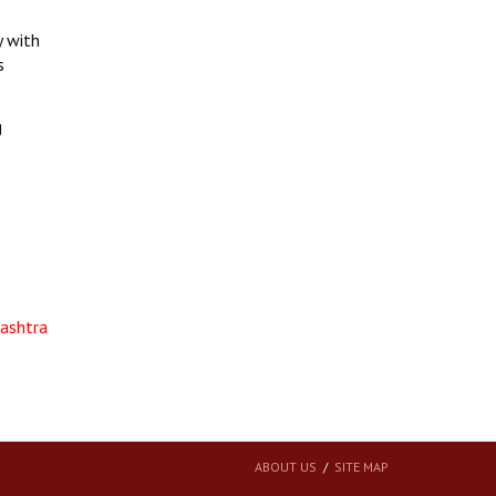
y with
s
g
rashtra
ABOUT US
SITE MAP