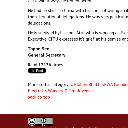
CITU will always be remembered.
He had to shift to China with his son, following an 
the international delegations. He was very particula
delegations.
He is survived by his sons Atul who is working as Exe
Executive. CITU expresses it's grief at his demise an
Tapan Sen
General Secretary
Read
17126
times
More in this category:
« Elaben Bhatt, SEWA founde
Electricity Workers & Employees »
back to top