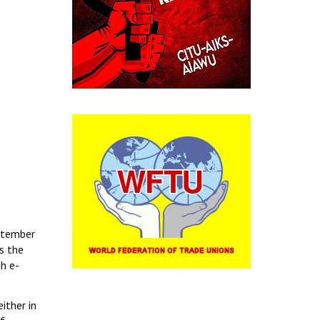
eptember
s the
h e-
ither in