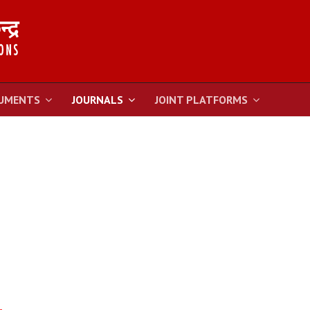
UMENTS
JOURNALS
JOINT PLATFORMS