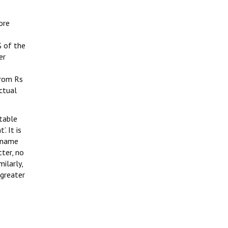
ore
 of the
er
from Rs
ctual
ptable
. It is
e name
tter, no
ilarly,
 greater