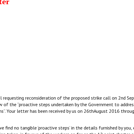
ter
l requesting reconsideration of the proposed strike call on 2nd S
iew of the “proactive steps undertaken by the Government to addres
ns”. Your letter has been received by us on 26thAugust 2016 throug
find no tangible ‘proactive steps’ in the details furnished by you, e