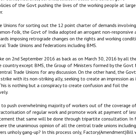
licies of the Govt pushing the lives of the working people at large
r.
de Unions for sorting out the 12 point charter of demands involving
mmon-folk, the Govt of India adopted an arrogant non-responsive 
wards imposing retrograde changes on the rights and working condit
tral Trade Unions and federations including BMS.
ke on 2nd September 2016 as back as on March 30, 2016 by all th
he country except BMS, the Group of Ministers formed by the Govt 
entral Trade Unions for any discussion. On the other hand, the Govt
trike with its non-striking ally, seeking to create an impression as 
is is nothing but a conspiracy to create confusion and foil the
vely.
 to push overwhelming majority of workers out of the coverage of
ontractorisation of regular work and promote work at payment of les
ement that same will be done through tripartite consultation. In 
ere the unanimous opinion of all the central trade unions includin
yers unholy gang-up? In this process only, Factory(Amendment)Bill