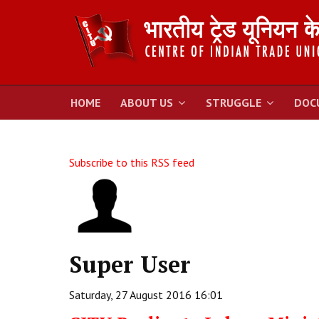
HOME
ABOUT US
STRUGGLE
DOC
Subscribe to this RSS feed
Super User
Saturday, 27 August 2016 16:01