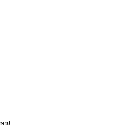
neral