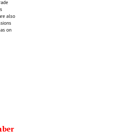
rade
rs
are also
ssions
ias on
mber