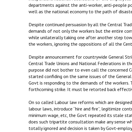
departments against the anti-worker, anti-people po
well as the national economy to the path of disaste
Despite continued persuasion by all the Central Tra
demands of not only the workers but the entire co
while unilaterally taking one after another step to
the workers, ignoring the oppositions of all the Cen
Despite announcement for countrywide General Stri
Central Trade Unions and National Federations in t
purpose did not bother to even call the concerned C
started confiding on the same issues of the General s
Govt is responding to the demands of the workers. Th
forthcoming strike. It must be retorted back effecti
On so called Labour law reforms which are designed
labour laws, introduce “hire and fire”, legitimize c
minimum wage, etc, the Govt repeated its stale stat
does such tripartite consultation make any sense wh
totally ignored and decision is taken by Govt-emplo