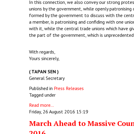
In this connection, we also convey our strong prote
unions by the government, while openly patronising o
formed by the government to discuss with the centr
a member, is patronising and confiding with one union
with it, while the central trade unions which have g
the part of the government, which is unprecedented 
With regards,
Yours sincerely,
( TAPAN SEN )
General Secretary
Published in
Press Releases
Tagged under
Read more...
Friday, 26 August 2016 15:19
March Ahead to Massive Coun
2016