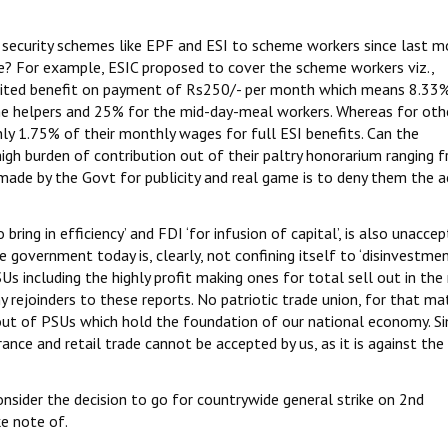
 security schemes like EPF and ESI to scheme workers since last m
te? For example, ESIC proposed to cover the scheme workers viz.,
mited benefit on payment of Rs250/- per month which means 8.33%
he helpers and 25% for the mid-day-meal workers. Whereas for oth
nly 1.75% of their monthly wages for full ESI benefits. Can the
gh burden of contribution out of their paltry honorarium ranging 
made by the Govt for publicity and real game is to deny them the a
ring in efficiency’ and FDI ‘for infusion of capital’, is also unacce
 government today is, clearly, not confining itself to ‘disinvestment’
Us including the highly profit making ones for total sell out in th
y rejoinders to these reports. No patriotic trade union, for that ma
l out of PSUs which hold the foundation of our national economy. Sim
rance and retail trade cannot be accepted by us, as it is against the
consider the decision to go for countrywide general strike on 2nd
e note of.