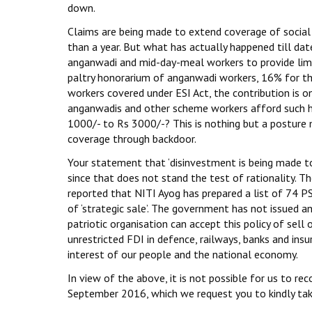
down.
Claims are being made to extend coverage of social
than a year. But what has actually happened till da
anganwadi and mid-day-meal workers to provide li
paltry honorarium of anganwadi workers, 16% for t
workers covered under ESI Act, the contribution is o
anganwadis and other scheme workers afford such hi
1000/- to Rs 3000/-? This is nothing but a posture 
coverage through backdoor.
Your statement that ‘disinvestment is being made to b
since that does not stand the test of rationality. The
reported that NITI Ayog has prepared a list of 74 PS
of ‘strategic sale’. The government has not issued an
patriotic organisation can accept this policy of sel
unrestricted FDI in defence, railways, banks and insu
interest of our people and the national economy.
In view of the above, it is not possible for us to re
September 2016, which we request you to kindly tak