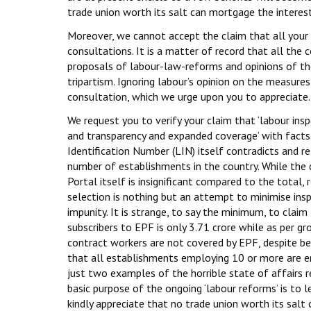
trade union worth its salt can mortgage the interes
Moreover, we cannot accept the claim that all your
consultations. It is a matter of record that all the
proposals of labour-law-reforms and opinions of the
tripartism. Ignoring labour’s opinion on the measur
consultation, which we urge upon you to appreciate.
We request you to verify your claim that ‘labour in
and transparency and expanded coverage’ with facts
Identification Number (LIN) itself contradicts and re
number of establishments in the country. While the
Portal itself is insignificant compared to the total
selection is nothing but an attempt to minimise in
impunity. It is strange, to say the minimum, to cla
subscribers to EPF is only 3.71 crore while as per g
contract workers are not covered by EPF, despite bein
that all establishments employing 10 or more are ent
just two examples of the horrible state of affairs 
basic purpose of the ongoing ‘labour reforms’ is to le
kindly appreciate that no trade union worth its salt 