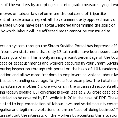
ts of the workers by accepting such retrograde measures lying dow
 moves on labour law reforms are the outcome of tripartite
 central trade unions, repeat all, have unanimously opposed many of
 trade unions have been totally ignored undermining the spirit of
es by which labour will be affected most cannot be construed as
spection system through the Shram Suvidha Portal has improved effi
. Your own statement that only 12 lakh units have been issued La
futes your claim. This is only an insignificant percentage of the tot
 data of establishments and workers captured by your Shram Suvid
, routing inspection through this portal on the basis of 10% randomi
spection and allow more freedom to employers to violate labour l
im this as expanding coverage. To give a few examples: The total nu
ross estimate another 3 crore workers in the organised sector itself
g legally eligible. ESI coverage is even less at 2.03 crore despite 
itled to be covered by ESI while it is 20 in the case of EPF. Thes
related to implementation of labour laws and social security cover
galise and legitimise violations to ensure ‘ease of doing business’. 
can sell out the interests of the workers by accepting this situation