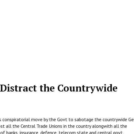
 Distract the Countrywide
s conspiratorial move by the Govt to sabotage the countrywide Ge
t all the Central Trade Unions in the country alongwith all the
of banks, insurance, defence, telecom state and central govt