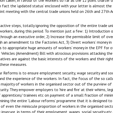
ion taken, in favour of the workers so far as the 12 point charter 
n fact the ‘updated status’ enclosed with your letter is almost th
joint meeting with the central trade unions held on 26th and 27th A
ctive steps, totally ignoring the opposition of the entire trade un
rkers, during this period. To mention just a few: 1) Introduction 
rough an executive order, 2) Increase the permissible limit of ove
h an amendment to the Factories Act, 3) Divert workers’ money in
s to appropriate huge amounts of workers’ money in the EPF for o
Vehicles (Amendment) Bill with atrocious provisions attacking the
iatives are against the basic interests of the workers and their right
 these measures.
r Reforms is to ensure employment security, wage security and soc
y and the experience of the workers. In fact, the focus of the so cal
majority of workers in the organised sector out of the purview of 
curity. They empower employers to ‘hire and fire’ at their whims, leg
f apprentices/ trainees etc on payment of a small fraction of min
amining the entire ‘Labour reforms’ programme that it is designed t
s of even the miniscule proportion of workers in the organised sec
 insecure, in terms of their employment, wages, social security etc