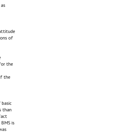
 as
attitude
ions of
e
for the
if the
 basic
s than
fact
g BMS is
 was