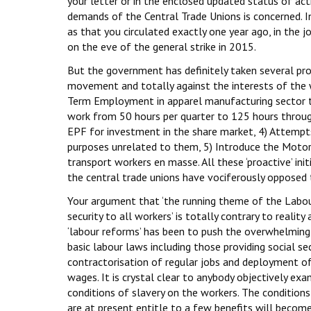
your letter or in the enclosed updated status of act
demands of the Central Trade Unions is concerned. I
as that you circulated exactly one year ago, in the 
on the eve of the general strike in 2015.
But the government has definitely taken several proa
movement and totally against the interests of the wo
Term Employment in apparel manufacturing sector th
work from 50 hours per quarter to 125 hours throug
EPF for investment in the share market, 4) Attempt
purposes unrelated to them, 5) Introduce the Motor 
transport workers en masse. All these ‘proactive’ init
the central trade unions have vociferously opposed
Your argument that ‘the running theme of the Labou
security to all workers’ is totally contrary to realit
‘labour reforms’ has been to push the overwhelming 
basic labour laws including those providing social se
contractorisation of regular jobs and deployment o
wages. It is crystal clear to anybody objectively ex
conditions of slavery on the workers. The condition
are at present entitle to a few benefits will become