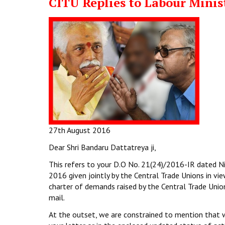
CITU Replies to Labour Minis
27th August 2016
Dear Shri Bandaru Dattatreya ji,
This refers to your D.O No. 21(24)/2016-IR dated Ni
2016 given jointly by the Central Trade Unions in v
charter of demands raised by the Central Trade Unio
mail.
At the outset, we are constrained to mention that we 