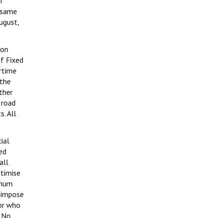
of
e same
ugust,
ion
of Fixed
rtime
 the
ther
 road
s. All
ial
led
all
itimise
imum
o impose
tor who
. No