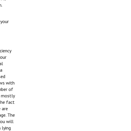
n.
 your
ciency
bour
al
ha
sed
aws with
mber of
, mostly
the fact
e are
age. The
You will
 lying