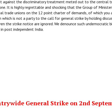
st against the discriminatory treatment meted out to the central t
ne. It is highly regrettable and shocking that the Group of Ministe
al trade unions on the 12 point charter of demands, of which you 
 which is not a party to the call for general strike by holding discu
iven the strike notice are ignored. We denounce such undemocratic b
in post independent India.
trywide General Strike on 2nd Septe