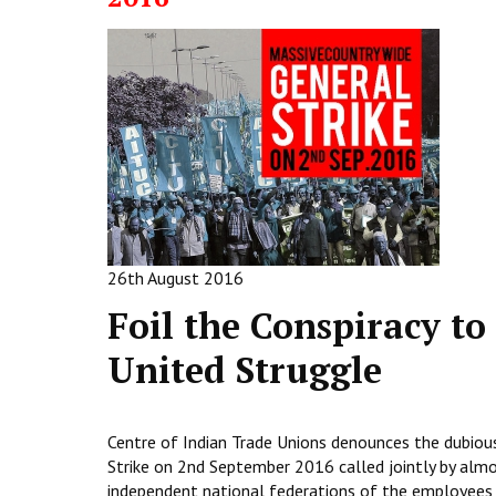
26th August 2016
Foil the Conspiracy to
United Struggle
Centre of Indian Trade Unions denounces the dubiou
Strike on 2nd September 2016 called jointly by almos
independent national federations of the employees 