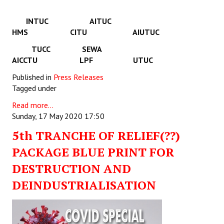
INTUC AITUC
HMS CITU AIUTUC
TUCC SEWA
AICCTU LPF UTUC
Published in
Press Releases
Tagged under
Read more...
Sunday, 17 May 2020 17:50
5th TRANCHE OF RELIEF(??)
PACKAGE BLUE PRINT FOR
DESTRUCTION AND
DEINDUSTRIALISATION