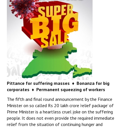
Pittance for suffering masses ♦
Bonanza for big
corporates ♦
Permanent squeezing of workers
The fifth and final round announcement by the Finance
Minister on so called Rs 20 lakh crore ‘relief package’ of
Prime Minister is a heartless cruel joke on the suffering
people. It does not even provide the required immediate
relief from the situation of continuing hunger and