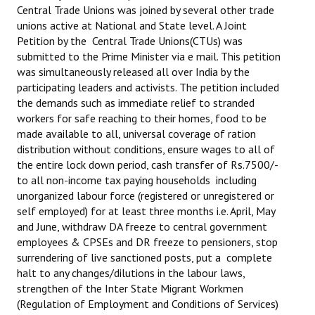
Central Trade Unions was joined by several other trade
unions active at National and State level. A Joint
Petition by the Central Trade Unions(CTUs) was
submitted to the Prime Minister via e mail. This petition
was simultaneously released all over India by the
participating leaders and activists. The petition included
the demands such as immediate relief to stranded
workers for safe reaching to their homes, food to be
made available to all, universal coverage of ration
distribution without conditions, ensure wages to all of
the entire lock down period, cash transfer of Rs.7500/-
to all non-income tax paying households including
unorganized labour force (registered or unregistered or
self employed) for at least three months i.e. April, May
and June, withdraw DA freeze to central government
employees & CPSEs and DR freeze to pensioners, stop
surrendering of live sanctioned posts, put a complete
halt to any changes/dilutions in the labour laws,
strengthen of the Inter State Migrant Workmen
(Regulation of Employment and Conditions of Services)