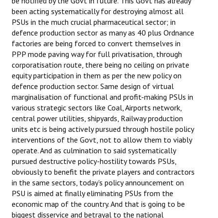
be notified by the Govt in future. This Govt has already
been acting systematically for destroying almost all
PSUs in the much crucial pharmaceutical sector; in
defence production sector as many as 40 plus Ordnance
factories are being forced to convert themselves in
PPP mode paving way for full privatisation, through
corporatisation route, there being no ceiling on private
equity participation in them as per the new policy on
defence production sector. Same design of virtual
marginalisation of functional and profit-making PSUs in
various strategic sectors like Coal, Airports network,
central power utilities, shipyards, Railway production
units etc is being actively pursued through hostile policy
interventions of the Govt, not to allow them to viably
operate. And as culmination to said systematically
pursued destructive policy-hostility towards PSUs,
obviously to benefit the private players and contractors
in the same sectors, today’s policy announcement on
PSU is aimed at finally eliminating PSUs from the
economic map of the country. And that is going to be
biggest disservice and betrayal to the national