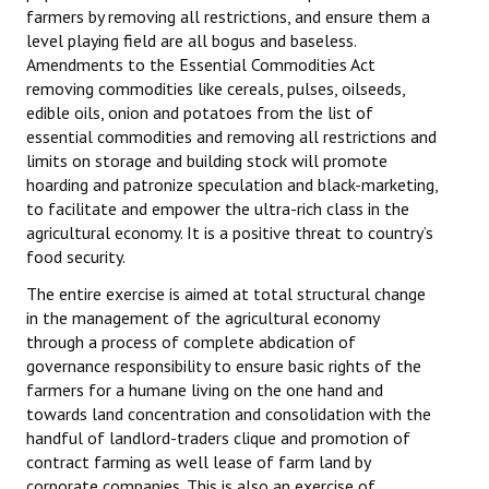
farmers by removing all restrictions, and ensure them a
level playing field are all bogus and baseless.
Amendments to the Essential Commodities Act
removing commodities like cereals, pulses, oilseeds,
edible oils, onion and potatoes from the list of
essential commodities and removing all restrictions and
limits on storage and building stock will promote
hoarding and patronize speculation and black-marketing,
to facilitate and empower the ultra-rich class in the
agricultural economy. It is a positive threat to country’s
food security.
The entire exercise is aimed at total structural change
in the management of the agricultural economy
through a process of complete abdication of
governance responsibility to ensure basic rights of the
farmers for a humane living on the one hand and
towards land concentration and consolidation with the
handful of landlord-traders clique and promotion of
contract farming as well lease of farm land by
corporate companies. This is also an exercise of