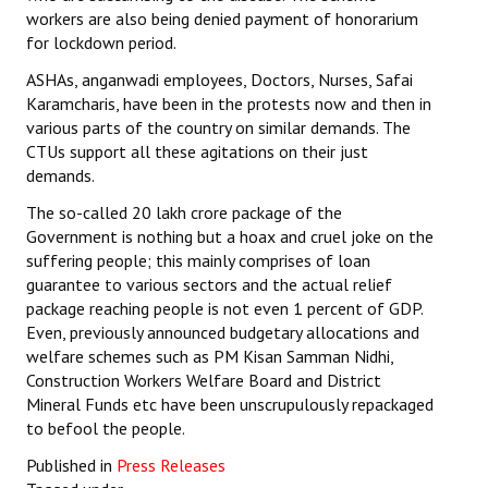
workers are also being denied payment of honorarium
for lockdown period.
ASHAs, anganwadi employees, Doctors, Nurses, Safai
Karamcharis, have been in the protests now and then in
various parts of the country on similar demands. The
CTUs support all these agitations on their just
demands.
The so-called 20 lakh crore package of the
Government is nothing but a hoax and cruel joke on the
suffering people; this mainly comprises of loan
guarantee to various sectors and the actual relief
package reaching people is not even 1 percent of GDP.
Even, previously announced budgetary allocations and
welfare schemes such as PM Kisan Samman Nidhi,
Construction Workers Welfare Board and District
Mineral Funds etc have been unscrupulously repackaged
to befool the people.
Published in
Press Releases