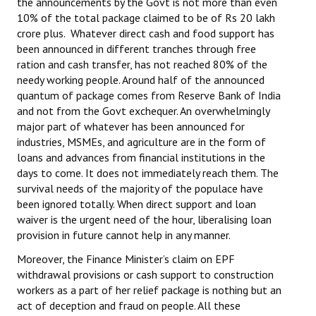
the announcements by the Govt is not more than even
10% of the total package claimed to be of Rs 20 lakh
crore plus. Whatever direct cash and food support has
been announced in different tranches through free
ration and cash transfer, has not reached 80% of the
needy working people. Around half of the announced
quantum of package comes from Reserve Bank of India
and not from the Govt exchequer. An overwhelmingly
major part of whatever has been announced for
industries, MSMEs, and agriculture are in the form of
loans and advances from financial institutions in the
days to come. It does not immediately reach them. The
survival needs of the majority of the populace have
been ignored totally. When direct support and loan
waiver is the urgent need of the hour, liberalising loan
provision in future cannot help in any manner.
Moreover, the Finance Minister’s claim on EPF
withdrawal provisions or cash support to construction
workers as a part of her relief package is nothing but an
act of deception and fraud on people. All these