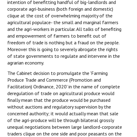
intention of benefitting handful of big-landlords and
corporate agri-business (both foreign and domestic)
clique at the cost of overwhelming majority of the
agricultural populace- the small and marginal farmers
and the agri-workers in particular. All talks of benefiting
and empowerment of farmers to benefit out of
freedom of trade is nothing but a fraud on the people.
Moreover this is going to severely abrogate the rights
of state governments to regulate and intervene in the
agrarian economy.
The Cabinet decision to promulgate the 'Farming
Produce Trade and Commerce (Promotion and
Facilitation) Ordinance, 2020' in the name of complete
deregulation of trade on agricultural produce would
finally mean that the produce would be purchased
without auctions and regulatory supervision by the
concerned authority; it would actually mean that sale
of the agri-produce will be through bilateral grossly
unequal negotiations between large landlord-corporate
traders clique on the one side and poor peasants on the