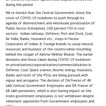
during this period.
JOINT PLATFORMS
We re-iterate that the Central Government chose the
cover of COVID-19 lockdown to push through its
Worker - Peasant
agenda of disinvestment and wholesale privatisation of
Public Sector Enterprises, 100 percent FDI in core
Fraternal Trade Unions
sectors - Indian railways, Defence, Port and Dock, Coal,
Mass Organisations
Air India, Banks, Insurance etc., steps in favour
Corporates of Indian & Foreign brands to usurp natural
Jan Ekta Jan Adhikari Andolan
resources and business of the country while mouthing
behind the slogan of Aatma-Nirbhar Bharat. The earlier
decisions and those taken during COVID-19 lockdown
on privatization/corporatization/commercialization in
Defense, Coal, Space science, Atomic energy, Insurance,
Banks and most of the PSUs are being pursued with
vigour and arrogance. The decision of DA freeze of 48
lakh Central Government Employees and DR freeze of
68 lakh pensioners, which is also having impact on the
state government employees, is not withdrawn despite
vehement opposition from Government employees and