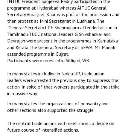
INTUC President Sanjeeva Reddy participated in the
programme at Hyderabad whereas AITUC General
Secretary Amarjeet Kaur was part of the procession and
then protest at Mini Secretariat in Ludhiana. The
General Secretary LPF Shanmugam attended action in
Tamilnadu.TUCC national leaders G Shivshankar and
Devrajan were present in the programmes in Karnataka
and Kerala.The General Secretary of SEWA, Ms Manali
attended programme in Gujrat.
Participants were arrested in Silliguri, WB.
In many states including in Noida UP, trade union
leaders were arrested the previous day, to suppress the
action. In spite of that workers participated in the strike
in massive way.
In many states the organizations of peasantry and
other sections also supported the struggle.
The central trade unions will meet soon to decide on
future course of intensified actions.