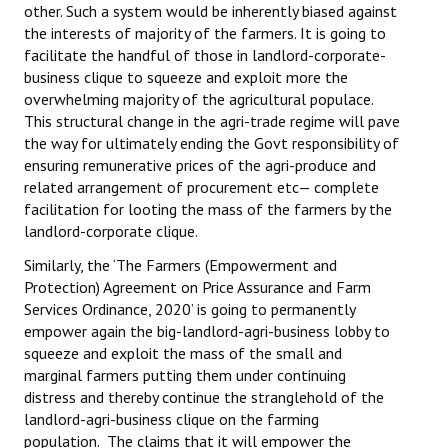
other. Such a system would be inherently biased against
the interests of majority of the farmers. It is going to
facilitate the handful of those in landlord-corporate-
business clique to squeeze and exploit more the
overwhelming majority of the agricultural populace.
This structural change in the agri-trade regime will pave
the way for ultimately ending the Govt responsibility of
ensuring remunerative prices of the agri-produce and
related arrangement of procurement etc— complete
facilitation for looting the mass of the farmers by the
landlord-corporate clique.
Similarly, the ‘The Farmers (Empowerment and
Protection) Agreement on Price Assurance and Farm
Services Ordinance, 2020’ is going to permanently
empower again the big-landlord-agri-business lobby to
squeeze and exploit the mass of the small and
marginal farmers putting them under continuing
distress and thereby continue the stranglehold of the
landlord-agri-business clique on the farming
population. The claims that it will empower the