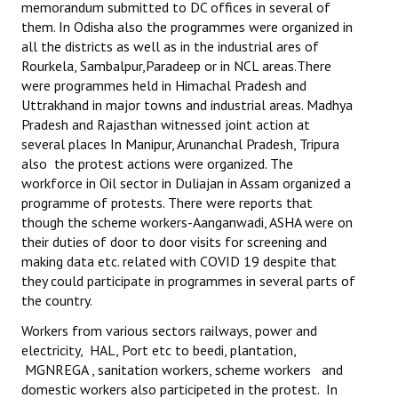
memorandum submitted to DC offices in several of
them. In Odisha also the programmes were organized in
all the districts as well as in the industrial ares of
Rourkela, Sambalpur,Paradeep or in NCL areas.There
were programmes held in Himachal Pradesh and
Uttrakhand in major towns and industrial areas. Madhya
Pradesh and Rajasthan witnessed joint action at
several places In Manipur, Arunanchal Pradesh, Tripura
also the protest actions were organized. The
workforce in Oil sector in Duliajan in Assam organized a
programme of protests. There were reports that
though the scheme workers-Aanganwadi, ASHA were on
their duties of door to door visits for screening and
making data etc. related with COVID 19 despite that
they could participate in programmes in several parts of
the country.
Workers from various sectors railways, power and
electricity, HAL, Port etc to beedi, plantation,
MGNREGA , sanitation workers, scheme workers and
domestic workers also participeted in the protest. In