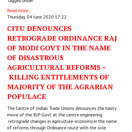
Tagged under
Read more...
Thursday, 04 June 2020 17:22
CITU DENOUNCES
RETROGRADE ORDINANCE RAJ
OF MODI GOVT IN THE NAME
OF DISASTROUS
AGRICULTURAL REFORMS –
KILLING ENTITLEMENTS OF
MAJORITY OF THE AGRARIAN
POPULACE
The Centre of Indian Trade Unions denounces the hasty
move of the BJP Govt at the centre engineering
retrograde changes in agriculture-economy in the name
of reforms through Ordinance route with the sole