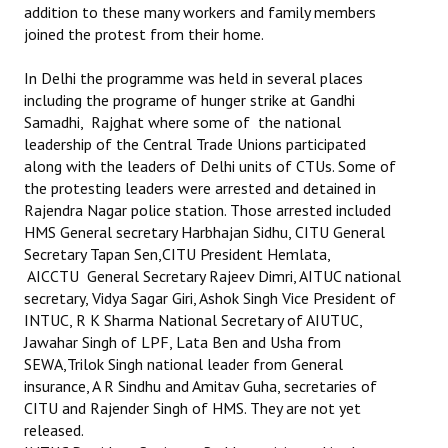
addition to these many workers and family members
joined the protest from their home.
In Delhi the programme was held in several places
including the programe of hunger strike at Gandhi
Samadhi, Rajghat where some of the national
leadership of the Central Trade Unions participated
along with the leaders of Delhi units of CTUs. Some of
the protesting leaders were arrested and detained in
Rajendra Nagar police station. Those arrested included
HMS General secretary Harbhajan Sidhu, CITU General
Secretary Tapan Sen,CITU President Hemlata,
AICCTU General Secretary Rajeev Dimri, AITUC national
secretary, Vidya Sagar Giri, Ashok Singh Vice President of
INTUC, R K Sharma National Secretary of AIUTUC,
Jawahar Singh of LPF, Lata Ben and Usha from
SEWA,Trilok Singh national leader from General
insurance, A R Sindhu and Amitav Guha, secretaries of
CITU and Rajender Singh of HMS. They are not yet
released.