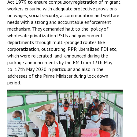
Act 1979 to ensure compulsory registration of migrant
workers ensuring with adequate protective provisions
on wages, social security, accommodation and welfare
needs with a strong and accountable enforcement
mechanism. They demanded halt to the policy of
wholesale privatization PSUs and government
departments through multi-pronged routes like
corporatization, outsourcing, PPP, liberalized FDI etc,
which were reiterated and announced during the
package announcements by the FM from 13th May
to 17th May 2020 in particular and also in the
addresses of the Prime Minister during lock down
period.