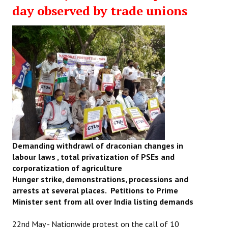
day observed by trade unions
Demanding withdrawl of draconian changes in
labour laws , total privatization of PSEs and
corporatization of agriculture
Hunger strike, demonstrations, processions and
arrests at several places. Petitions to Prime
Minister sent from all over India listing demands
22nd May - Nationwide protest on the call of 10