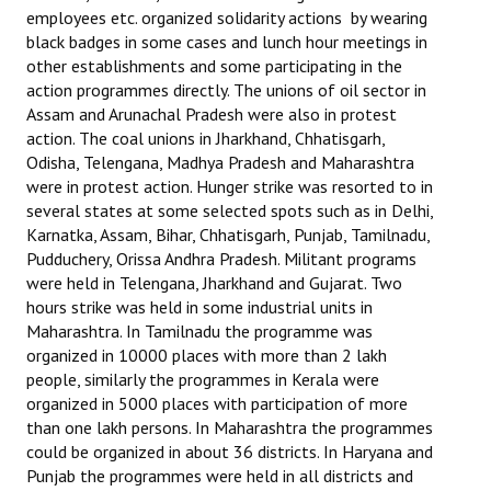
employees etc. organized solidarity actions by wearing
black badges in some cases and lunch hour meetings in
other establishments and some participating in the
action programmes directly. The unions of oil sector in
Assam and Arunachal Pradesh were also in protest
action. The coal unions in Jharkhand, Chhatisgarh,
Odisha, Telengana, Madhya Pradesh and Maharashtra
were in protest action. Hunger strike was resorted to in
several states at some selected spots such as in Delhi,
Karnatka, Assam, Bihar, Chhatisgarh, Punjab, Tamilnadu,
Pudduchery, Orissa Andhra Pradesh. Militant programs
were held in Telengana, Jharkhand and Gujarat. Two
hours strike was held in some industrial units in
Maharashtra. In Tamilnadu the programme was
organized in 10000 places with more than 2 lakh
people, similarly the programmes in Kerala were
organized in 5000 places with participation of more
than one lakh persons. In Maharashtra the programmes
could be organized in about 36 districts. In Haryana and
Punjab the programmes were held in all districts and