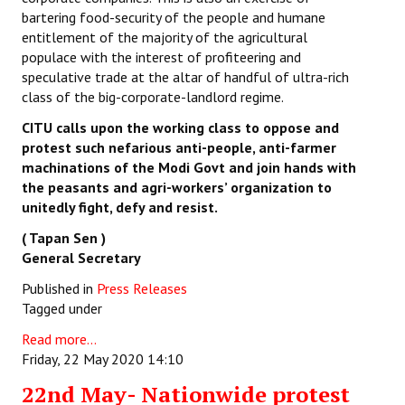
bartering food-security of the people and humane
entitlement of the majority of the agricultural
populace with the interest of profiteering and
speculative trade at the altar of handful of ultra-rich
class of the big-corporate-landlord regime.
CITU calls upon the working class to oppose and
protest such nefarious anti-people, anti-farmer
machinations of the Modi Govt and join hands with
the peasants and agri-workers’ organization to
unitedly fight, defy and resist.
( Tapan Sen )
General Secretary
Published in
Press Releases
Tagged under
Read more...
Friday, 22 May 2020 14:10
22nd May- Nationwide protest