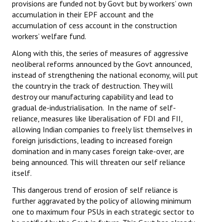
provisions are funded not by Govt but by workers’ own
accumulation in their EPF account and the
accumulation of cess account in the construction
workers’ welfare fund.
Along with this, the series of measures of aggressive
neoliberal reforms announced by the Govt announced,
instead of strengthening the national economy, will put
the country in the track of destruction. They will
destroy our manufacturing capability and lead to
gradual de-industrialisation. In the name of self-
reliance, measures like liberalisation of FDI and FII,
allowing Indian companies to freely list themselves in
foreign jurisdictions, leading to increased foreign
domination and in many cases foreign take-over, are
being announced. This will threaten our self reliance
itself.
This dangerous trend of erosion of self reliance is
further aggravated by the policy of allowing minimum
one to maximum four PSUs in each strategic sector to