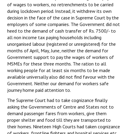
of wages to workers, no retrenchments to be carried
Books
during lockdown period. Instead, it withdrew its own
decision in the face of the case in Supreme Court by the
Campaigning Materials
employers of some companies. The Government did not
Hindi
heed to the demand of cash transfer of Rs. 7500/- to
all non income tax paying households including
General Election 2019
unorganised labour (registered or unregistered) for the
months of April, May, June, neither the demand for
Archives
Government support to pay the wages of workers of
MSMEs for these three months. The ration to all
CITU @ 50
working people for at least six months to be made
available universally also did not find favour with the
JOURNALS
Government. Neither our demand for workers safe
journey home paid attention to.
The Working Class
The Supreme Court had to take cognizance finally
The Voice of the Working Women
asking the Governments of Centre and States not to
demand passenger fares from workers, give them
CITU Mazdoor
proper shelter and food till they are transported to
their homes. Nineteen High Courts had taken cognizance
Kamkaji Mahila
of workers, frontline fighters and hospital services etc