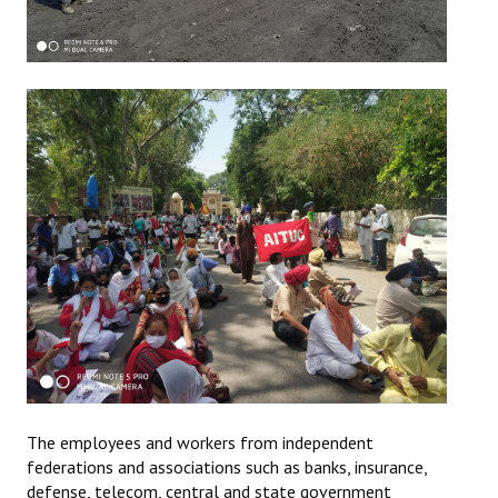
The employees and workers from independent
federations and associations such as banks, insurance,
defense, telecom, central and state government