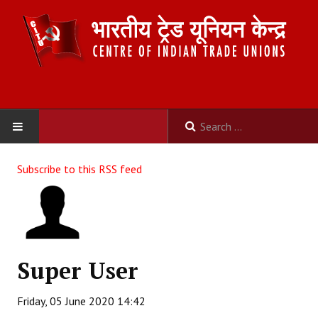
HOME
Subscribe to this RSS feed
ABOUT US
Constitution
Organisation
Super User
Committees
Friday, 05 June 2020 14:42
Secretariat