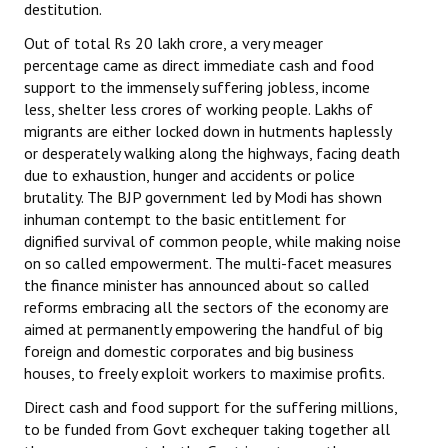
destitution.
Out of total Rs 20 lakh crore, a very meager
percentage came as direct immediate cash and food
support to the immensely suffering jobless, income
less, shelter less crores of working people. Lakhs of
migrants are either locked down in hutments haplessly
or desperately walking along the highways, facing death
due to exhaustion, hunger and accidents or police
brutality. The BJP government led by Modi has shown
inhuman contempt to the basic entitlement for
dignified survival of common people, while making noise
on so called empowerment. The multi-facet measures
the finance minister has announced about so called
reforms embracing all the sectors of the economy are
aimed at permanently empowering the handful of big
foreign and domestic corporates and big business
houses, to freely exploit workers to maximise profits.
Direct cash and food support for the suffering millions,
to be funded from Govt exchequer taking together all