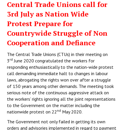
Central Trade Unions call for
Working Committee
3rd July as Nation Wide
Protest Prepare for
General Council
Countrywide Struggle of Non
State Committees
Cooperation and Defiance
STRUGGLE
The Central Trade Unions (CTUs) in their meeting on
rd
3
June 2020 congratulated the workers for
Independent
responding enthusiastically to the nation-wide protest
call demanding immediate halt to changes in labour
Joint
laws, abrogating the rights won over after a struggle
Mazdoor - Kisan Sangharsh Rally
of 150 years among other demands. The meeting took
serious note of the continuous aggressive attack on
DOCUMENTS
the workers’ rights ignoring all the joint representations
to the Government on the matter including the
nd
nationwide protest on 22
May 2020.
Citu Documents
The Government not only failed in getting its own
Mahadharna 2017
orders and advisories implemented in regard to payment