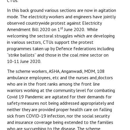
CTUs.
In this back ground various sections are now in agitation
mode. The electricity workers and engineers have jointly
observed countrywide protest against Electricity
st
Amendment Bill 2020 on 1
June 2020. While
welcoming the sectoral struggles which are developing
in various sectors, CTUs support the protest
programmes taken up by Defence federations including
“strike ballots” and those in the coal mine sector on
10-11 June 2020.
The scheme workers, ASHA, Anganwadi, MDM, 108
ambulance employees, etc and the nurses and
doctors
who are in the front ranks among the front line
warriors working at the community level for combating
Covid 19 Pandemic are agitated for their demands for
safety measures not being addressed appropriately and
neither they are provided proper health care on falling
sick from COVID-19 infection, nor the social security
and insurance coverage being extended to the families
who are succumbing to the disease. The scheme