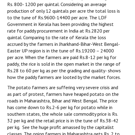
Rs. 800- 1200 per quintal. Considering an average
production of only 12 quintals per acre the total loss is
to the tune of Rs.9600-14400 per acre. The LDF
Government in Kerala has been providing the highest
rate for paddy procurement in India at Rs.2820 per
quintal. Comparing to the rate of Kerala the loss
accrued by the farmers in Jharkhand-Bihar-West Bengal-
Easter UP region is in the tune of Rs.19200 – 24000
per acre. When the farmers are paid Rs.8-12 per kg for
paddy, the rice is sold in the open market in the range of
Rs.28 to 60 per kg as per the grading and quality- shows
how the paddy farmers are looted by the market forces.
The potato farmers are suffering very severe crisis and
as part of protest, farmers have heaped potato on the
roads in Maharashtra, Bihar and West Bengal. The price
has come down to Rs.2-6 per kg for potato while in
southern states, the whole sale commodity price is Rs.
32 per kg and the retail price is in the tune of Rs.38-42
per kg. See the huge profit amassed by the capitalist
classes. The onion farmers in Maharashtra gets Rs. 2 to