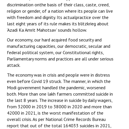
discrimination onthe basis of their class, caste, creed,
religion or gender, of a nation where its people can live
with freedom and dignity. Its actualpractice over the
last eight years of its rule makes its blitzkrieg about
‘Azadi Ka Amrit Mahotsav’ sounds hollow.
Our economy, our hard acquired food security and
manufacturing capacities, our democratic, secular and
federal political system, our Constitutional rights,
Parliamentary norms and practices are all under serious
attack.
The economy was in crisis and people were in distress
even before Covid 19 struck. The manner, in which the
Modi government handled the pandemic, worsened
both. More than one lakh farmers committed suicide in
the last 8 years. The increase in suicide by daily wagers,
from 32000 in 2019 to 38000 in 2020 and more than
42000 in 2021, is the worst manifestation of the
overall crisis. As per National Crime Records Bureau
report that out of the total 164033 suicides in 2021,