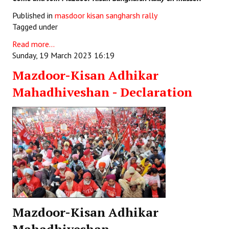
Published in
masdoor kisan sangharsh rally
Tagged under
Read more...
Sunday, 19 March 2023 16:19
Mazdoor-Kisan Adhikar
Mahadhiveshan - Declaration
Mazdoor-Kisan Adhikar