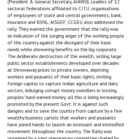
(President & General Secretary, AIAWU). Leaders of 12
sectoral federations affiliated to CITU, organisations
of employees of state and central governments, bank,
insurance and BSNL, AISGEF, CCGEU also addressed the
rally. They warned the government that the rally was
an indication of the surging anger of the working people
of this country against the disregard of their basic
needs while showering benefits on the big corporate.
The deliberate destruction of the wealth, selling large
public sector establishments developed over decades
at throwaway prices to private owners, depriving
workers and peasants of their basic rights, inviting
foreign capital to capture Indian agriculture and dairy
sectors, indulging corrupt money swindlers in looting
peoples’ hard-earned money, all this is being increasingly
promoted by the present Govt. It is against such
dangers and to save the country from capture by a few
wealthy business cartels that workers and peasants
have joined hands to launch an incessant and intensified
movement throughout the country. The Rally was
organised by a joint preparatory committee chaired by