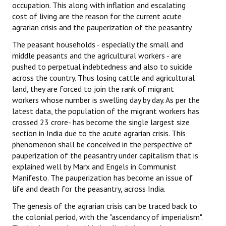
occupation. This along with inflation and escalating
cost of living are the reason for the current acute
agrarian crisis and the pauperization of the peasantry.
The peasant households - especially the small and
middle peasants and the agricultural workers - are
pushed to perpetual indebtedness and also to suicide
across the country. Thus losing cattle and agricultural
land, they are forced to join the rank of migrant
workers whose number is swelling day by day. As per the
latest data, the population of the migrant workers has
crossed 23 crore- has become the single largest size
section in India due to the acute agrarian crisis. This
phenomenon shall be conceived in the perspective of
pauperization of the peasantry under capitalism that is
explained well by Marx and Engels in Communist
Manifesto. The pauperization has become an issue of
life and death for the peasantry, across India.
The genesis of the agrarian crisis can be traced back to
the colonial period, with the "ascendancy of imperialism".