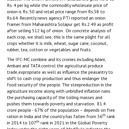
Rs. 4 per kg while the commodity wholesale price of
onion is Rs. 50 and retail price range from Rs.58 to
Rs.64. Recently news agency PTI reported an onion
framer from Maharashtra Solapur get Rs.2.49 as profit
after selling 512 kg of onion. On concrete analysis of
each crop, we shall see, this is the same plight for all
crops whether it is milk, wheat, sugar cane, coconut,
rubber, tea, cotton or vegetables and fruits.
The IFC-MC combine and its cronies including Adani,
Ambani and TATA control the agricultural produce
trade,expropriate as well as influence the peasantry to
shift to cash crop production and thus endanger the
food security of the people. The steepreduction in the
agriculture income along with unbridled inflation ruins
the purchasing capacity of the toiling masses and
pushes them towards poverty and starvation. 81.4
crore people - 67% of the population – depends on free
th
ration in India and the country has fallen from 56
rank
th
in 2014 to 107
rank in 2021 in the Global Poverty