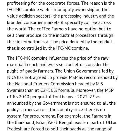
profiteering for the corporate forces. The reason is the
IFC-MC combine wields monopoly ownership on the
value addition sectors- the processing industry and the
branded consumer market-of specialty coffee across
the world. The coffee farmers have no option but to
sell their produce to the industrial processors through
their intermediaries at the price decided by the market
that is controlled by the IFC-MC combine.
The IFC-MC combine influences the price of the raw
material in each and every sector.Let us consider the
plight of paddy farmers. The Union Government led by
NDA has not agreed to provide MSP as recommended by
the National Framers Commission headed by M S
Swaminathan at C2+50% formula. Moreover, the MSP
of Rs.2040 per quintal for the year 2022-23 as
announced by the Government is not ensured to all the
paddy farmers across the country since there is no
system for procurement. For example, the farmers in
the Jharkhand, Bihar, West Bengal, eastern part of Uttar
Pradesh are forced to sell their paddy at the range of