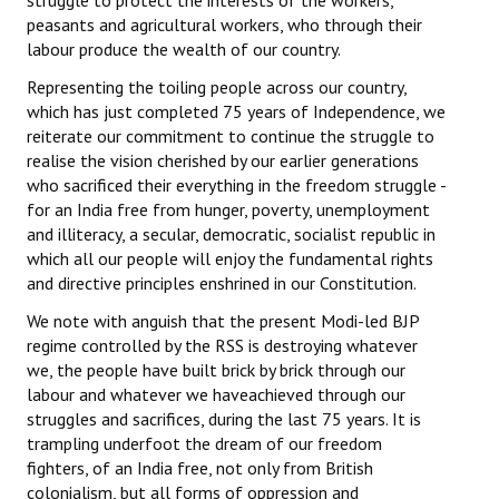
struggle to protect the interests of the workers,
peasants and agricultural workers, who through their
labour produce the wealth of our country.
Representing the toiling people across our country,
which has just completed 75 years of Independence, we
reiterate our commitment to continue the struggle to
realise the vision cherished by our earlier generations
who sacrificed their everything in the freedom struggle -
for an India free from hunger, poverty, unemployment
and illiteracy, a secular, democratic, socialist republic in
which all our people will enjoy the fundamental rights
and directive principles enshrined in our Constitution.
We note with anguish that the present Modi-led BJP
regime controlled by the RSS is destroying whatever
we, the people have built brick by brick through our
labour and whatever we haveachieved through our
struggles and sacrifices, during the last 75 years. It is
trampling underfoot the dream of our freedom
fighters, of an India free, not only from British
colonialism, but all forms of oppression and