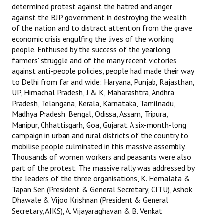
determined protest against the hatred and anger
JOINT PLATFORMS
against the BJP government in destroying the wealth
of the nation and to distract attention from the grave
economic crisis engulfing the lives of the working
Worker - Peasant
people. Enthused by the success of the yearlong
Fraternal Trade Unions
farmers' struggle and of the many recent victories
against anti-people policies, people had made their way
Mass Organisations
to Delhi from far and wide: Haryana, Punjab, Rajasthan,
UP, Himachal Pradesh, J & K, Maharashtra, Andhra
Jan Ekta Jan Adhikari Andolan
Pradesh, Telangana, Kerala, Karnataka, Tamilnadu,
Madhya Pradesh, Bengal, Odissa, Assam, Tripura,
Manipur, Chhattisgarh, Goa, Gujarat. A six-month-long
campaign in urban and rural districts of the country to
mobilise people culminated in this massive assembly.
Thousands of women workers and peasants were also
part of the protest. The massive rally was addressed by
the leaders of the three organisations, K. Hemalata &
Tapan Sen (President & General Secretary, CITU), Ashok
Dhawale & Vijoo Krishnan (President & General
Secretary, AIKS), A. Vijayaraghavan & B. Venkat