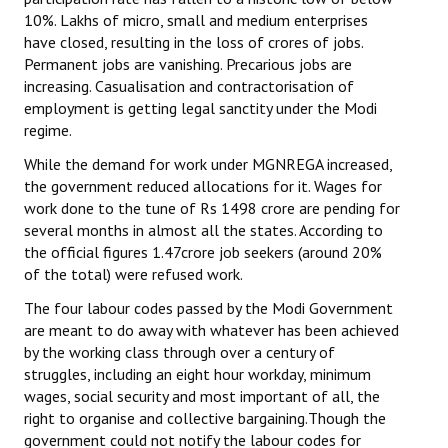
10%. Lakhs of micro, small and medium enterprises
have closed, resulting in the loss of crores of jobs.
Permanent jobs are vanishing. Precarious jobs are
increasing. Casualisation and contractorisation of
employment is getting legal sanctity under the Modi
regime.
While the demand for work under MGNREGA increased,
the government reduced allocations for it. Wages for
work done to the tune of Rs 1498 crore are pending for
several months in almost all the states. According to
the official figures 1.47crore job seekers (around 20%
of the total) were refused work.
The four labour codes passed by the Modi Government
are meant to do away with whatever has been achieved
by the working class through over a century of
struggles, including an eight hour workday, minimum
wages, social security and most important of all, the
right to organise and collective bargaining.Though the
government could not notify the labour codes for