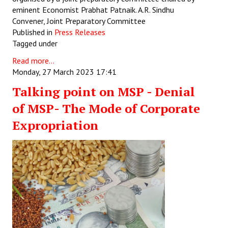
eminent Economist Prabhat Patnaik. A.R. Sindhu
Convener, Joint Preparatory Committee
Published in
Press Releases
Tagged under
Read more...
Monday, 27 March 2023 17:41
Talking point on MSP - Denial
of MSP- The Mode of Corporate
Expropriation