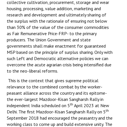
collective cultivation, procurement, storage and wear
housing, processing, value addition, marketing and
research and development and ultimately sharing of
the surplus with the rationale of ensuring not below
than 30% of the value of the consumer commodities
as Fair Remunerative Price-FRP- to the primary
producers. The Union Government and state
governments shall make enactment for guaranteed
MSP based on the principle of surplus sharing. Only with
such Left and Democratic alternative policies we can
overcome the acute agrarian crisis being intensified due
to the neo-liberal reforms.
This is the context that gives supreme political
relevance to the combined combat by the worker-
peasant alliance across the country and its epitome-
the ever-largest Mazdoor-Kisan Sangharsh Rally in
th
independent India scheduled on 5
April 2023 at New
th
Delhi. The first Mazdoor-Kisan Sangharsh Rally on 5
September 2018 had encouraged the peasantry and the
working class to come up and build extensive unity. The