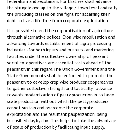
federalism and secularism. For that we shall advance
the struggle and up to the village / town level and rally
the producing classes on the fight for attaining their
right to live a life free from corporate exploitation.
It is possible to end the corporatisation of agriculture
through alternative polices. Crop wise mobilization and
advancing towards establishment of agro processing
industries -for both inputs and outputs- and marketing
facilities under the collective ownership of peasant
social co-operatives are essential tasks ahead of the
peasantry in this regard.The Union Government and the
State Governments shall be enforced to promote the
peasantry to develop crop wise producer cooperatives
to gather collective strength and tactically advance
towards modernization of petty production in to large
scale production without which the petty producers
cannot sustain and overcome the corporate
exploitation and the resultant pauperization, being
intensified day by day. This helps to take the advantage
of scale of production by facilitating input supply,