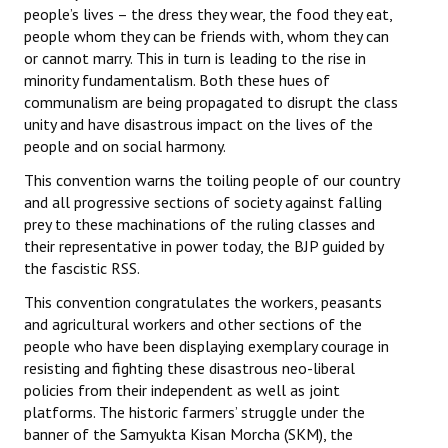
people’s lives – the dress they wear, the food they eat,
people whom they can be friends with, whom they can
or cannot marry. This in turn is leading to the rise in
minority fundamentalism. Both these hues of
communalism are being propagated to disrupt the class
unity and have disastrous impact on the lives of the
people and on social harmony.
This convention warns the toiling people of our country
and all progressive sections of society against falling
prey to these machinations of the ruling classes and
their representative in power today, the BJP guided by
the fascistic RSS.
This convention congratulates the workers, peasants
and agricultural workers and other sections of the
people who have been displaying exemplary courage in
resisting and fighting these disastrous neo-liberal
policies from their independent as well as joint
platforms. The historic farmers’ struggle under the
banner of the Samyukta Kisan Morcha (SKM), the