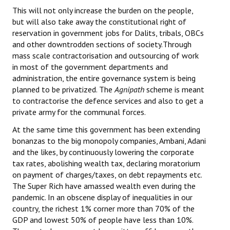
This will not only increase the burden on the people,
but will also take away the constitutional right of
reservation in government jobs for Dalits, tribals, OBCs
and other downtrodden sections of society.Through
mass scale contractorisation and outsourcing of work
in most of the government departments and
administration, the entire governance system is being
planned to be privatized. The
Agnipath
scheme is meant
to contractorise the defence services and also to get a
private army for the communal forces.
At the same time this government has been extending
bonanzas to the big monopoly companies, Ambani, Adani
and the likes, by continuously lowering the corporate
tax rates, abolishing wealth tax, declaring moratorium
on payment of charges/taxes, on debt repayments etc.
The Super Rich have amassed wealth even during the
pandemic. In an obscene display of inequalities in our
country, the richest 1% corner more than 70% of the
GDP and lowest 50% of people have less than 10%.