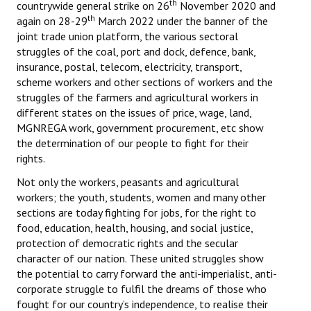
th
countrywide general strike on 26
November 2020 and
th
again on 28-29
March 2022 under the banner of the
joint trade union platform, the various sectoral
struggles of the coal, port and dock, defence, bank,
insurance, postal, telecom, electricity, transport,
scheme workers and other sections of workers and the
struggles of the farmers and agricultural workers in
different states on the issues of price, wage, land,
MGNREGA work, government procurement, etc show
the determination of our people to fight for their
rights.
Not only the workers, peasants and agricultural
workers; the youth, students, women and many other
sections are today fighting for jobs, for the right to
food, education, health, housing, and social justice,
protection of democratic rights and the secular
character of our nation. These united struggles show
the potential to carry forward the anti-imperialist, anti-
corporate struggle to fulfil the dreams of those who
fought for our country’s independence, to realise their