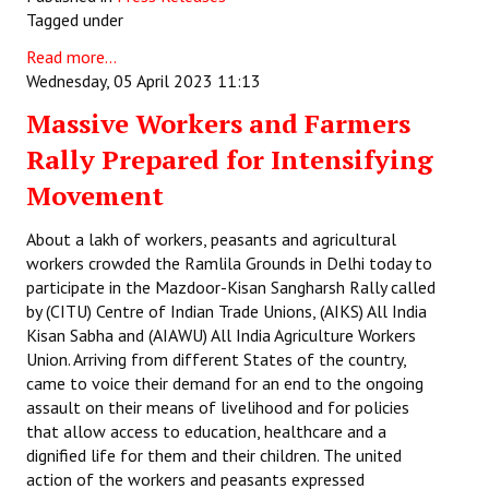
Tagged under
Books
Read more...
Campaigning Materials
Wednesday, 05 April 2023 11:13
Hindi
Massive Workers and Farmers
Rally Prepared for Intensifying
General Election 2019
Movement
Archives
About a lakh of workers, peasants and agricultural
CITU @ 50
workers crowded the Ramlila Grounds in Delhi today to
participate in the Mazdoor-Kisan Sangharsh Rally called
JOURNALS
by (CITU) Centre of Indian Trade Unions, (AIKS) All India
Kisan Sabha and (AIAWU) All India Agriculture Workers
The Working Class
Union. Arriving from different States of the country,
came to voice their demand for an end to the ongoing
The Voice of the Working Women
assault on their means of livelihood and for policies
that allow access to education, healthcare and a
CITU Mazdoor
dignified life for them and their children. The united
Kamkaji Mahila
action of the workers and peasants expressed