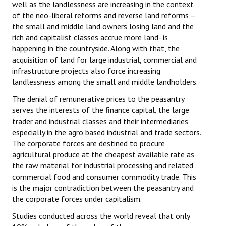
well as the landlessness are increasing in the context
of the neo-liberal reforms and reverse land reforms –
the small and middle land owners losing land and the
rich and capitalist classes accrue more land- is
happening in the countryside. Along with that, the
acquisition of land for large industrial, commercial and
infrastructure projects also force increasing
landlessness among the small and middle landholders.
The denial of remunerative prices to the peasantry
serves the interests of the finance capital, the large
trader and industrial classes and their intermediaries
especially in the agro based industrial and trade sectors.
The corporate forces are destined to procure
agricultural produce at the cheapest available rate as
the raw material for industrial processing and related
commercial food and consumer commodity trade. This
is the major contradiction between the peasantry and
the corporate forces under capitalism.
Studies conducted across the world reveal that only