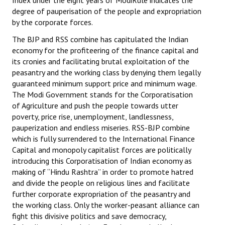
Index under the eight years of ModiRule indicates the
degree of pauperisation of the people and expropriation
by the corporate forces.
The BJP and RSS combine has capitulated the Indian
economy for the profiteering of the finance capital and
its cronies and facilitating brutal exploitation of the
peasantry and the working class by denying them legally
guaranteed minimum support price and minimum wage.
The Modi Government stands for the Corporatisation
of Agriculture and push the people towards utter
poverty, price rise, unemployment, landlessness,
pauperization and endless miseries. RSS-BJP combine
which is fully surrendered to the International Finance
Capital and monopoly capitalist forces are politically
introducing this Corporatisation of Indian economy as
making of “Hindu Rashtra” in order to promote hatred
and divide the people on religious lines and facilitate
further corporate expropriation of the peasantry and
the working class. Only the worker-peasant alliance can
fight this divisive politics and save democracy,