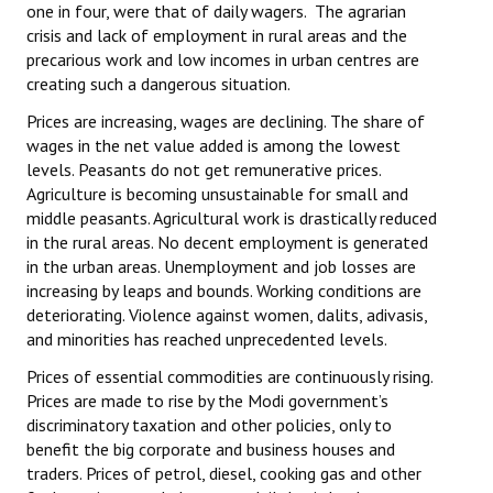
one in four, were that of daily wagers. The agrarian
crisis and lack of employment in rural areas and the
precarious work and low incomes in urban centres are
creating such a dangerous situation.
Prices are increasing, wages are declining. The share of
wages in the net value added is among the lowest
levels. Peasants do not get remunerative prices.
Agriculture is becoming unsustainable for small and
middle peasants. Agricultural work is drastically reduced
in the rural areas. No decent employment is generated
in the urban areas. Unemployment and job losses are
increasing by leaps and bounds. Working conditions are
deteriorating. Violence against women, dalits, adivasis,
and minorities has reached unprecedented levels.
Prices of essential commodities are continuously rising.
Prices are made to rise by the Modi government’s
discriminatory taxation and other policies, only to
benefit the big corporate and business houses and
traders. Prices of petrol, diesel, cooking gas and other