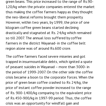
green beans. This price increased to the range of Rs.90-
120/kg when the private companies entered the market
thus making the coffee farmers happy as they thought
the neo-liberal reforms brought them prosperity.
However, within two years, by 1999, the price of one
kilogram coffee green beans started declining
drastically and stagnated at Rs. 24/kg which remained
so till 2007. The annual loss suffered by coffee
farmers in the district Wayanad- in the coffee belt
region alone was of around Rs.600 crore.
The coffee farmers faced severe miseries and got
trapped in insurmountable debts, which ignited a spate
of peasant suicides in Wayanad – more than 3000- in
the period of 1999-2007. On the other side the coffee
crisis became a boon to the corporate forces. When the
price of green bean coffee crashed to Rs 24/kg, the
price of instant coffee powder increased to the range
of Rs. 900-1400/kg comparing to the equivalent price
of Rs.450-900/kg in 1997-99 period. Thus, the coffee
crisis was an opportunity for windfall gain and