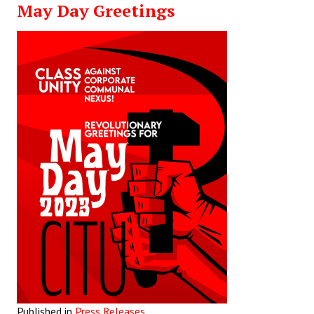
May Day Greetings
Working Committee
General Council
State Committees
STRUGGLE
Independent
Joint
Mazdoor - Kisan Sangharsh Rally
DOCUMENTS
Citu Documents
Mahadharna 2017
Published in
Press Releases