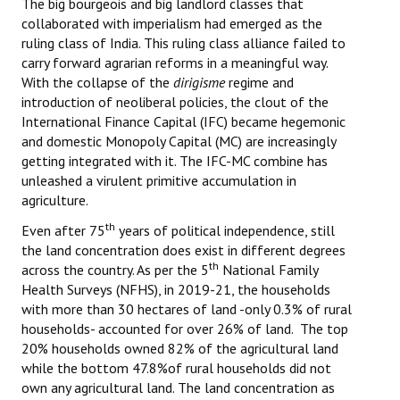
The big bourgeois and big landlord classes that
collaborated with imperialism had emerged as the
ruling class of India. This ruling class alliance failed to
carry forward agrarian reforms in a meaningful way.
With the collapse of the
dirigisme
regime and
introduction of neoliberal policies, the clout of the
International Finance Capital (IFC) became hegemonic
and domestic Monopoly Capital (MC) are increasingly
getting integrated with it. The IFC-MC combine has
unleashed a virulent primitive accumulation in
agriculture.
th
Even after 75
years of political independence, still
the land concentration does exist in different degrees
th
across the country. As per the 5
National Family
Health Surveys (NFHS), in 2019-21, the households
with more than 30 hectares of land -only 0.3% of rural
households- accounted for over 26% of land. The top
20% households owned 82% of the agricultural land
while the bottom 47.8%of rural households did not
own any agricultural land. The land concentration as