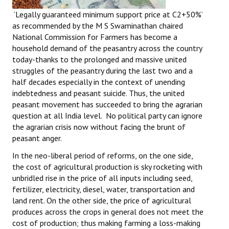
‘Legally guaranteed minimum support price at C2+50%’
as recommended by the M S Swaminathan chaired
National Commission for Farmers has become a
household demand of the peasantry across the country
today-thanks to the prolonged and massive united
struggles of the peasantry during the last two and a
half decades especially in the context of unending
indebtedness and peasant suicide. Thus, the united
peasant movement has succeeded to bring the agrarian
question at all India level. No political party can ignore
the agrarian crisis now without facing the brunt of
peasant anger.
In the neo-liberal period of reforms, on the one side,
the cost of agricultural production is sky rocketing with
unbridled rise in the price of all inputs including seed,
fertilizer, electricity, diesel, water, transportation and
land rent. On the other side, the price of agricultural
produces across the crops in general does not meet the
cost of production; thus making farming a loss-making