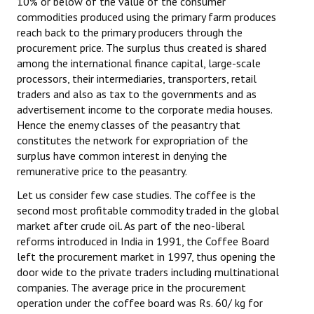
10% or below of the value of the consumer
commodities produced using the primary farm produces
reach back to the primary producers through the
procurement price. The surplus thus created is shared
among the international finance capital, large-scale
processors, their intermediaries, transporters, retail
traders and also as tax to the governments and as
advertisement income to the corporate media houses.
Hence the enemy classes of the peasantry that
constitutes the network for expropriation of the
surplus have common interest in denying the
remunerative price to the peasantry.
Let us consider few case studies. The coffee is the
second most profitable commodity traded in the global
market after crude oil. As part of the neo-liberal
reforms introduced in India in 1991, the Coffee Board
left the procurement market in 1997, thus opening the
door wide to the private traders including multinational
companies. The average price in the procurement
operation under the coffee board was Rs. 60/ kg for