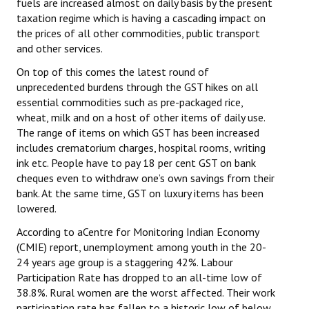
fuels are increased almost on daily basis by the present
taxation regime which is having a cascading impact on
the prices of all other commodities, public transport
and other services.
On top of this comes the latest round of
unprecedented burdens through the GST hikes on all
essential commodities such as pre-packaged rice,
wheat, milk and on a host of other items of daily use.
The range of items on which GST has been increased
includes crematorium charges, hospital rooms, writing
ink etc. People have to pay 18 per cent GST on bank
cheques even to withdraw one’s own savings from their
bank. At the same time, GST on luxury items has been
lowered.
According to aCentre for Monitoring Indian Economy
(CMIE) report, unemployment among youth in the 20-
24 years age group is a staggering 42%. Labour
Participation Rate has dropped to an all-time low of
38.8%. Rural women are the worst affected. Their work
participation rate has fallen to a historic low of below