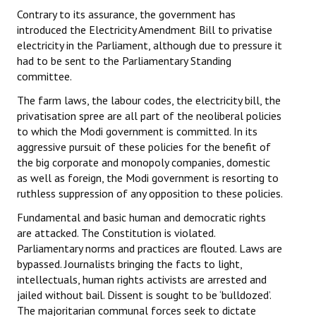
Contrary to its assurance, the government has
introduced the Electricity Amendment Bill to privatise
electricity in the Parliament, although due to pressure it
had to be sent to the Parliamentary Standing
committee.
The farm laws, the labour codes, the electricity bill, the
privatisation spree are all part of the neoliberal policies
to which the Modi government is committed. In its
aggressive pursuit of these policies for the benefit of
the big corporate and monopoly companies, domestic
as well as foreign, the Modi government is resorting to
ruthless suppression of any opposition to these policies.
Fundamental and basic human and democratic rights
are attacked. The Constitution is violated.
Parliamentary norms and practices are flouted. Laws are
bypassed. Journalists bringing the facts to light,
intellectuals, human rights activists are arrested and
jailed without bail. Dissent is sought to be ‘bulldozed’.
The majoritarian communal forces seek to dictate