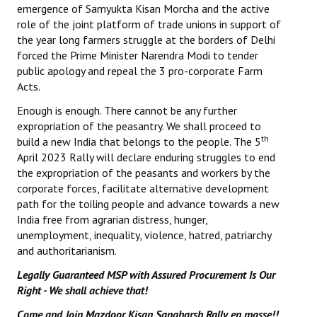
emergence of Samyukta Kisan Morcha and the active
role of the joint platform of trade unions in support of
the year long farmers struggle at the borders of Delhi
forced the Prime Minister Narendra Modi to tender
public apology and repeal the 3 pro-corporate Farm
Acts.
Enough is enough. There cannot be any further
expropriation of the peasantry. We shall proceed to
th
build a new India that belongs to the people. The 5
April 2023 Rally will declare enduring struggles to end
the expropriation of the peasants and workers by the
corporate forces, facilitate alternative development
path for the toiling people and advance towards a new
India free from agrarian distress, hunger,
unemployment, inequality, violence, hatred, patriarchy
and authoritarianism.
Legally Guaranteed MSP with Assured Procurement Is Our
Right - We shall achieve that!
Come and Join Mazdoor Kisan Sangharsh Rally en masse!!