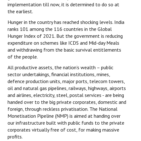
implementation till now, it is determined to do so at
the earliest.
Hunger in the country has reached shocking levels. India
ranks 101 among the 116 countries in the Global
Hunger Index of 2021. But the government is reducing
expenditure on schemes like ICDS and Mid-day Meals
and withdrawing from the basic survival entitlements
of the people.
All productive assets, the nation’s wealth – public
sector undertakings, financial institutions, mines,
defence production units, major ports, telecom towers,
oil and natural gas pipelines, railways, highways, airports
and airlines, electricity, steel, postal services - are being
handed over to the big private corporates, domestic and
foreign, through reckless privatisation. The National
Monetisation Pipeline (NMP) is aimed at handing over
our infrastructure built with public funds to the private
corporates virtually free of cost, for making massive
profits.