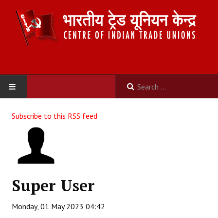
HOME
Subscribe to this RSS feed
ABOUT US
Constitution
Organisation
Super User
Committees
Monday, 01 May 2023 04:42
Secretariat