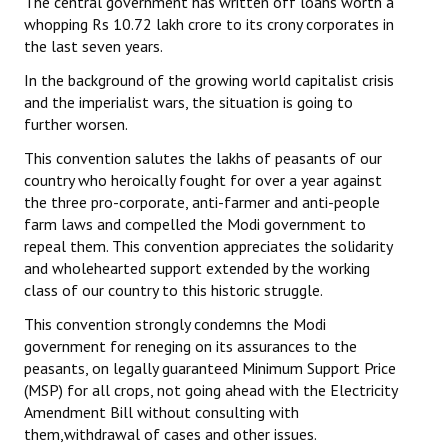
The central government has written off loans worth a
whopping Rs 10.72 lakh crore to its crony corporates in
the last seven years.
In the background of the growing world capitalist crisis
and the imperialist wars, the situation is going to
further worsen.
This convention salutes the lakhs of peasants of our
country who heroically fought for over a year against
the three pro-corporate, anti-farmer and anti-people
farm laws and compelled the Modi government to
repeal them. This convention appreciates the solidarity
and wholehearted support extended by the working
class of our country to this historic struggle.
This convention strongly condemns the Modi
government for reneging on its assurances to the
peasants, on legally guaranteed Minimum Support Price
(MSP) for all crops, not going ahead with the Electricity
Amendment Bill without consulting with
them,withdrawal of cases and other issues.