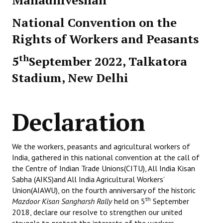
Mahadhiveshan
National Convention on the
Rights of Workers and Peasants
th
5
September 2022, Talkatora
Stadium, New Delhi
Declaration
We the workers, peasants and agricultural workers of
India, gathered in this national convention at the call of
the Centre of Indian Trade Unions(CITU), All India Kisan
Sabha (AIKS)and All India Agricultural Workers’
Union(AIAWU), on the fourth anniversary of the historic
th
Mazdoor Kisan Sangharsh Rally
held on 5
September
2018, declare our resolve to strengthen our united