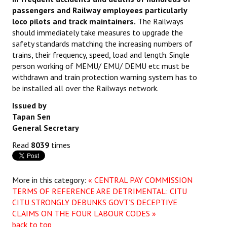
passengers and Railway employees particularly
JOINT PLATFORMS
loco pilots and track maintainers.
The Railways
should immediately take measures to upgrade the
Worker - Peasant
safety standards matching the increasing numbers of
trains, their frequency, speed, load and length. Single
Fraternal Trade Unions
person working of MEMU/ EMU/ DEMU etc must be
withdrawn and train protection warning system has to
Mass Organisations
be installed all over the Railways network.
Jan Ekta Jan Adhikari Andolan
Issued by
Tapan Sen
General Secretary
Read
8039
times
More in this category:
« CENTRAL PAY COMMISSION
TERMS OF REFERENCE ARE DETRIMENTAL: CITU
CITU STRONGLY DEBUNKS GOVT’S DECEPTIVE
CLAIMS ON THE FOUR LABOUR CODES »
back to top