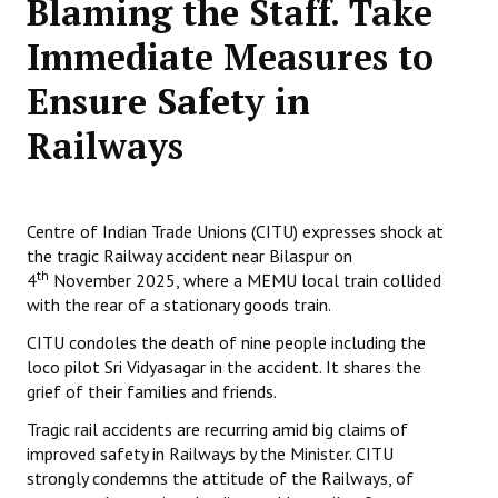
Blaming the Staff. Take
Working Committee
Immediate Measures to
Ensure Safety in
General Council
Railways
State Committees
STRUGGLE
Centre of Indian Trade Unions (CITU) expresses shock at
Independent
the tragic Railway accident near Bilaspur on
th
4
November 2025, where a MEMU local train collided
Joint
with the rear of a stationary goods train.
Mazdoor - Kisan Sangharsh Rally
CITU condoles the death of nine people including the
loco pilot Sri Vidyasagar in the accident. It shares the
DOCUMENTS
grief of their families and friends.
Tragic rail accidents are recurring amid big claims of
Citu Documents
improved safety in Railways by the Minister. CITU
Mahadharna 2017
strongly condemns the attitude of the Railways, of