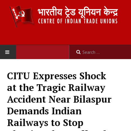
HOME
CITU Expresses Shock
ABOUT US
at the Tragic Railway
Constitution
Accident Near Bilaspur
Organisation
Demands Indian
Committees
Railways to Stop
Secretariat