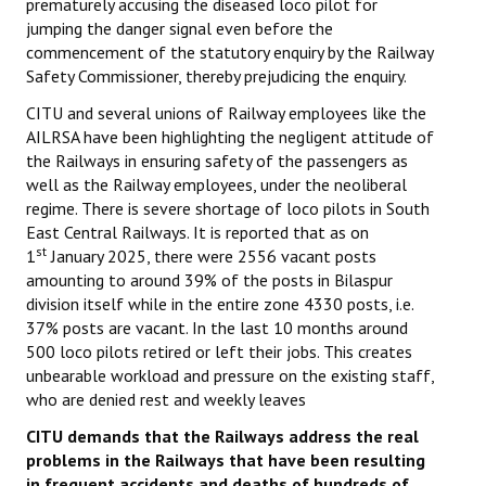
prematurely accusing the diseased loco pilot for
Books
jumping the danger signal even before the
commencement of the statutory enquiry by the Railway
Campaigning Materials
Safety Commissioner, thereby prejudicing the enquiry.
Hindi
CITU and several unions of Railway employees like the
AILRSA have been highlighting the negligent attitude of
General Election 2019
the Railways in ensuring safety of the passengers as
well as the Railway employees, under the neoliberal
Archives
regime. There is severe shortage of loco pilots in South
East Central Railways. It is reported that as on
CITU @ 50
st
1
January 2025, there were 2556 vacant posts
amounting to around 39% of the posts in Bilaspur
JOURNALS
division itself while in the entire zone 4330 posts, i.e.
37% posts are vacant. In the last 10 months around
The Working Class
500 loco pilots retired or left their jobs. This creates
unbearable workload and pressure on the existing staff,
The Voice of the Working Women
who are denied rest and weekly leaves
CITU Mazdoor
CITU demands that the Railways address the real
problems in the Railways that have been resulting
Kamkaji Mahila
in frequent accidents and deaths of hundreds of