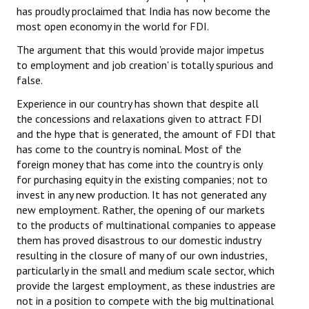
has proudly proclaimed that India has now become the
Books
most open economy in the world for FDI.
Campaigning Materials
The argument that this would 'provide major impetus
to employment and job creation' is totally spurious and
Hindi
false.
General Election 2019
Experience in our country has shown that despite all
the concessions and relaxations given to attract FDI
Archives
and the hype that is generated, the amount of FDI that
has come to the country is nominal. Most of the
CITU @ 50
foreign money that has come into the country is only
for purchasing equity in the existing companies; not to
JOURNALS
invest in any new production. It has not generated any
new employment. Rather, the opening of our markets
The Working Class
to the products of multinational companies to appease
them has proved disastrous to our domestic industry
The Voice of the Working Women
resulting in the closure of many of our own industries,
particularly in the small and medium scale sector, which
CITU Mazdoor
provide the largest employment, as these industries are
Kamkaji Mahila
not in a position to compete with the big multinational