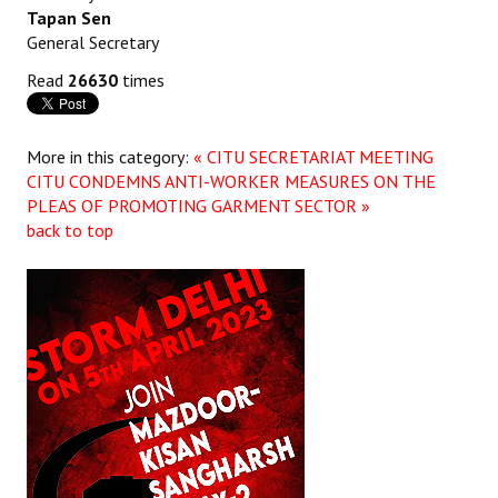
Tapan Sen
General Secretary
Read
26630
times
More in this category:
« CITU SECRETARIAT MEETING
CITU CONDEMNS ANTI-WORKER MEASURES ON THE
PLEAS OF PROMOTING GARMENT SECTOR »
back to top