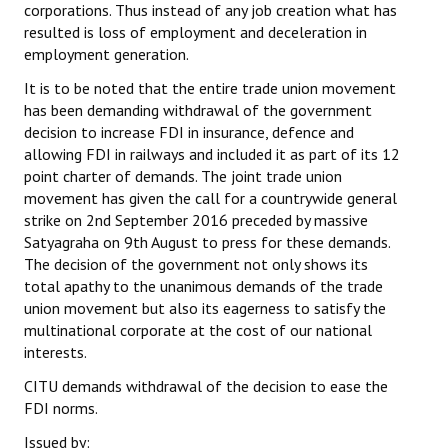
corporations. Thus instead of any job creation what has
JOINT PLATFORMS
resulted is loss of employment and deceleration in
employment generation.
Worker - Peasant
It is to be noted that the entire trade union movement
has been demanding withdrawal of the government
Fraternal Trade Unions
decision to increase FDI in insurance, defence and
allowing FDI in railways and included it as part of its 12
Mass Organisations
point charter of demands. The joint trade union
movement has given the call for a countrywide general
Jan Ekta Jan Adhikari Andolan
strike on 2nd September 2016 preceded by massive
Satyagraha on 9th August to press for these demands.
The decision of the government not only shows its
total apathy to the unanimous demands of the trade
union movement but also its eagerness to satisfy the
multinational corporate at the cost of our national
interests.
CITU demands withdrawal of the decision to ease the
FDI norms.
Issued by: