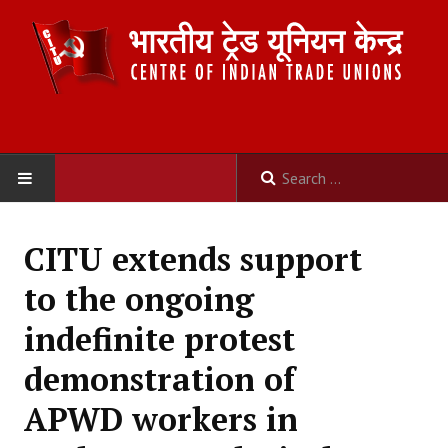
HOME
CITU extends support
ABOUT US
to the ongoing
Constitution
indefinite protest
Organisation
demonstration of
Committees
APWD workers in
Secretariat