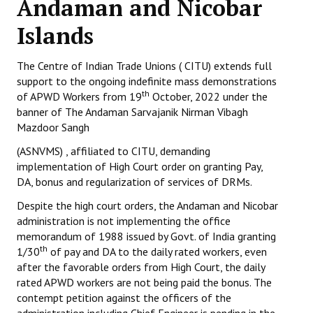
Andaman and Nicobar
Working Committee
Islands
General Council
The Centre of Indian Trade Unions ( CITU) extends full
support to the ongoing indefinite mass demonstrations
State Committees
th
of APWD Workers from 19
October, 2022 under the
banner of The Andaman Sarvajanik Nirman Vibagh
STRUGGLE
Mazdoor Sangh
Independent
(ASNVMS) , affiliated to CITU, demanding
implementation of High Court order on granting Pay,
Joint
DA, bonus and regularization of services of DRMs.
Despite the high court orders, the Andaman and Nicobar
Mazdoor - Kisan Sangharsh Rally
administration is not implementing the office
memorandum of 1988 issued by Govt. of India granting
DOCUMENTS
th
1/30
of pay and DA to the daily rated workers, even
after the favorable orders from High Court, the daily
Citu Documents
rated APWD workers are not being paid the bonus. The
contempt petition against the officers of the
Mahadharna 2017