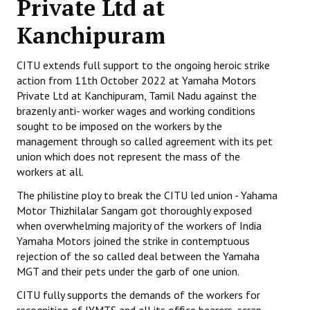
Private Ltd at
Working Committee
Kanchipuram
General Council
CITU extends full support to the ongoing heroic strike
action from 11th October 2022 at Yamaha Motors
State Committees
Private Ltd at Kanchipuram, Tamil Nadu against the
brazenly anti- worker wages and working conditions
STRUGGLE
sought to be imposed on the workers by the
management through so called agreement with its pet
Independent
union which does not represent the mass of the
workers at all.
Joint
The philistine ploy to break the CITU led union - Yahama
Mazdoor - Kisan Sangharsh Rally
Motor Thizhilalar Sangam got thoroughly exposed
when overwhelming majority of the workers of India
DOCUMENTS
Yamaha Motors joined the strike in contemptuous
rejection of the so called deal between the Yamaha
Citu Documents
MGT and their pets under the garb of one union.
CITU fully supports the demands of the workers for
Mahadharna 2017