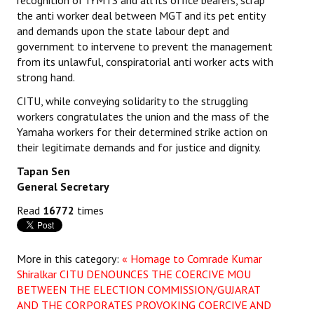
recognition of IYMTS and all its office bearers, scrap
Books
the anti worker deal between MGT and its pet entity
and demands upon the state labour dept and
Campaigning Materials
government to intervene to prevent the management
from its unlawful, conspiratorial anti worker acts with
Hindi
strong hand.
General Election 2019
CITU, while conveying solidarity to the struggling
workers congratulates the union and the mass of the
Archives
Yamaha workers for their determined strike action on
their legitimate demands and for justice and dignity.
CITU @ 50
Tapan Sen
JOURNALS
General Secretary
Read
16772
times
The Working Class
The Voice of the Working Women
More in this category:
« Homage to Comrade Kumar
Shiralkar
CITU DENOUNCES THE COERCIVE MOU
CITU Mazdoor
BETWEEN THE ELECTION COMMISSION/GUJARAT
AND THE CORPORATES PROVOKING COERCIVE AND
Kamkaji Mahila