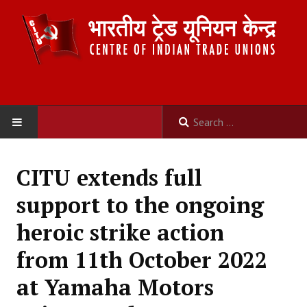
HOME
CITU extends full
ABOUT US
support to the ongoing
Constitution
heroic strike action
Organisation
from 11th October 2022
Committees
at Yamaha Motors
Secretariat