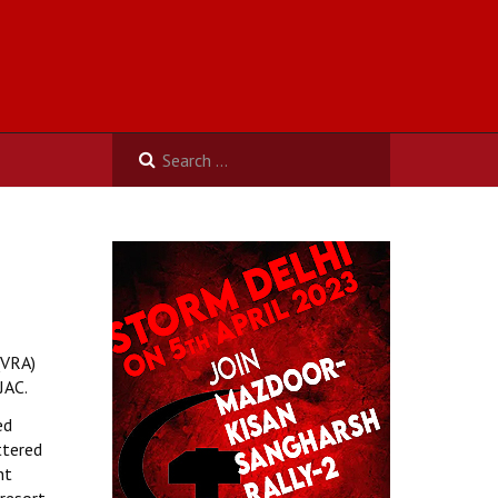
(VRA)
JAC.
ed
ttered
nt