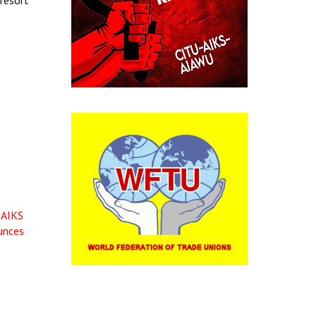
 resort
 AIKS
unces