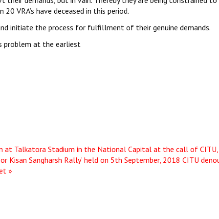
t their demands, but in vain. Thereby they are being constrained to
n 20 VRA’s have deceased in this period.
d initiate the process for fulfillment of their genuine demands.
 problem at the earliest
n at Talkatora Stadium in the National Capital at the call of CITU,
oor Kisan Sangharsh Rally’ held on 5th September, 2018
CITU deno
et »