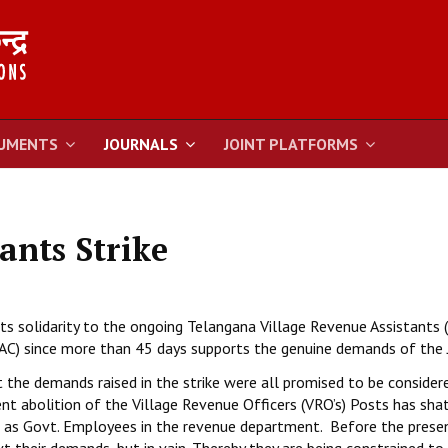
UMENTS
JOURNALS
JOINT PLATFORMS
ants Strike
its solidarity to the ongoing Telangana Village Revenue Assistants 
JAC) since more than 45 days supports the genuine demands of the 
t the demands raised in the strike were all promised to be consider
ent abolition of the Village Revenue Officers (VRO’s) Posts has sha
on as Govt. Employees in the revenue department. Before the prese