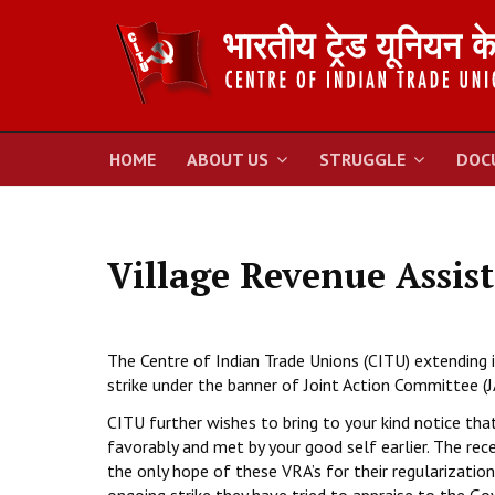
HOME
ABOUT US
STRUGGLE
DOC
Village Revenue Assist
The Centre of Indian Trade Unions (CITU) extending 
strike under the banner of Joint Action Committee (
CITU further wishes to bring to your kind notice tha
favorably and met by your good self earlier. The rec
the only hope of these VRA’s for their regularizati