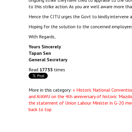
ongoing strike they have tried to appraise to the Gov
to this strike action. As you are well aware more tha
Hence the CITU urges the Govt to kindly intervene an
Hoping for the solution to the concerned employees
With Regards,
Yours Sincerely
Tapan Sen
General Secretary
Read
17755
times
More in this category:
« Historic National Conventio
and AIAWU on the 4th anniversary of historic ‘Mazd
the statement of Union Labour Minister in G-20 me
back to top