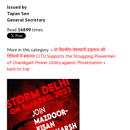
Issued by
Tapan Sen
General Secretary
Read
16899
times
More in this category:
« दो दिवसीय देशव्यापी हड़ताल की
तिथियों में बदलाव
CITU Supports the Struggling Powermen
of Chandigarh Power Utility against Privatization »
back to top