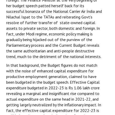
foreign. The Finance Minister at the very beginning of
Books
her budget speech patted herself back for its
successful bonanza of the National Carrier Air India and
Campaigning Materials
Nilachal Ispat to the TATAs and reiterating Govt’s
resolve of further transfer of state-owned capital
Hindi
assets to private sector, both domestic and foreign. In
fact, under Modi regime, economic policy making is
General Election 2019
gradually being hijacked out of the purview of the
Parliamentary process and the Current Budget reveals
Archives
the same authoritarian and anti-people destructive
trend, much to the detriment of the national interests.
CITU @ 50
In that background, the Budget figures do not match
JOURNALS
with the noise of enhanced capital expenditure for
productive employment generation, claimed to have
The Working Class
been budgeted in the budget speech. Effective Capital
expenditure budgeted in 2022-23 is Rs 1.06 lakh crore
The Voice of the Working Women
revealing a marginal and insignificant rise compared to
actual expenditure on the same head in 2021-22, and
CITU Mazdoor
getting largely neutralized by the inflationary impact. In
fact, the effective capital expenditure for 2022-23 is
Kamkaji Mahila