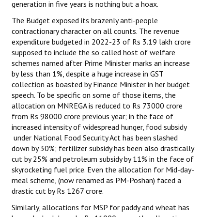
generation in five years is nothing but a hoax.
The Budget exposed its brazenly anti-people
contractionary character on all counts. The revenue
expenditure budgeted in 2022-23 of Rs 3.19 lakh crore
supposed to include the so called host of welfare
schemes named after Prime Minister marks an increase
by less than 1%, despite a huge increase in GST
collection as boasted by Finance Minister in her budget
speech. To be specific on some of those items, the
allocation on MNREGA is reduced to Rs 73000 crore
from Rs 98000 crore previous year; in the face of
increased intensity of widespread hunger, food subsidy
under National Food Security Act has been slashed
down by 30%; fertilizer subsidy has been also drastically
cut by 25% and petroleum subsidy by 11% in the face of
skyrocketing fuel price. Even the allocation for Mid-day-
meal scheme, (now renamed as PM-Poshan) faced a
drastic cut by Rs 1267 crore.
Similarly, allocations for MSP for paddy and wheat has