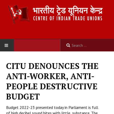
HOME
CITU DENOUNCES THE
ABOUT US
ANTI-WORKER, ANTI-
Constitution
PEOPLE DESTRUCTIVE
Organisation
BUDGET
Committees
Budget 2022-23 presented today in Parliament is full
of high decibel sound bites with little substance. The
Secretariat