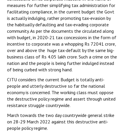
measures for further simplifying tax administration for
facilitating compliance, in the current budget the Govt
is actually indulging, rather promoting tax-evasion by
the habitually defaulting and tax-evading corporate
community. As per the documents the circulated along
with budget, in 2020-21 tax concessions in the form of
incentive to corporate was a whopping Rs 72041 crore,
over and above the huge tax-default by the same big-
business class of Rs 4.05 lakh crore. Such a crime on the
nation and the people is being further indulged instead
of being curbed with strong hand.
CITU considers the current Budget is totally anti-
people and utterly destructive so far the national
economy is concerned. The working class must oppose
the destructive policy regime and assert through united
resistance struggle countrywide.
March towards the two day countrywide general strike
on 28-29 March 2022 against this destructive anti-
people policy regime.