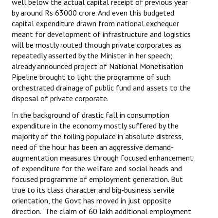
well below the actual capital receipt of previous year
by around Rs 63000 crore. And even this budgeted
JOINT PLATFORMS
capital expenditure drawn from national exchequer
meant for development of infrastructure and logistics
Worker - Peasant
will be mostly routed through private corporates as
repeatedly asserted by the Minister in her speech;
Fraternal Trade Unions
already announced project of National Monetisation
Pipeline brought to light the programme of such
Mass Organisations
orchestrated drainage of public fund and assets to the
disposal of private corporate.
Jan Ekta Jan Adhikari Andolan
In the background of drastic fall in consumption
expenditure in the economy mostly suffered by the
majority of the toiling populace in absolute distress,
need of the hour has been an aggressive demand-
augmentation measures through focused enhancement
of expenditure for the welfare and social heads and
focused programme of employment generation. But
true to its class character and big-business servile
orientation, the Govt has moved in just opposite
direction. The claim of 60 lakh additional employment