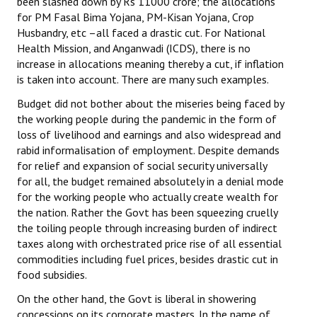
been slashed down by Rs 11000 crore; the allocations
for PM Fasal Bima Yojana, PM-Kisan Yojana, Crop
Husbandry, etc –all faced a drastic cut. For National
Health Mission, and Anganwadi (ICDS), there is no
increase in allocations meaning thereby a cut, if inflation
is taken into account. There are many such examples.
Budget did not bother about the miseries being faced by
the working people during the pandemic in the form of
loss of livelihood and earnings and also widespread and
rabid informalisation of employment. Despite demands
for relief and expansion of social security universally
for all, the budget remained absolutely in a denial mode
for the working people who actually create wealth for
the nation. Rather the Govt has been squeezing cruelly
the toiling people through increasing burden of indirect
taxes along with orchestrated price rise of all essential
commodities including fuel prices, besides drastic cut in
food subsidies.
On the other hand, the Govt is liberal in showering
concessions on its corporate masters. In the name of