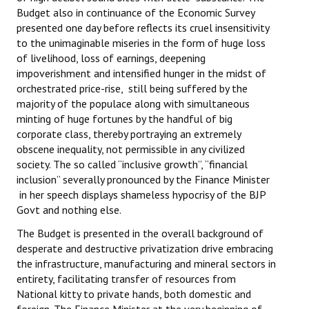
Budget also in continuance of the Economic Survey
Working Committee
presented one day before reflects its cruel insensitivity
to the unimaginable miseries in the form of huge loss
General Council
of livelihood, loss of earnings, deepening
impoverishment and intensified hunger in the midst of
State Committees
orchestrated price-rise, still being suffered by the
majority of the populace along with simultaneous
STRUGGLE
minting of huge fortunes by the handful of big
corporate class, thereby portraying an extremely
Independent
obscene inequality, not permissible in any civilized
society. The so called “inclusive growth”, “financial
Joint
inclusion” severally pronounced by the Finance Minister
in her speech displays shameless hypocrisy of the BJP
Mazdoor - Kisan Sangharsh Rally
Govt and nothing else.
The Budget is presented in the overall background of
DOCUMENTS
desperate and destructive privatization drive embracing
the infrastructure, manufacturing and mineral sectors in
Citu Documents
entirety, facilitating transfer of resources from
National kitty to private hands, both domestic and
Mahadharna 2017