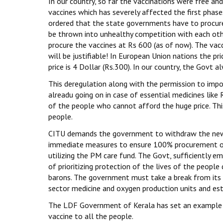
In our country, so far the vaccinations were free an
vaccines which has severely affected the first phas
ordered that the state governments have to procure
be thrown into unhealthy competition with each othe
procure the vaccines at Rs 600 (as of now). The v
will be justifiable! In European Union nations the pri
price is 4 Dollar (Rs.300). In our country, the Govt a
This deregulation along with the permission to impor
alreadu going on in case of essential medicines like
of the people who cannot afford the huge price. Thi
people.
CITU demands the government to withdraw the new p
immediate measures to ensure 100% procurement of t
utilizing the PM care fund. The Govt, sufficiently 
of prioritizing protection of the lives of the people
barons. The government must take a break from its m
sector medicine and oxygen production units and est
The LDF Government of Kerala has set an example w
vaccine to all the people.