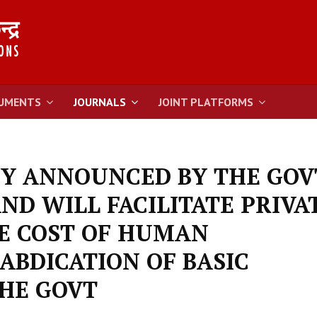
UMENTS
JOURNALS
JOINT PLATFORMS
CY ANNOUNCED BY THE GOV
ND WILL FACILITATE PRIVA
HE COST OF HUMAN
 ABDICATION OF BASIC
THE GOVT