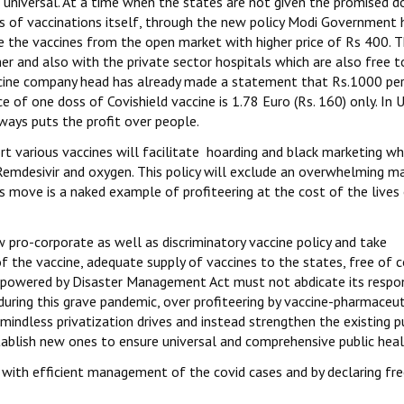
d universal. At a time when the states are not given the promised d
es of vaccinations itself, through the new policy Modi Government 
 the vaccines from the open market with higher price of Rs 400. T
r and also with the private sector hospitals which are also free t
accine company head has already made a statement that Rs.1000 pe
ce of one doss of Covishield vaccine is 1.78 Euro (Rs. 160) only. In 
lways puts the profit over people.
t various vaccines will facilitate hoarding and black marketing whi
 Remdesivir and oxygen. This policy will exclude an overwhelming ma
s move is a naked example of profiteering at the cost of the lives
ro-corporate as well as discriminatory vaccine policy and take
he vaccine, adequate supply of vaccines to the states, free of c
empowered by Disaster Management Act must not abdicate its respons
 during this grave pandemic, over profiteering by vaccine-pharmaceut
indless privatization drives and instead strengthen the existing p
ablish new ones to ensure universal and comprehensive public heal
ith efficient management of the covid cases and by declaring fre