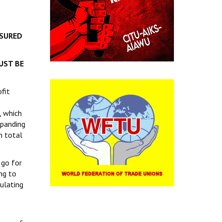
NSURED
UST BE
fit
, which
xpanding
n total
 go for
ng to
gulating