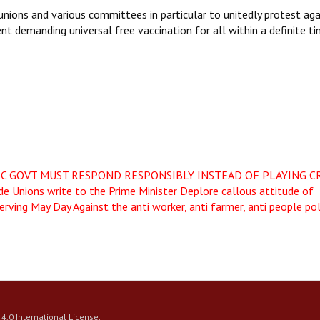
 unions and various committees in particular to unitedly protest aga
t demanding universal free vaccination for all within a definite t
IC GOVT MUST RESPOND RESPONSIBLY INSTEAD OF PLAYING C
de Unions write to the Prime Minister Deplore callous attitude of
erving May Day Against the anti worker, anti farmer, anti people pol
4.0 International License
.