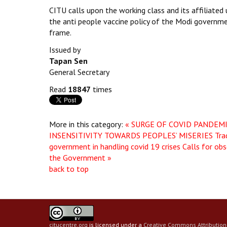
CITU calls upon the working class and its affiliated
the anti people vaccine policy of the Modi governmen
frame.
Issued by
Tapan Sen
General Secretary
Read
18847
times
More in this category:
« SURGE OF COVID PANDEM
INSENSITIVITY TOWARDS PEOPLES’ MISERIES
Tra
government in handling covid 19 crises Calls for obs
the Government »
back to top
citucentre.org
is licensed under a
Creative Commons Attribution 