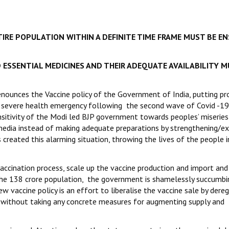
TIRE POPULATION WITHIN A DEFINITE TIME FRAME MUST BE E
 ESSENTIAL MEDICINES AND THEIR ADEQUATE AVAILABILITY M
enounces the Vaccine policy of the Government of India, putting pro
he severe health emergency following the second wave of Covid -19
ensitivity of the Modi led BJP government towards peoples’ miseries
media instead of making adequate preparations by strengthening/e
created this alarming situation, throwing the lives of the people i
ccination process, scale up the vaccine production and import and
 the 138 crore population, the government is shamelessly succumbi
ew vaccine policy is an effort to liberalise the vaccine sale by dere
o without taking any concrete measures for augmenting supply and