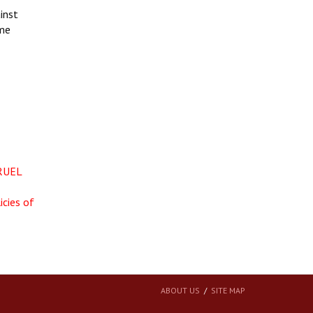
inst
ime
RUEL
icies of
ABOUT US
SITE MAP