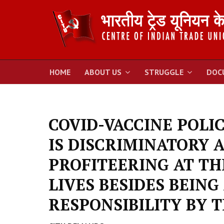
HOME
ABOUT US
STRUGGLE
DOC
COVID-VACCINE POLI
IS DISCRIMINATORY A
PROFITEERING AT T
LIVES BESIDES BEING
RESPONSIBILITY BY 