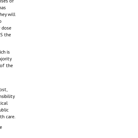
oses of
has
hey will
o
r dose
US the
ch is
jority
 of the
ost,
ibility
ical
ublic
th care.
e