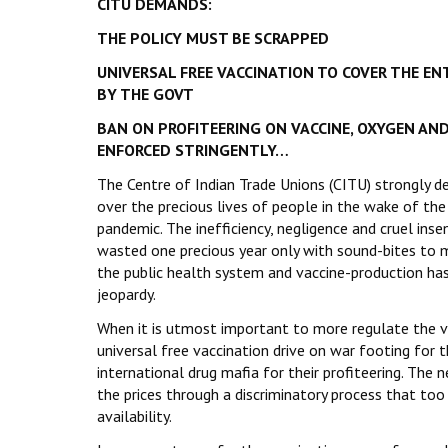
CITU DEMANDS:
THE POLICY MUST BE SCRAPPED
UNIVERSAL FREE VACCINATION TO COVER THE EN
BY THE GOVT
BAN ON PROFITEERING ON VACCINE, OXYGEN AND
ENFORCED STRINGENTLY…
The Centre of Indian Trade Unions (CITU) strongly d
over the precious lives of people in the wake of t
pandemic. The inefficiency, negligence and cruel ins
wasted one precious year only with sound-bites to 
the public health system and vaccine-production has 
jeopardy.
When it is utmost important to more regulate the va
universal free vaccination drive on war footing for
international drug mafia for their profiteering. The n
the prices through a discriminatory process that to
availability.