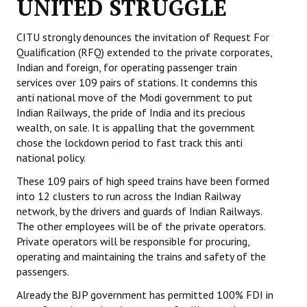
UNITED STRUGGLE
Working Committee
CITU strongly denounces the invitation of Request For
Qualification (RFQ) extended to the private corporates,
General Council
Indian and foreign, for operating passenger train
services over 109 pairs of stations. It condemns this
State Committees
anti national move of the Modi government to put
Indian Railways, the pride of India and its precious
STRUGGLE
wealth, on sale. It is appalling that the government
chose the lockdown period to fast track this anti
Independent
national policy.
Joint
These 109 pairs of high speed trains have been formed
into 12 clusters to run across the Indian Railway
Mazdoor - Kisan Sangharsh Rally
network, by the drivers and guards of Indian Railways.
The other employees will be of the private operators.
DOCUMENTS
Private operators will be responsible for procuring,
operating and maintaining the trains and safety of the
Citu Documents
passengers.
Mahadharna 2017
Already the BJP government has permitted 100% FDI in