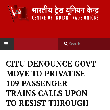
HOME
CITU DENOUNCE GOVT
ABOUT US
MOVE TO PRIVATISE
Constitution
109 PASSENGER
Organisation
TRAINS CALLS UPON
Committees
TO RESIST THROUGH
Secretariat