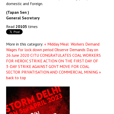
domestic and foreign.
(Tapan Sen )
General Secretary
Read
20105
times
More in this category:
« Midday Meal Workers Demand
Wages for lock down period Observe Demands Day on
26 June 2020
CITU CONGRATULATES COAL WORKERS
FOR HEROIC STRIKE ACTION ON THE FIRST DAY OF
3-DAY STRIKE AGAINST GOVT MOVE FOR COAL
SECTOR PRIVATISATION AND COMMERCIAL MINING »
back to top