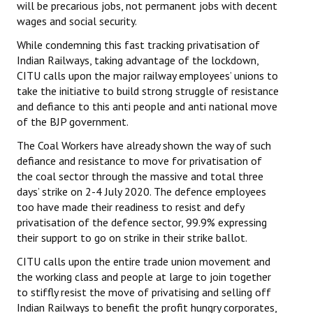
will be precarious jobs, not permanent jobs with decent
wages and social security.
JOINT PLATFORMS
While condemning this fast tracking privatisation of
Worker - Peasant
Indian Railways, taking advantage of the lockdown,
CITU calls upon the major railway employees’ unions to
Fraternal Trade Unions
take the initiative to build strong struggle of resistance
and defiance to this anti people and anti national move
Mass Organisations
of the BJP government.
Jan Ekta Jan Adhikari Andolan
The Coal Workers have already shown the way of such
defiance and resistance to move for privatisation of
the coal sector through the massive and total three
days’ strike on 2-4 July 2020. The defence employees
too have made their readiness to resist and defy
privatisation of the defence sector, 99.9% expressing
their support to go on strike in their strike ballot.
CITU calls upon the entire trade union movement and
the working class and people at large to join together
to stiffly resist the move of privatising and selling off
Indian Railways to benefit the profit hungry corporates,