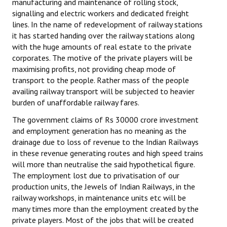
manufacturing and maintenance of rolling stock,
Books
signalling and electric workers and dedicated freight
lines. In the name of redevelopment of railway stations
Campaigning Materials
it has started handing over the railway stations along
with the huge amounts of real estate to the private
Hindi
corporates. The motive of the private players will be
maximising profits, not providing cheap mode of
General Election 2019
transport to the people. Rather mass of the people
availing railway transport will be subjected to heavier
Archives
burden of unaffordable railway fares.
CITU @ 50
The government claims of Rs 30000 crore investment
and employment generation has no meaning as the
JOURNALS
drainage due to loss of revenue to the Indian Railways
in these revenue generating routes and high speed trains
The Working Class
will more than neutralise the said hypothetical figure.
The employment lost due to privatisation of our
The Voice of the Working Women
production units, the Jewels of Indian Railways, in the
railway workshops, in maintenance units etc will be
CITU Mazdoor
many times more than the employment created by the
private players. Most of the jobs that will be created
Kamkaji Mahila