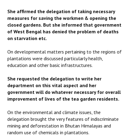
JOINT PLATFORMS
She affirmed the delegation of taking necessary
measures for saving the workmen & opening the
Worker - Peasant
closed gardens. But she informed that government
of West Bengal has denied the problem of deaths
Fraternal Trade Unions
on starvation etc.
Mass Organisations
On developmental matters pertaining to the regions of
plantations were discussed particularly health,
Jan Ekta Jan Adhikari Andolan
education and other basic infrastructures.
She requested the delegation to write her
department on this vital aspect and her
government will do whatever necessary for overall
improvement of lives of the tea garden residents.
On the environmental and climate issues, the
delegation brought the very features of indiscriminate
mining and deforestation in Bhutan Himalayas and
random use of chemicals in plantations.