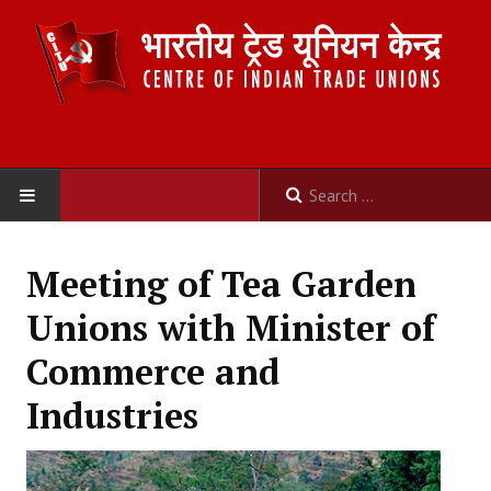
HOME
Meeting of Tea Garden
ABOUT US
Unions with Minister of
Constitution
Commerce and
Organisation
Industries
Committees
Secretariat