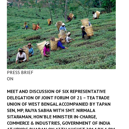
Working Committee
General Council
State Committees
STRUGGLE
Independent
PRESS BRIEF
Joint
ON
Mazdoor - Kisan Sangharsh Rally
MEET AND DISCUSSION OF SIX REPRESENTATIVE
DOCUMENTS
DELEGATION OF JOINT FORUM OF 21 – TEA TRADE
UNION OF WEST BENGAL ACCOMPANIED BY TAPAN
SEN, MP, RAJYA SABHA WITH SMT. NIRMALA
Citu Documents
SITARAMAN, HON’BLE MINISTER IN-CHARGE,
Mahadharna 2017
COMMERCE & INDUSTRIES, GOVERNMENT OF INDIA