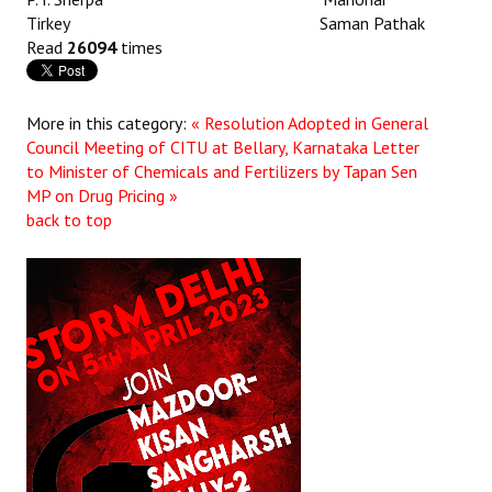
Tirkey Saman Pathak
Read
26094
times
More in this category:
« Resolution Adopted in General
Council Meeting of CITU at Bellary, Karnataka
Letter
to Minister of Chemicals and Fertilizers by Tapan Sen
MP on Drug Pricing »
back to top