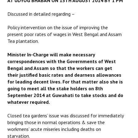
AT UDYOG BHABAN ON 13TH AUGUST 2014 BY 1 PM
Books
Discussed in detailed regarding –
Campaigning Materials
Policy intervention on the issue of improving the
Hindi
present poor rates of wages in West Bengal and Assam
Tea plantation.
General Election 2019
Minister In-Charge will make necessary
Archives
correspondences with the Governments of West
Bengal and Assam so that the workers can get
CITU @ 50
their justified basic rates and dearness allowances
for leading decent lives. For that matter also she is
JOURNALS
going to meet all the stake holders on 8th
September 2014 at Guwahati to take stocks and do
The Working Class
whatever required.
The Voice of the Working Women
Closed tea gardens’ issue was discussed for immediately
CITU Mazdoor
bringing those in normal operations & save the
workmens’ acute miseries including deaths on
Kamkaji Mahila
starvation.