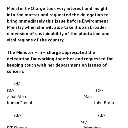
Minister In-Charge took very interest and insight
into the matter and requested the delegation to
bring immediately this issue before Environment
Ministry when she will also take it up in broader
dimension of sustainability of the plantation and
vital regions of the country.
The Minister – in – charge appreciated the
delegation for working together and requested for
keeping touch with her department on issues of
concern.
sd/-
sd/- sd/-
Ziaul Alam Mani
KumarDarnal John Barla
sd/- sd/-
sd/-
P.T. Sherpa Manohar